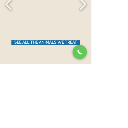
SEE ALL THE ANIMALS WE TREAT
News from Our Blog
Aún no hay ninguna
entrada publicada
en este idioma