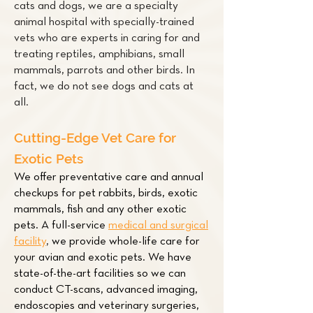
cats and dogs, we are a specialty
animal hospital with specially-trained
vets who are experts in caring for and
treating
reptiles
,
amphibians
,
small
mammals
,
parrots
and other
birds
. In
fact, we do not see dogs and cats at
all.
Cutting-Edge Vet Care for
Exotic Pets
We offer preventative care and annual
checkups for pet
rabbits
,
birds
,
exotic
mammals
,
fish
and any other exotic
pets. A full-service
medical and surgical
facility
,
we provide whole-life care for
your avian and exotic pets. We have
state-of-the-art facilities so we can
conduct CT-scans, advanced imaging,
endoscopies and veterinary surgeries,