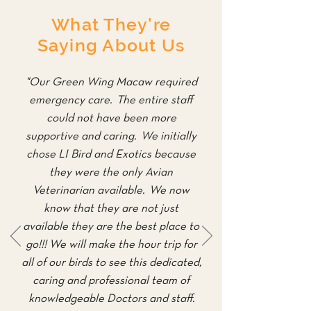
What They're
Saying About Us
"Our Green Wing Macaw required
emergency care. The entire staff
could not have been more
supportive and caring. We initially
chose LI Bird and Exotics because
they were the only Avian
Veterinarian available. We now
know that they are not just
available they are the best place to
go!!! We will make the hour trip for
all of our birds to see this dedicated,
caring and professional team of
knowledgeable Doctors and staff.