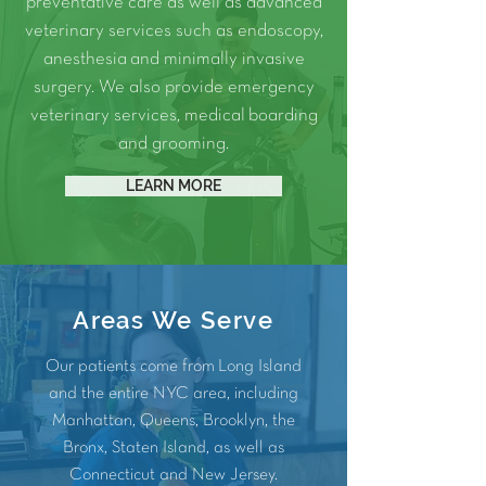
preventative care as well as advanced
veterinary services such as
endoscopy
,
anesthesia
and
minimally invasive
surgery.
We also provide
emergency
veterinary services
, medical
boarding
and
grooming
.
LEARN MORE
Areas We Serve
Our patients come from Long Island
and the entire NYC area, including
Manhattan
,
Queens
,
Brooklyn
, the
Bronx
, Staten Island, as well as
Connecticut and
New Jersey
.