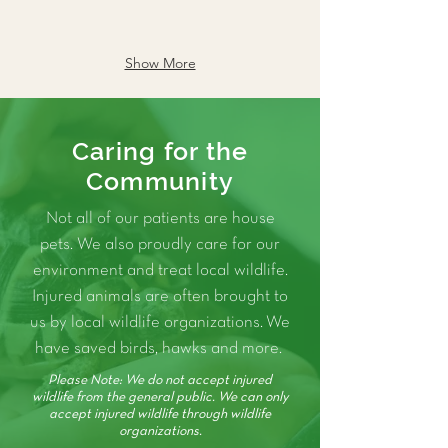
Show More
Caring for the
Community
Not all of our patients are house
pets. We also proudly care for our
environment and treat local wildlife.
Injured animals are often brought to
us by local wildlife organizations. We
have saved birds, hawks and more.
Please Note: We do not accept injured
wildlife from the general public. We can only
accept injured wildlife through wildlife
organizations.