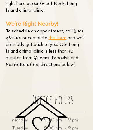
right here at our Great Neck, Long
Island animal clinic.
We’re Right Nearby!
To schedule an appointment, call
(516)
482-1101
or complete
this form
and we'll
promptly get back to you. Our Long
Island animal clinic is less than 30
minutes from Queens, Brooklyn and
Manhattan. (See directions below)
Office Hours
Monday
9:00 am - 9 pm
Tuesday
9:00 am - 9 pm