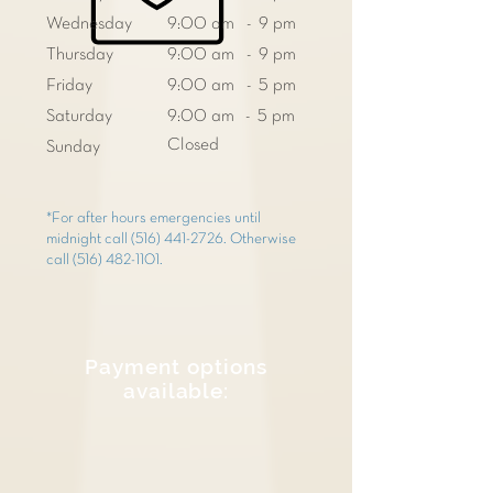
Wednesday
9:00 am - 9 pm
Thursday
9:00 am - 9 pm
Friday
9:00 am - 5 pm
Saturday
9:00 am - 5 pm
Closed
Sunday
*For after hours emergencies until
midnight call
(516) 441-2726
. Otherwise
call
(516) 482-1101
.
Payment options
available: