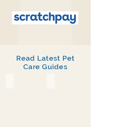
Read Latest Pet
Care Guides
Crested Gecko
Chameleon