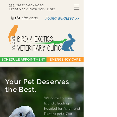
333 Great Neck Road
Great Neck, New York 11021
(516) 482-1101
Found Wildlife? >>
SCHEDULE APPOINTMENT
EMERGENCY CARE
Your Pet Deserves
the Best.
Welcome to Long
Island's leading
hospital for Avian and
Exotics pets. Our