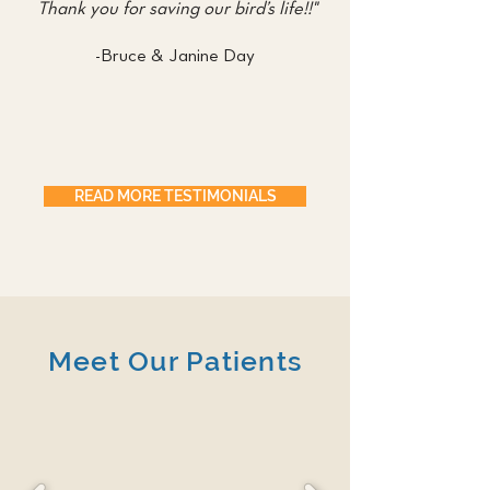
Thank you for saving our bird’s life!!"
-Bruce & Janine Day
READ MORE TESTIMONIALS
Meet Our Patients