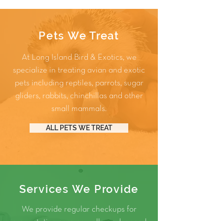
Pets We Treat
At Long Island Bird & Exotics, we
specialize in treating avian and exotic
pets including
reptiles
,
parrots
,
sugar
gliders
,
rabbits
,
chinchillas
and other
small mammals
.
ALL PETS WE TREAT
Services We Provide
We provide regular checkups for