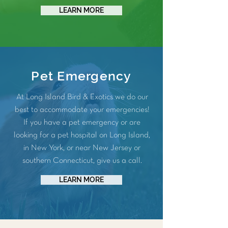
LEARN MORE
Pet Emergency
At Long Island Bird & Exotics we do our
best to accommodate your emergencies!
If you have a pet emergency or are
looking for a pet hospital on Long Island,
in New York, or near New Jersey or
southern Connecticut, give us a call.
LEARN MORE