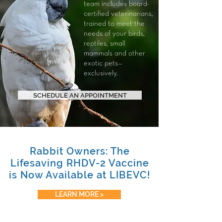
team includes board-
certified veterinarians,
trained to meet the
needs of your
birds
,
reptiles
,
small
mammals
and other
exotic pets—
exclusively.
SCHEDULE AN APPOINTMENT
Rabbit Owners: The
Lifesaving RHDV-2 Vaccine
is Now Available at LIBEVC!
LEARN MORE >