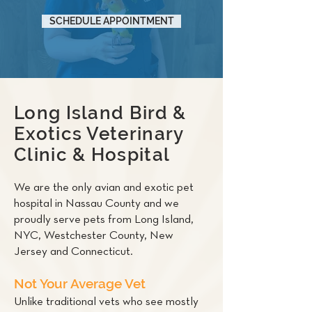
SCHEDULE APPOINTMENT
Long Island Bird &
Exotics Veterinary
Clinic & Hospital
We are the only avian and exotic pet
hospital in Nassau County and we
proudly serve pets from Long Island,
NYC, Westchester County, New
Jersey and Connecticut.
Not Your Average Vet
Unlike traditional vets who see mostly