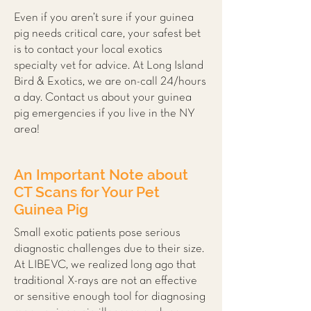
Even if you aren’t sure if your guinea
pig needs critical care, your safest bet
is to contact your local
exotics
specialty vet
for advice. At Long Island
Bird & Exotics, we are on-call 24/hours
a day. Contact us about your guinea
pig emergencies if you live in the NY
area!
An Important Note about
CT Scans for Your Pet
Guinea Pig
Small exotic patients pose serious
diagnostic challenges due to their size.
At LIBEVC, we realized long ago that
traditional X-rays are not an effective
or sensitive enough tool for diagnosing