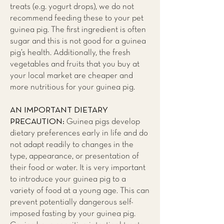
treats (e.g. yogurt drops), we do not
recommend feeding these to your pet
guinea pig. The first ingredient is often
sugar and this is not good for a guinea
pig’s health. Additionally, the fresh
vegetables and fruits that you buy at
your local market are cheaper and
more nutritious for your guinea pig.
AN IMPORTANT DIETARY
PRECAUTION:
Guinea pigs develop
dietary preferences early in life and do
not adapt readily to changes in the
type, appearance, or presentation of
their food or water. It is very important
to introduce your guinea pig to a
variety of food at a young age. This can
prevent potentially dangerous self-
imposed fasting by your guinea pig.