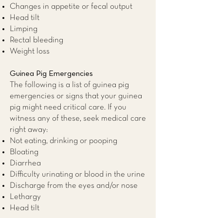
Changes in appetite or fecal output
Head tilt
Limping
Rectal bleeding
Weight loss
Guinea Pig Emergencies
The following is a list of guinea pig
emergencies or signs that your guinea
pig might need critical care. If you
witness any of these, seek medical care
right away:
Not eating, drinking or pooping
Bloating
Diarrhea
Difficulty urinating or blood in the urine
Discharge from the eyes and/or nose
Lethargy
Head tilt