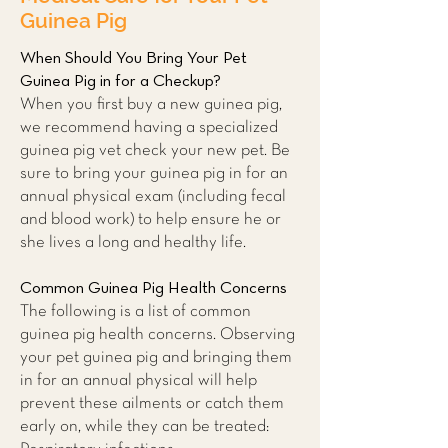
Guinea Pig
When Should You Bring Your Pet
Guinea Pig in for a Checkup?
When you first buy a new guinea pig,
we recommend having a specialized
guinea pig vet check your new pet. Be
sure to bring your guinea pig in for an
annual physical exam (including fecal
and blood work) to help ensure he or
she lives a long and healthy life.
Common Guinea Pig Health Concerns
The following is a list of common
guinea pig health concerns. Observing
your pet guinea pig and bringing them
in for an annual physical will help
prevent these ailments or catch them
early on, while they can be treated: