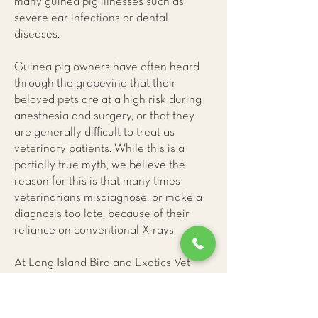
many guinea pig illnesses such as
severe ear infections or dental
diseases.
Guinea pig owners have often heard
through the grapevine that their
beloved pets are at a high risk during
anesthesia and surgery, or that they
are generally difficult to treat as
veterinary patients. While this is a
partially true myth, we believe the
reason for this is that many times
veterinarians misdiagnose, or make a
diagnosis too late, because of their
reliance on conventional X-rays.
At Long Island Bird and Exotics Vet
Clinic
, we have learned that only CAT
(CT) scans provide us with accurate
and early information about guinea