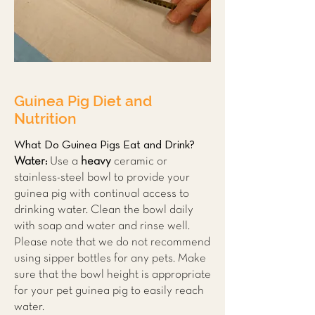
Guinea Pig Diet and
Nutrition
What Do Guinea Pigs Eat and Drink?
Water:
Use a
heavy
ceramic or
stainless-steel bowl to provide your
guinea pig with continual access to
drinking water. Clean the bowl daily
with soap and water and rinse well.
Please note that we do not recommend
using sipper bottles for any pets. Make
sure that the bowl height is appropriate
for your pet guinea pig to easily reach
water.