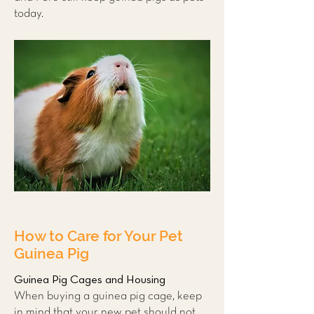
today.
How to Care for Your Pet
Guinea Pig
Guinea Pig Cages and Housing
When buying a guinea pig cage, keep
in mind that your new pet should not