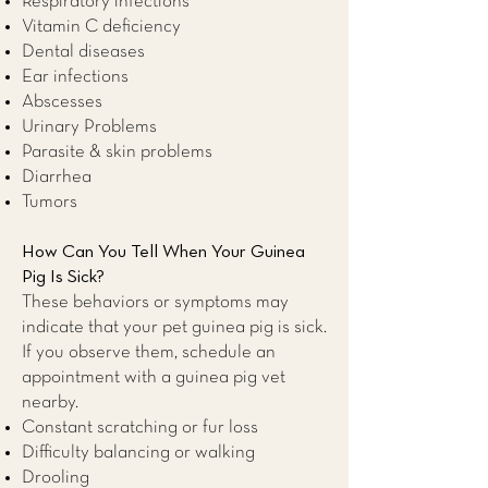
Respiratory infections
Vitamin C deficiency
Dental diseases
Ear infections
Abscesses
Urinary Problems
Parasite & skin problems
Diarrhea
Tumors
How Can You Tell When Your Guinea
Pig Is Sick?
These behaviors or symptoms may
indicate that your pet guinea pig is sick.
If you observe them, schedule an
appointment with a guinea pig
vet
nearby
.
Constant scratching or fur loss
Difficulty balancing or walking
Drooling