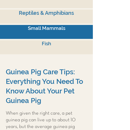
Reptiles & Amphibians
Small Mammals
Fish
Guinea Pig Care Tips:
Everything You Need To
Know About Your Pet
Guinea Pig
When given the right care, a pet
guinea pig can live up to about 10
years, but the average guinea pig