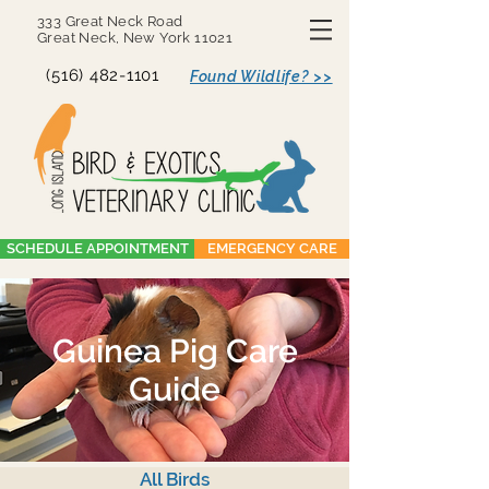
333 Great Neck Road
Great Neck, New York 11021
(516) 482-1101
Found Wildlife? >>
SCHEDULE APPOINTMENT
EMERGENCY CARE
Guinea Pig Care
Guide
All Birds