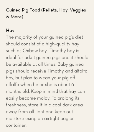
Guinea Pig Food (Pellets, Hay, Veggies
& More)
Hay
The majority of your guinea pig’s diet
should consist of a high-quality hay
such as Oxbow hay. Timothy hay is
ideal for adult guinea pigs and it should
be available at all times. Baby guinea
pigs should receive Timothy and alfalfa
hay, but plan to wean your pig off
alfalfa when he or she is about 6
months old. Keep in mind that hay can
easily become moldy. To prolong its
freshness, store it in a cool dark area
away from all light and keep out
moisture using an airtight bag or
container.