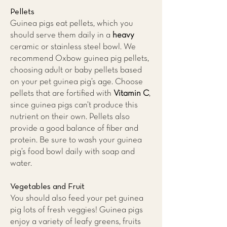
Pellets
Guinea pigs eat pellets, which you
should serve them daily in a
heavy
ceramic or stainless steel bowl. We
recommend Oxbow guinea pig pellets,
choosing adult or baby pellets based
on your pet guinea pig’s age. Choose
pellets that are fortified with
Vitamin C
,
since guinea pigs can’t produce this
nutrient on their own. Pellets also
provide a good balance of fiber and
protein. Be sure to wash your guinea
pig’s food bowl daily with soap and
water.
Vegetables and Fruit
You should also feed your pet guinea
pig lots of fresh veggies! Guinea pigs
enjoy a variety of leafy greens, fruits