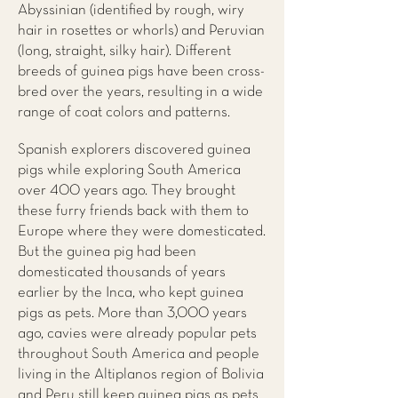
Abyssinian (identified by rough, wiry
hair in rosettes or whorls) and Peruvian
(long, straight, silky hair). Different
breeds of guinea pigs have been cross-
bred over the years, resulting in a wide
range of coat colors and patterns.
Spanish explorers discovered guinea
pigs while exploring South America
over 400 years ago. They brought
these furry friends back with them to
Europe where they were domesticated.
But the guinea pig had been
domesticated thousands of years
earlier by the Inca, who kept guinea
pigs as pets. More than 3,000 years
ago, cavies were already popular pets
throughout South America and people
living in the Altiplanos region of Bolivia
and Peru still keep guinea pigs as pets