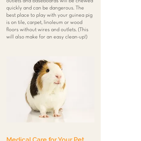
outlets and baseboards will be chewed
quickly and can be dangerous. The
best place to play with your guinea pig
is on tile, carpet, linoleum or wood
floors without wires and outlets. (This
will also make for an easy clean-up!)
Medical Care for Your Pet