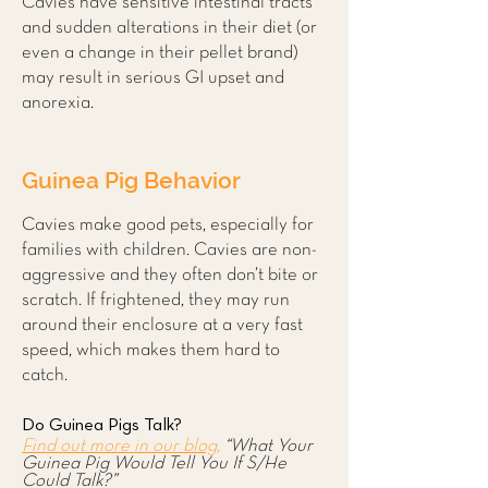
Cavies have sensitive intestinal tracts
and sudden alterations in their diet (or
even a change in their pellet brand)
may result in serious GI upset and
anorexia.
Guinea Pig Behavior
Cavies make good pets, especially for
families with children. Cavies are non-
aggressive and they often don’t bite or
scratch. If frightened, they may run
around their enclosure at a very fast
speed, which makes them hard to
catch.
Do Guinea Pigs Talk?
Find out more in our blog,
“What Your
Guinea Pig Would Tell You If S/He
Could Talk?”