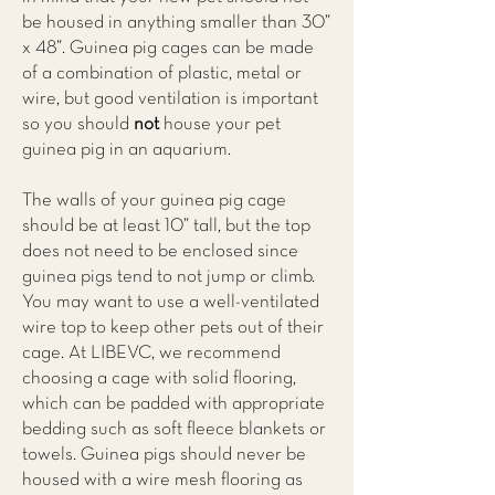
be housed in anything smaller than 30”
x 48”. Guinea pig cages can be made
of a combination of plastic, metal or
wire, but good ventilation is important
so you should
not
house your pet
guinea pig in an aquarium.
The walls of your guinea pig cage
should be at least 10” tall, but the top
does not need to be enclosed since
guinea pigs tend to not jump or climb.
You may want to use a well-ventilated
wire top to keep other pets out of their
cage. At
LIBEVC
, we recommend
choosing a cage with solid flooring,
which can be padded with appropriate
bedding such as soft fleece blankets or
towels. Guinea pigs should never be
housed with a wire mesh flooring as