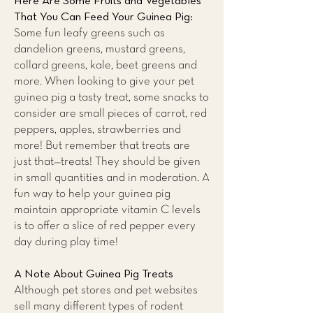
Here Are Some Fruits and Vegetables
That You Can Feed Your Guinea Pig:
Some fun leafy greens such as
dandelion greens, mustard greens,
collard greens, kale, beet greens and
more. When looking to give your pet
guinea pig a tasty treat, some snacks to
consider are small pieces of carrot, red
peppers, apples, strawberries and
more! But remember that treats are
just that—treats! They should be given
in small quantities and in moderation. A
fun way to help your guinea pig
maintain appropriate vitamin C levels
is to offer a slice of red pepper every
day during play time!
A Note About Guinea Pig Treats
Although pet stores and pet websites
sell many different types of rodent