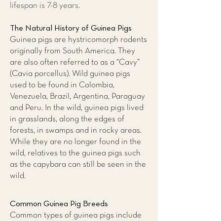
lifespan is 7-8 years.
The Natural History of Guinea Pigs
Guinea pigs are hystricomorph rodents
originally from South America. They
are also often referred to as a “Cavy”
(Cavia porcellus). Wild guinea pigs
used to be found in Colombia,
Venezuela, Brazil, Argentina, Paraguay
and Peru. In the wild, guinea pigs lived
in grasslands, along the edges of
forests, in swamps and in rocky areas.
While they are no longer found in the
wild, relatives to the guinea pigs such
as the capybara can still be seen in the
wild.
Common Guinea Pig Breeds
Common types of guinea pigs include