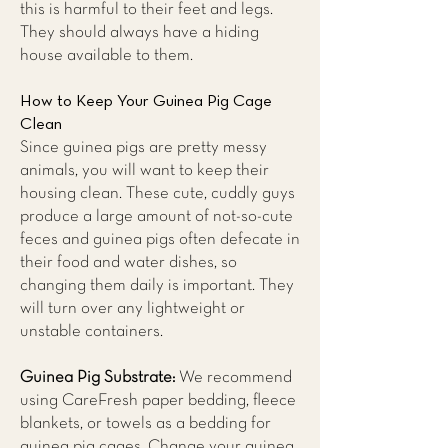
this is harmful to their feet and legs.
They should always have a hiding
house available to them.
How to Keep Your Guinea Pig Cage
Clean
Since guinea pigs are pretty messy
animals, you will want to keep their
housing clean. These cute, cuddly guys
produce a large amount of not-so-cute
feces and guinea pigs often defecate in
their food and water dishes, so
changing them daily is important. They
will turn over any lightweight or
unstable containers.
Guinea Pig Substrate:
We recommend
using CareFresh paper bedding, fleece
blankets, or towels as a bedding for
guinea pig cages. Change your guinea