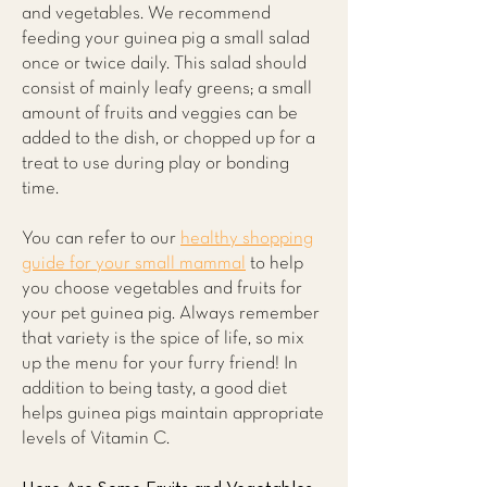
and vegetables. We recommend
feeding your guinea pig a small salad
once or twice daily. This salad should
consist of mainly leafy greens; a small
amount of fruits and veggies can be
added to the dish, or chopped up for a
treat to use during play or bonding
time.
You can refer to our
healthy shopping
guide for your small mammal
to help
you choose vegetables and fruits for
your pet guinea pig. Always remember
that variety is the spice of life, so mix
up the menu for your furry friend! In
addition to being tasty, a good diet
helps guinea pigs maintain appropriate
levels of Vitamin C.