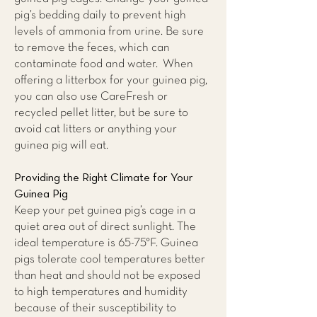
pig’s bedding daily to prevent high
levels of ammonia from urine. Be sure
to remove the feces, which can
contaminate food and water. When
offering a litterbox for your guinea pig,
you can also use CareFresh or
recycled pellet litter, but be sure to
avoid cat litters or anything your
guinea pig will eat.
Providing the Right Climate for Your
Guinea Pig
Keep your pet guinea pig’s cage in a
quiet area out of direct sunlight. The
ideal temperature is 65-75°F. Guinea
pigs tolerate cool temperatures better
than heat and should not be exposed
to high temperatures and humidity
because of their susceptibility to