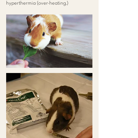
hyperthermia (over-heating.)