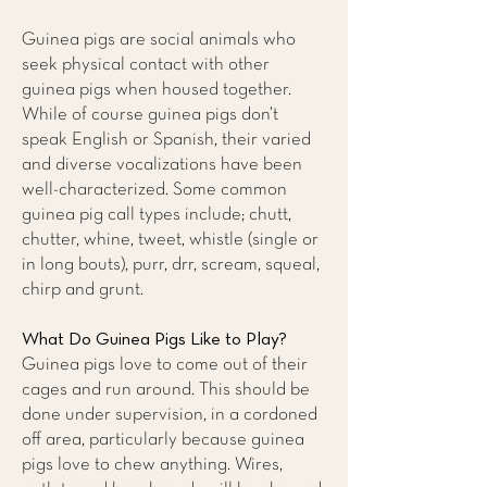
Guinea pigs are social animals who
seek physical contact with other
guinea pigs when housed together.
While of course guinea pigs don’t
speak English or Spanish, their varied
and diverse vocalizations have been
well-characterized. Some common
guinea pig call types include; chutt,
chutter, whine, tweet, whistle (single or
in long bouts), purr, drr, scream, squeal,
chirp and grunt.
What Do Guinea Pigs Like to Play?
Guinea pigs love to come out of their
cages and run around. This should be
done under supervision, in a cordoned
off area, particularly because guinea
pigs love to chew anything. Wires,