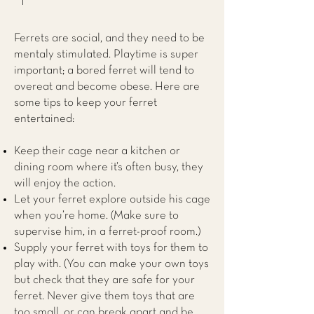
Ferrets are social, and they need to be
mentaly stimulated. Playtime is super
important; a bored ferret will tend to
overeat and become obese. Here are
some tips to keep your ferret
entertained:
Keep their cage near a kitchen or
dining room where it’s often busy, they
will enjoy the action.
Let your ferret explore outside his cage
when you’re home. (Make sure to
supervise him, in a ferret-proof room.)
Supply your ferret with toys for them to
play with. (You can make your own toys
but check that they are safe for your
ferret. Never give them toys that are
too small, or can break apart and be