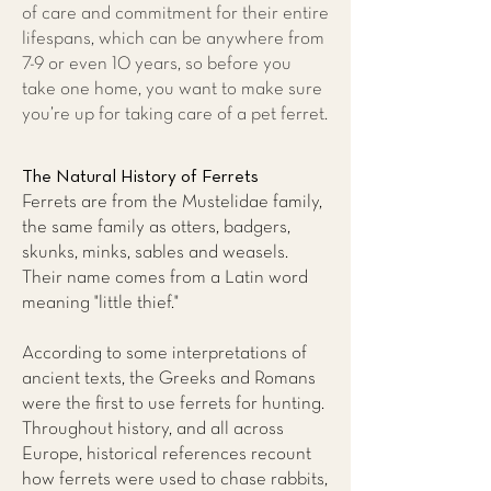
of care and commitment for their entire
lifespans, which can be anywhere from
7-9 or even 10 years, so before you
take one home, you want to make sure
you’re up for taking care of a pet ferret.
The Natural History of Ferrets
Ferrets are from the Mustelidae family,
the same family as otters, badgers,
skunks, minks, sables and weasels.
Their name comes from a Latin word
meaning "little thief."
According to some interpretations of
ancient texts, the Greeks and Romans
were the first to use ferrets for hunting.
Throughout history, and all across
Europe, historical references recount
how ferrets were used to chase rabbits,