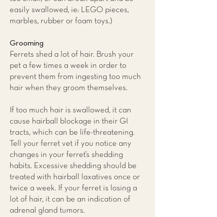
easily swallowed, ie: LEGO pieces,
marbles, rubber or foam toys.)
Grooming
Ferrets shed a lot of hair. Brush your
pet a few times a week in order to
prevent them from ingesting too much
hair when they groom themselves.
If too much hair is swallowed, it can
cause hairball blockage in their GI
tracts, which can be life-threatening.
Tell your ferret vet if you notice any
changes in your ferret’s shedding
habits. Excessive shedding should be
treated with hairball laxatives once or
twice a week. If your ferret is losing a
lot of hair, it can be an indication of
adrenal gland tumors.