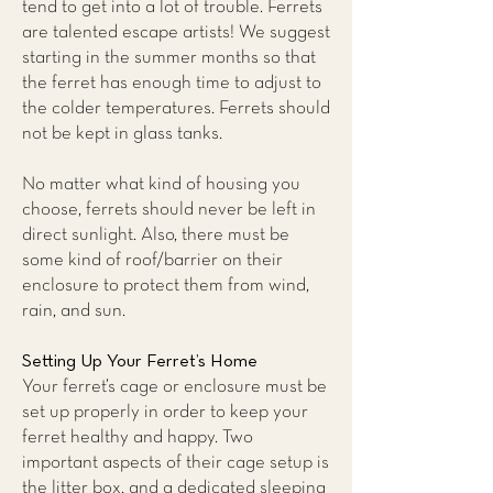
tend to get into a lot of trouble. Ferrets
are talented escape artists! We suggest
starting in the summer months so that
the ferret has enough time to adjust to
the colder temperatures. Ferrets should
not be kept in glass tanks.
No matter what kind of housing you
choose, ferrets should never be left in
direct sunlight. Also, there must be
some kind of roof/barrier on their
enclosure to protect them from wind,
rain, and sun.
Setting Up Your Ferret’s Home
Your ferret’s cage or enclosure must be
set up properly in order to keep your
ferret healthy and happy. Two
important aspects of their cage setup is
the litter box, and a dedicated sleeping