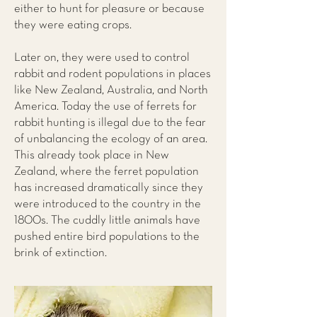
either to hunt for pleasure or because
they were eating crops.
Later on, they were used to control
rabbit and rodent populations in places
like New Zealand, Australia, and North
America. Today the use of ferrets for
rabbit hunting is illegal due to the fear
of unbalancing the ecology of an area.
This already took place in New
Zealand, where the ferret population
has increased dramatically since they
were introduced to the country in the
1800s. The cuddly little animals have
pushed entire bird populations to the
brink of extinction.