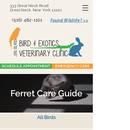
333 Great Neck Road
Great Neck, New York 11021
(516) 482-1101
Found Wildlife? >>
SCHEDULE APPOINTMENT
EMERGENCY CARE
Ferret Care Guide
All Birds