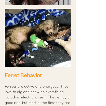
Ferret Behavior
Ferrets are active and energetic. They
love to dig and chew on everything,
including electric wires(!). They enjoy a
good nap, but most of the time they are