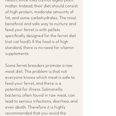
health, since they cannot digest plant
matter. Instead, their diet should consist
of high-protein, moderate amounts of
fat, and some carbohydrates. The most
beneficial and safe way to nurture and
feed your ferret is with pellets
specifically designed for the ferret diet
(not cat food!). If the food is of high
standard, there is no need for vitamin
supplements.
Some ferret breeders promote a raw
meat diet. The problem is that not
everyone knows which meat is safe to
feed your ferret, and there is a
potential for illness. Salmonella
bacteria, often found in raw meat, can
lead to serious infections, diarrhea, and
even death. Therefore it is highly
recommended that you avoid the