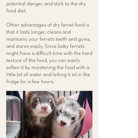
potential danger, and stick to the dry
food diet.
Other advantages of dry ferret food is
that it lasts longer, cleans and
maintains your ferret’s teeth and gums,
and stores easily. Since baby ferrets
might have a difficult time with the hard
texture of the food, you can easily
soften it by moistening the food with a
little bit of water and letting it sit in the
fridge for a few hours.