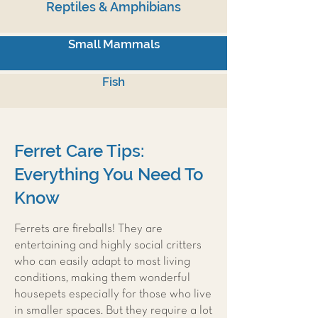
Reptiles & Amphibians
Small Mammals
Fish
Ferret Care Tips:
Everything You Need To
Know
Ferrets are fireballs! They are
entertaining and highly social critters
who can easily adapt to most living
conditions, making them wonderful
housepets especially for those who live
in smaller spaces. But they require a lot