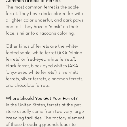
Common Breeds of Ferrets
The most common ferret is the sable
ferret. They have dark-colored fur with
a lighter color underfur, and dark paws
and tail. They have a “mask” on their
face, similar to a racoon’s coloring.
Other kinds of ferrets are the white-
footed sable, white ferret (AKA “albino
ferrets” or “red-eyed white ferrets”),
black ferret, black-eyed whites (AKA
“onyx-eyed white ferrets”), silver-mitt
ferrets, silver ferrets, cinnamon ferrets,
and chocolate ferrets.
Where Should You Get Your Ferret?
In the United States, ferrets at the pet
store usually come from two very large
breeding facilities. The factory element
of these breeding grounds leads to