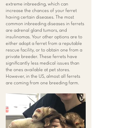
extreme inbreeding, which can
increase the chances of your ferret
having certain diseases. The most
common inbreeding diseases in ferrets
are adrenal gland tumors, and
insulinomas. Your other options are to
either adopt a ferret from a reputable
rescue facility, or to obtain one from a
private breeder. These ferrets have
significantly less medical issues than
the ones available at pet stores.
However, in the US, almost all ferrets
are coming from one breeding farm.