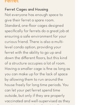
Ferret
Ferret Cages and Housing
Not everyone has enough space to
give their ferret a spare room.
Standard, one-floor cages designed
specifically for ferrets do a great job at
ensuring a safe environment for your
curious friend. There is also a multi-
level condo option, providing your
ferret with the ability to go up and
down the different floors, but this kind
of a structure occupies a lot of room.
Having a smaller cage is fine as long as
you can make up for the lack of space
by allowing them to run around the
house freely for long time periods. You
can let your pet ferret spend time
outside, but only if they are properly
vaccinated and well-supervised as they