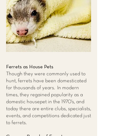
Ferrets as House Pets
Though they were commonly used to
hunt, ferrets have been domesticated
for thousands of years. In modern
times, they regained popularity as a
domestic housepet in the 1970’s, and
today there are entire clubs, specialists,
events, and competitions dedicated just
to ferrets.