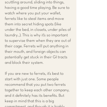
scuttling around, sliding into things,
having a good time playing. Be sure to
watch where you put your wallet,
ferrets like to steal items and move
them into secret hiding spots (like
under the bed, in closets, under piles of
laundry…). This is why it’s so important
to supervise them when they are out of
their cage. Ferrets will put anything in
their mouth, and foreign objects can
potentially get stuck in their GI tracts
and block their system.
If you are new to ferrets, it’s best to
start with just one. Some people
recommend that you put two ferrets
together to keep each other company,
and it definitely has its benefits. But
keep in mind that this is a big
commitment, and though it is highly