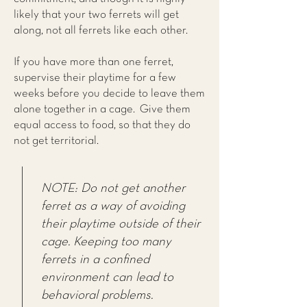
likely that your two ferrets will get
along, not all ferrets like each other.
If you have more than one ferret,
supervise their playtime for a few
weeks before you decide to leave them
alone together in a cage. Give them
equal access to food, so that they do
not get territorial.
NOTE: Do not get another
ferret as a way of avoiding
their playtime outside of their
cage. Keeping too many
ferrets in a confined
environment can lead to
behavioral problems.