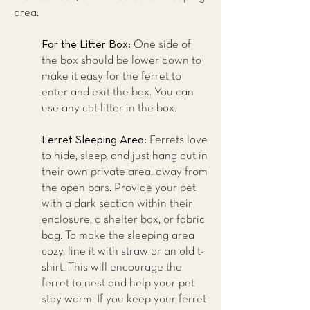
area.
For the Litter Box:
One side of
the box should be lower down to
make it easy for the ferret to
enter and exit the box. You can
use any cat litter in the box.
Ferret Sleeping Area:
Ferrets love
to hide, sleep, and just hang out in
their own private area, away from
the open bars. Provide your pet
with a dark section within their
enclosure, a shelter box, or fabric
bag. To make the sleeping area
cozy, line it with straw or an old t-
shirt. This will encourage the
ferret to nest and help your pet
stay warm. If you keep your ferret