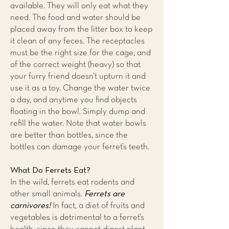
available. They will only eat what they
need. The food and water should be
placed away from the litter box to keep
it clean of any feces. The receptacles
must be the right size for the cage, and
of the correct weight (heavy) so that
your furry friend doesn’t upturn it and
use it as a toy. Change the water twice
a day, and anytime you find objects
floating in the bowl. Simply dump and
refill the water. Note that water bowls
are better than bottles, since the
bottles can damage your ferret’s teeth.
What Do Ferrets Eat?
In the wild, ferrets eat rodents and
Ferrets are
other small animals.
carnivores!
In fact, a diet of fruits and
vegetables is detrimental to a ferret’s