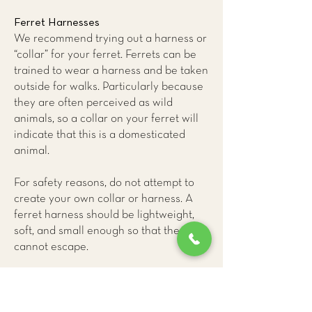
Ferret Harnesses
We recommend trying out a harness or
“collar” for your ferret. Ferrets can be
trained to wear a harness and be taken
outside for walks. Particularly because
they are often perceived as wild
animals, so a collar on your ferret will
indicate that this is a domesticated
animal.
For safety reasons, do not attempt to
create your own collar or harness. A
ferret harness should be lightweight,
soft, and small enough so that they
cannot escape.