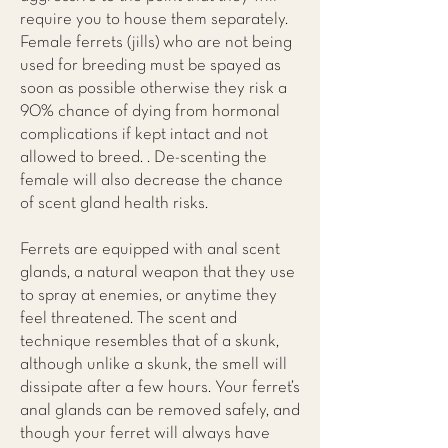
require you to house them separately.
Female ferrets (jills) who are not being
used for breeding must be spayed as
soon as possible otherwise they risk a
90% chance of dying from hormonal
complications if kept intact and not
allowed to breed. . De-scenting the
female will also decrease the chance
of scent gland health risks.
Ferrets are equipped with anal scent
glands, a natural weapon that they use
to spray at enemies, or anytime they
feel threatened. The scent and
technique resembles that of a skunk,
although unlike a skunk, the smell will
dissipate after a few hours. Your ferret’s
anal glands can be removed safely, and
though your ferret will always have