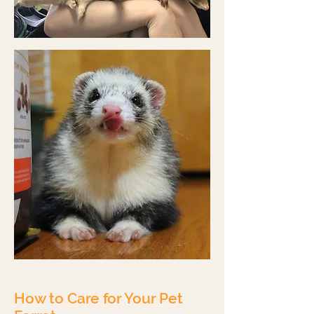
How to Care for Your Pet