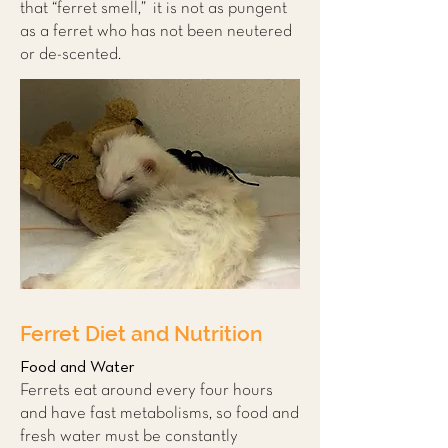
that “ferret smell,” it is not as pungent
as a ferret who has not been neutered
or de-scented.
Ferret Diet and Nutrition
Food and Water
Ferrets eat around every four hours
and have fast metabolisms, so food and
fresh water must be constantly