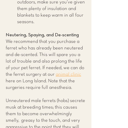
outdoors, make sure you’ve given
them plenty of insulation and
blankets to keep warm in all four
seasons.
Neutering, Spaying, and De-scenting
We recommend that you purchase a
ferret who has already been neutered
and de-scented. This will spare you a
lot of trouble and also prolong the life
of your pet ferret. If needed, we can do
the ferret surgery at our
animal clinic
here on Long Island. Note that the
surgeries require full anesthesia.
Unneutered male ferrets (hobs) secrete
musk at breeding times; this causes
them to become overwhelmingly
smelly, greasy to the touch, and very
aggressive to the point that they will