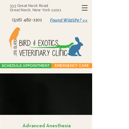
333 Great Neck Road
Great Neck, New York 11021
(516) 482-1101
Found Wildlife? >>
SCHEDULE APPOINTMENT
EMERGENCY CARE
Advanced Anesthesia