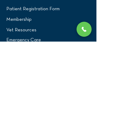
Patient Registration Form
Membership
Vet Resources
Emergency Care
CONNECT WITH US
Blog
Press
Testimonials
Write a Review!