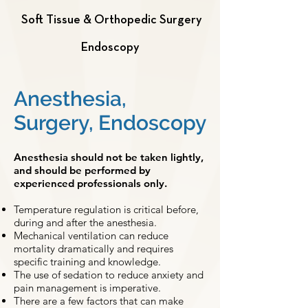
Soft Tissue & Orthopedic Surgery
Endoscopy
Anesthesia,
Surgery, Endoscopy
Anesthesia should not be taken lightly,
and should be performed by
experienced professionals only.
Temperature regulation is critical before,
during and after the anesthesia.
Mechanical ventilation can reduce
mortality dramatically and requires
specific training and knowledge.
The use of sedation to reduce anxiety and
pain management is imperative.
There are a few factors that can make