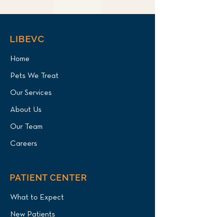
LIBEVC
Home
Pets We Treat
Our Services
About Us
Our Team
Careers
PATIENT CENTER
What to Expect
New Patients