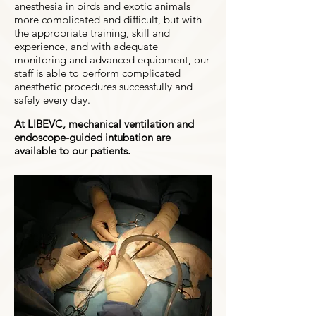
anesthesia in birds and exotic animals
more complicated and difficult, but with
the appropriate training, skill and
experience, and with adequate
monitoring and advanced equipment, our
staff is able to perform complicated
anesthetic procedures successfully and
safely every day.
At LIBEVC, mechanical ventilation and
endoscope-guided intubation are
available to our patients.