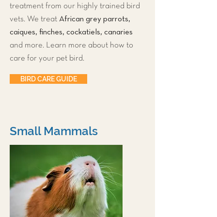
treatment from our highly trained bird
African grey parrots,
vets. We treat
caiques, finches, cockatiels, canaries
and more. Learn more about how to
care for your pet bird.
BIRD CARE GUIDE
Small Mammals