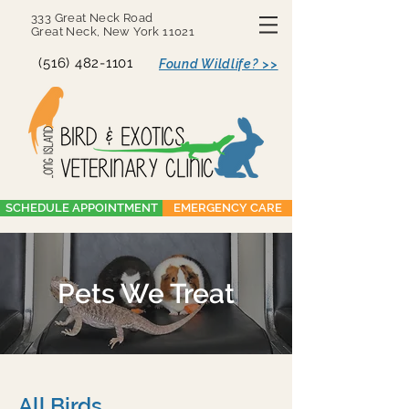
333 Great Neck Road
Great Neck, New York 11021
(516) 482-1101
Found Wildlife? >>
SCHEDULE APPOINTMENT
EMERGENCY CARE
Pets We Treat
All Birds