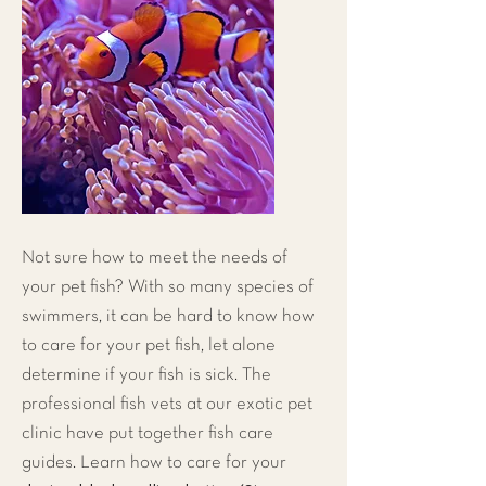
Not sure how to meet the needs of
your pet fish? With so many species of
swimmers, it can be hard to know how
to care for your pet fish, let alone
determine if your fish is sick. The
professional fish vets at our
exotic pet
clinic
have put together fish care
guides. Learn how to care for your