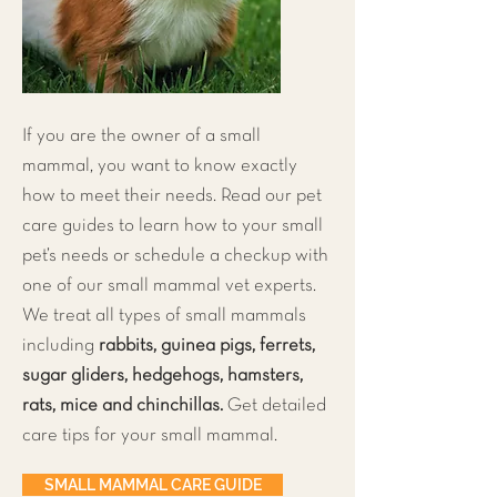
If you are the owner of a small
mammal, you want to know exactly
how to meet their needs. Read our pet
care guides to learn how to your small
pet’s needs or schedule a checkup with
one of our small mammal vet experts.
We treat all types of small mammals
including
rabbits, guinea pigs, ferrets,
sugar gliders, hedgehogs, hamsters,
rats, mice and chinchillas.
Get detailed
care tips for your small mammal.
SMALL MAMMAL CARE GUIDE