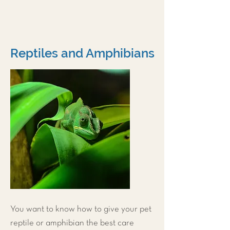
Reptiles and Amphibians
You want to know how to give your pet
reptile or amphibian the best care