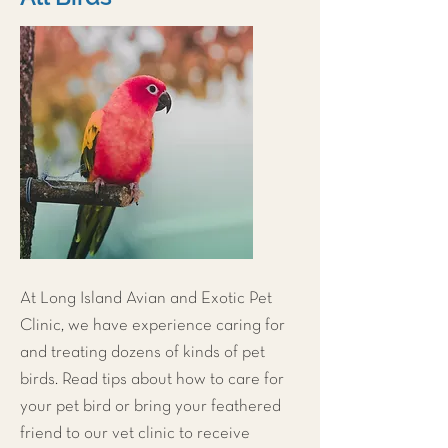
At
Long Island Avian and Exotic Pet
Clinic
, we have experience caring for
and treating dozens of kinds of pet
birds. Read tips about how to care for
your pet bird or bring your feathered
friend to our vet clinic to receive