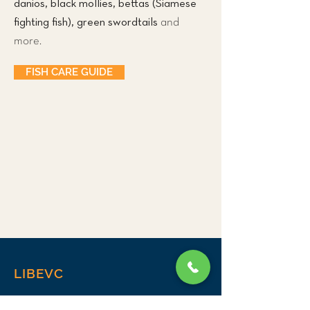
danios, black mollies, bettas (Siamese
fighting fish), green swordtails
and
more.
FISH CARE GUIDE
LIBEVC
Home