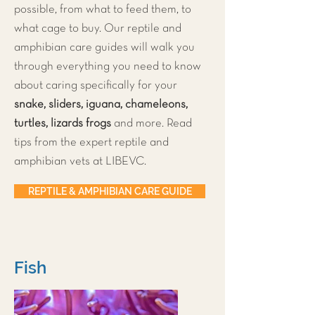
possible, from what to feed them, to
what cage to buy. Our reptile and
amphibian care guides will walk you
through everything you need to know
about caring specifically for your
snake, sliders, iguana, chameleons,
turtles, lizards frogs
and more. Read
tips from the expert reptile and
amphibian vets at LIBEVC.
REPTILE & AMPHIBIAN CARE GUIDE
Fish