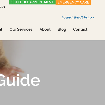
SCHEDULE APPOINTMENT
EMERGENCY CARE
1101
Found Wildlife? >>
at
Our Services
About
Blog
Contact
Guide