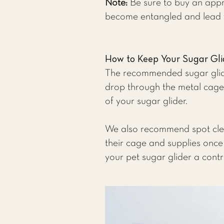
Note:
Be sure to buy an appr
become entangled and lead to
How to Keep Your Sugar Gl
The recommended sugar glide
drop through the metal cage,
of your sugar glider.
We also recommend spot clean
their cage and supplies once
your pet sugar glider a contr