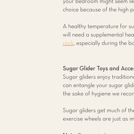
your bedroom might seem like
choice because of the high po
A healthy temperature for sug
will need a supplemental he
rock
, especially during the b
Sugar Glider Toys and Acce
Sugar gliders enjoy traditio
can entangle your sugar glid
the sake of hygiene we rec
Sugar gliders get much of the
exercise wheels are just as i