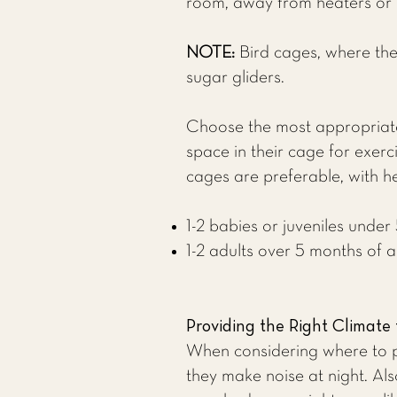
room, away from heaters or ai
NOTE:
Bird cages, where the
sugar gliders.
Choose the most appropriate
space in their cage for exerc
cages are preferable, with h
1-2 babies or juveniles unde
1-2 adults over 5 months of 
Providing the Right Climate 
When considering where to pl
they make noise at night. Als