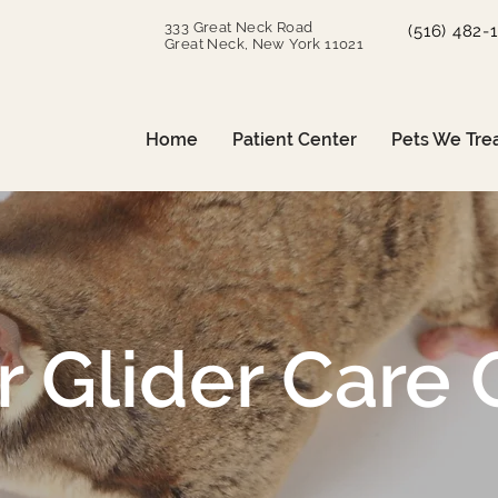
333 Great Neck Road
(516) 482-
Great Neck, New York 11021
Home
Patient Center
Pets We Tre
 Glider Care 