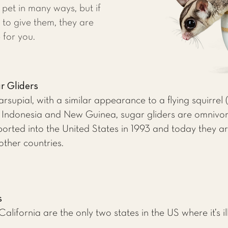
et in many ways, but if
 to give them, they are
 for you.
r Gliders
arsupial, with a similar appearance to a flying squirrel
a, Indonesia and New Guinea, sugar gliders are omnivo
mported into the United States in 1993 and today they 
other countries.
s
alifornia are the only two states in the US where it’s i