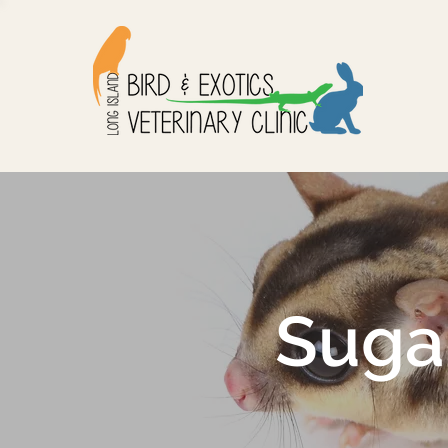
Sugar