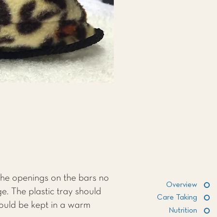
the openings on the bars no
Overview
e. The plastic tray should
Care Taking
hould be kept in a warm
Nutrition