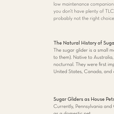
low maintenance companion p
you don’t have plenty of TLC
probably not the right choice
The Natural History of Suga
The sugar glider is a small m
to them). Native to Australi
nocturnal. They were first i
United States, Canada, and 
Sugar Gliders as House Pet
Currently, Pennsylvania and C
as a domestic pet.