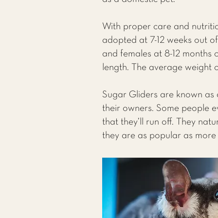
With proper care and nutritio
adopted at 7-12 weeks out of
and females at 8-12 months ou
length. The average weight o
Sugar Gliders are known as a
their owners. Some people eve
that they’ll run off. They na
they are as popular as more 