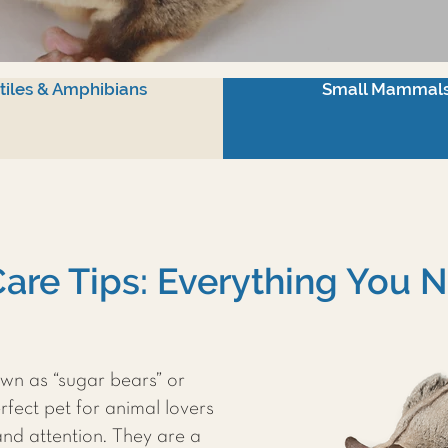
tiles & Amphibians
Small Mammal
Care Tips: Everything You
wn as “sugar bears” or
rfect pet for animal lovers
and attention. They are a