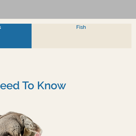
s
Fish
 Need To Know