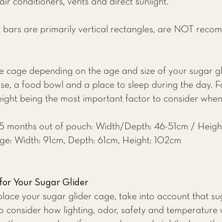
r conditioners, vents and direct sunlight.
 bars are primarily vertical rectangles, are NOT reco
 cage depending on the age and size of your sugar gl
ise, a food bowl and a place to sleep during the day. Fo
eight being the most important factor to consider whe
r 5 months out of pouch: Width/Depth: 46-51cm / Heigh
age: Width: 91cm, Depth: 61cm, Height: 102cm
for Your Sugar Glider
ace your sugar glider cage, take into account that sug
o consider how lighting, odor, safety and temperature w