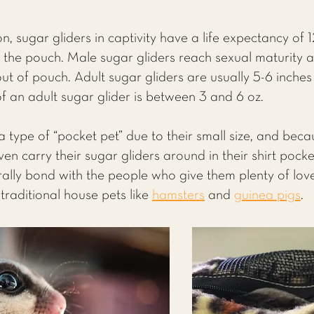
n, sugar gliders in captivity have a life expectancy of 
 the pouch. Male sugar gliders reach sexual maturity a
t of pouch. Adult sugar gliders are usually 5-6 inches ta
f an adult sugar glider is between 3 and 6 oz.
 type of “pocket pet” due to their small size, and beca
n carry their sugar gliders around in their shirt pocke
turally bond with the people who give them plenty of lo
traditional house pets like
hamsters
and
guinea pigs
.