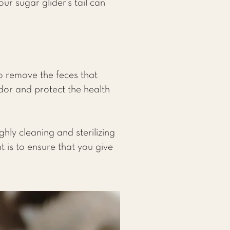
r sugar glider’s tail can
o remove the feces that
dor and protect the health
ly cleaning and sterilizing
is to ensure that you give