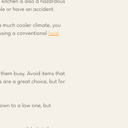
 kitchen is also a hazardous
ble or have an accident.
 a much cooler climate, you
using a conventional
heat
 them busy. Avoid items that
 are a great choice, but for
down to a low one, but