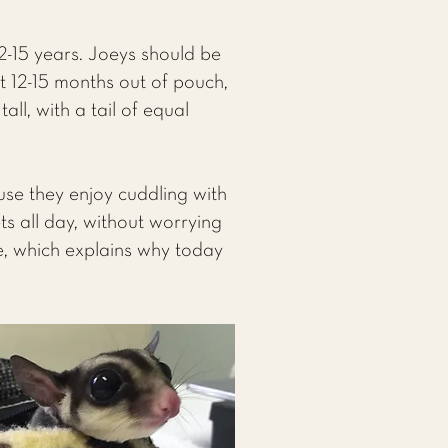
12-15 years. Joeys should be
t 12-15 months out of pouch,
ll, with a tail of equal
use they enjoy cuddling with
ts all day, without worrying
ve, which explains why today