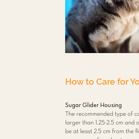
How to Care for Yo
Sugar Glider Housing
The recommended type of cag
larger than 1.25-2.5 cm and 
be at least 2.5 cm from the 