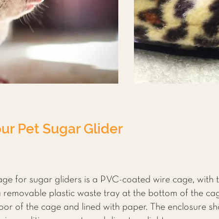
ur Pet Sugar Glider
e for sugar gliders is a PVC-coated wire cage, with 
a removable plastic waste tray at the bottom of the cag
floor of the cage and lined with paper. The enclosure s