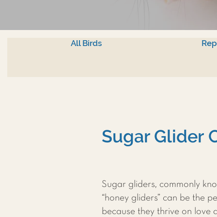
All Birds
Rep
Sugar Glider 
Sugar gliders, commonly kno
“honey gliders” can be the pe
because they thrive on love 