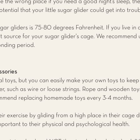
 the wrong place if you need a good night’s sleep, the
tential that your little sugar glider could get into trou
ar gliders is 75-80 degrees Fahrenheit. If you live in
at source for your sugar glider’s cage. We recommend 
onding period.
ssories
nal toys, but you can easily make your own toys to keep
er, such as wire or loose strings. Rope and wooden toys
ommend replacing homemade toys every 3-4 months.
ir exercise by gliding from a high place in their cage 
mportant to their physical and psychological health.