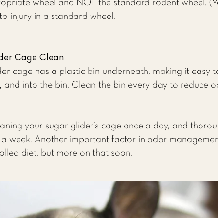
opriate wheel and NOT the standard rodent wheel. (You
 injury in a standard wheel.
ider Cage Clean
r cage has a plastic bin underneath, making it easy t
 and into the bin. Clean the bin every day to reduce o
ing your sugar glider’s cage once a day, and thorough
 a week. Another important factor in odor management 
olled diet, but more on that soon.