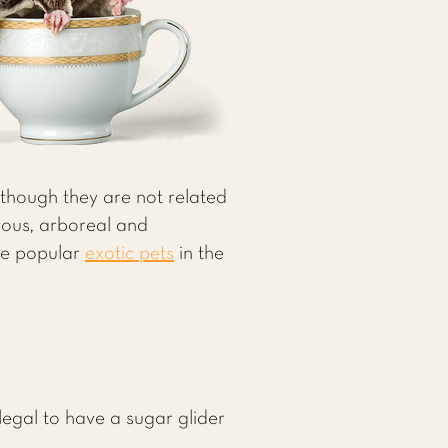
 (though they are not related
rous, arboreal and
are popular
exotic pets
in the
llegal to have a sugar glider