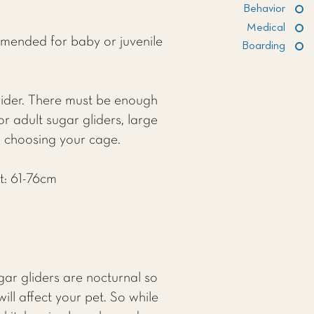
Behavior
Medical
mmended for baby or juvenile
Boarding
ider. There must be enough
r adult sugar gliders, large
n choosing your cage.
t: 61-76cm
ar gliders are nocturnal so
ill affect your pet. So while