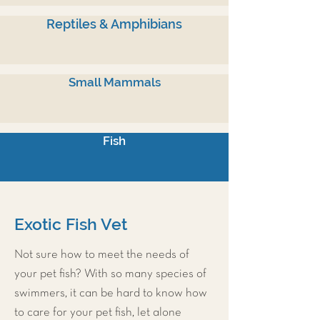
Reptiles & Amphibians
Small Mammals
Fish
Exotic Fish Vet
Not sure how to meet the needs of
your pet fish? With so many species of
swimmers, it can be hard to know how
to care for your pet fish, let alone