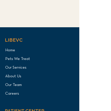
LIBEVC
Home
Pets We Treat
Our Services
About Us
Our Team
Careers
PATIENT CENTER