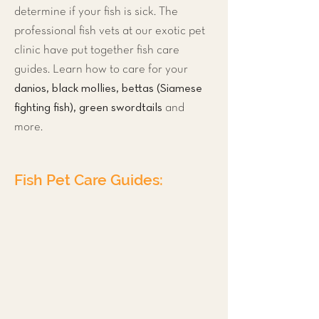
determine if your fish is sick. The
professional fish vets at our exotic pet
clinic have put together fish care
guides. Learn how to care for your
danios, black mollies, bettas (Siamese
fighting fish), green swordtails
and
more.
Fish Pet Care Guides:
Tropical Freshwater