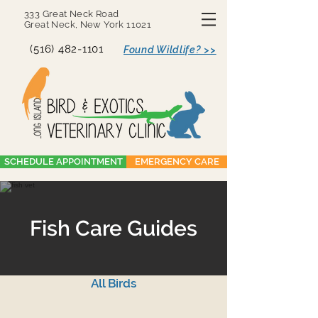
333 Great Neck Road
Great Neck, New York 11021
(516) 482-1101
Found Wildlife? >>
SCHEDULE APPOINTMENT
EMERGENCY CARE
Fish Care Guides
All Birds