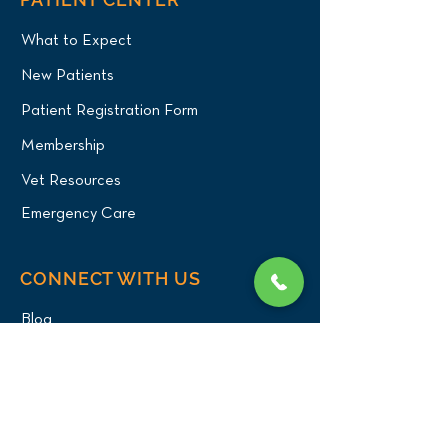
What to Expect
New Patients
Patient Registration Form
Membership
Vet Resources
Emergency Care
CONNECT WITH US
Blog
Press
Testimonials
Write a Review!