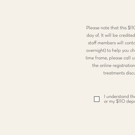
Please note that this $1
day of. It will be credi
staff members will cont
overnight) to help you c
time frame, please call u
the online registratio
treatments discu
I understand tha
or my $110 depos