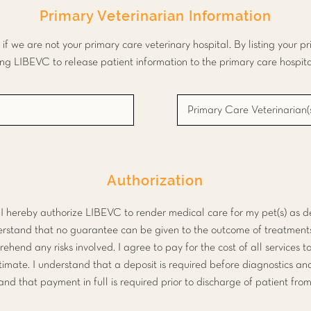
Primary Veterinarian Information
 in if we are not your primary care veterinary hospital. By listing your p
ing LIBEVC to release patient information to the primary care hospital
Authorization
, I hereby authorize LIBEVC to render medical care for my pet(s) as
derstand that no guarantee can be given to the outcome of treatment
rehend any risks involved. I agree to pay for the cost of all services t
stimate. I understand that a deposit is required before diagnostics a
 and that payment in full is required prior to discharge of patient fr