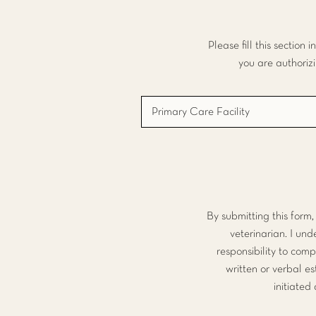
Please fill this section
you are authoriz
By submitting this form
veterinarian. I un
responsibility to comp
written or verbal e
initiated