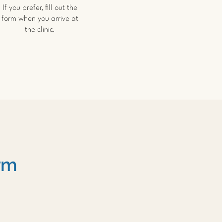
If you prefer, fill out the
form when you arrive at
the clinic.
rm