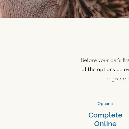
Before your pet's fir
of the options belo
registere
Option 1
Complete
Online