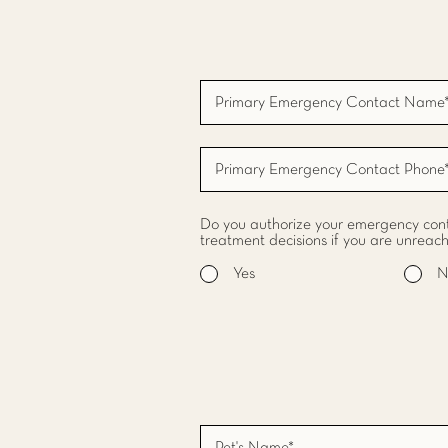
Do you authorize your emergency cont
treatment decisions if you are unreac
Yes
N