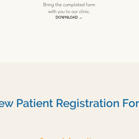
Bring the completed form
with you to our clinic.
DOWNLOAD →
ew Patient Registration Fo