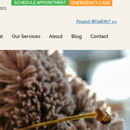
SCHEDULE APPOINTMENT
EMERGENCY CARE
1101
Found Wildlife? >>
at
Our Services
About
Blog
Contact