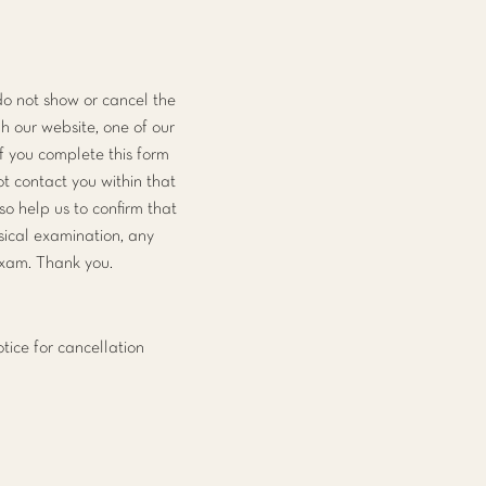
do not show or cancel the
h our website, one of our
f you complete this form
t contact you within that
also help us to confirm that
ysical examination, any
exam. Thank you.
tice for cancellation