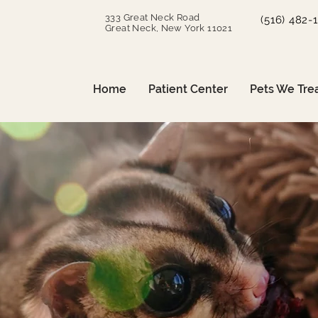
333 Great Neck Road
(516) 482-
Great Neck, New York 11021
Home
Patient Center
Pets We Tre