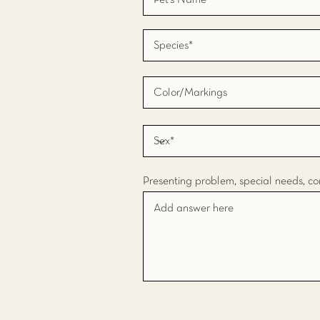
Presenting problem, special needs, co