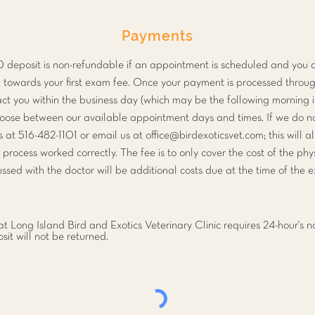
Payments
10 deposit is non-refundable if an appointment is scheduled and you 
ted towards your first exam fee. Once your payment is processed throug
act you within the business day (which may be the following morning i
hoose between our available appointment days and times. If we do no
s at 516-482-1101 or email us at
office@birdexoticsvet.com
; this will 
n process worked correctly. The fee is to only cover the cost of the ph
ssed with the doctor will be additional costs due at the time of the 
t Long Island Bird and Exotics Veterinary Clinic requires 24-hour's no
it will not be returned.