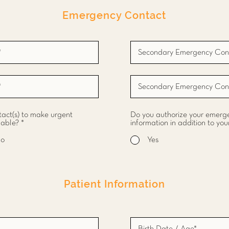
Emergency Contact
act(s) to make urgent
Do you authorize your emergen
hable?
*
information in addition to you
o
Yes
Patient Information