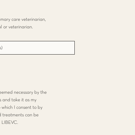
rimary care veterinarian,
 or veterinarian.
 deemed necessary by the
s and take it as my
o which I consent to by
nd treatments can be
om LIBEVC.