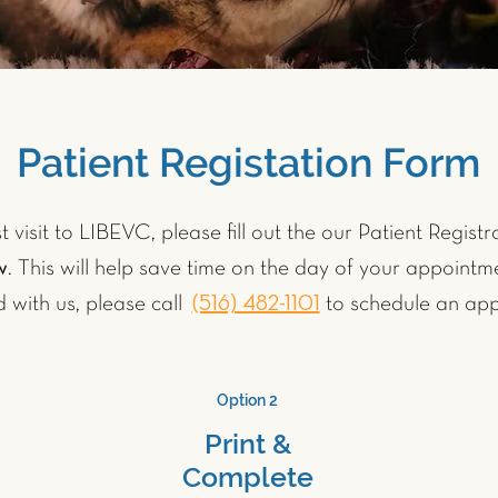
Patient Registation Form
st visit to LIBEVC, please fill out the our Patient Regis
w
. This will help save time on the day of your appointme
d with us, please call
(516) 482-1101
to schedule an app
Option 2
Print &
Complete