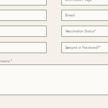
ncerns