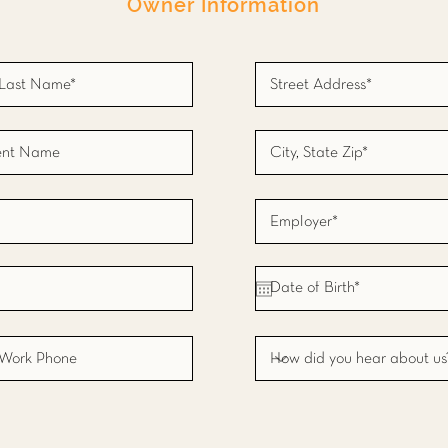
Owner Information