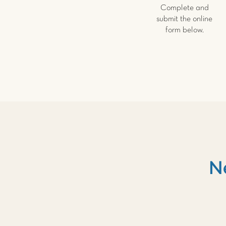
Complete and
submit the online
form below.
N