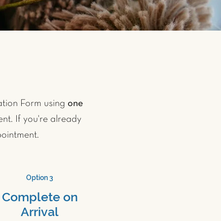
tration Form using
one
nt. If you're already
ointment.
Option 3
Complete on
Arrival