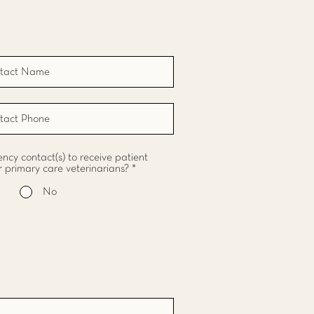
cy contact(s) to receive patient
r primary care veterinarians?
*
No