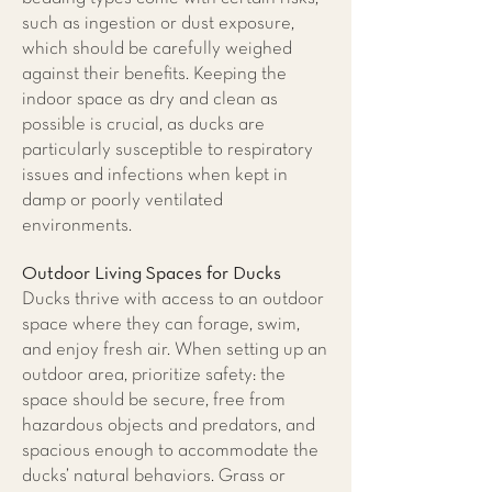
such as ingestion or dust exposure,
which should be carefully weighed
against their benefits. Keeping the
indoor space as dry and clean as
possible is crucial, as ducks are
particularly susceptible to respiratory
issues and infections when kept in
damp or poorly ventilated
environments.
Outdoor Living Spaces for Ducks
​Ducks thrive with access to an outdoor
space where they can forage, swim,
and enjoy fresh air. When setting up an
outdoor area, prioritize safety: the
space should be secure, free from
hazardous objects and predators, and
spacious enough to accommodate the
ducks’ natural behaviors. Grass or