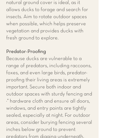
natural ground cover is ideal, as it
allows ducks to forage and search for
insects. Aim to rotate outdoor spaces
when possible, which helps preserve
vegetation and provides ducks with
fresh ground to explore.
Predator-Proofing
Because ducks are vulnerable to a
range of predators, including raccoons,
foxes, and even large birds, predator-
proofing their living areas is extremely
important. Secure both indoor and
outdoor spaces with sturdy fencing and
¼” hardware cloth and ensure all doors,
windows, and entry points are tightly
sealed, especially at night. For outdoor
areas, consider burying fencing several
inches below ground to prevent
predators from digging underneath.