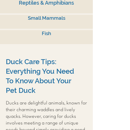
Reptiles & Amphibians
Small Mammals
Fish
Duck Care Tips:
Everything You Need
To Know About Your
Pet Duck
Ducks are delightful animals, known for
their charming waddles and lively
quacks. However, caring for ducks
involves meeting a range of unique
needs beyond simply providing a pond