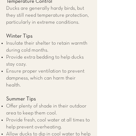
Temperature Control
Ducks are generally hardy birds, but
they still need temperature protection,
particularly in extreme conditions.
Winter Tips
Insulate their shelter to retain warmth
during cold months.
Provide extra bedding to help ducks
stay cozy.
Ensure proper ventilation to prevent
dampness, which can harm their
health.
Summer Tips
Offer plenty of shade in their outdoor
area to keep them cool.
Provide fresh, cool water at all times to
help prevent overheating.
Allow ducks to dip in cool water to help