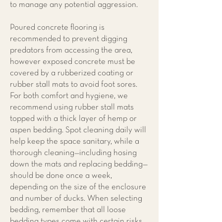
to manage any potential aggression.
Poured concrete flooring is
recommended to prevent digging
predators from accessing the area,
however exposed concrete must be
covered by a rubberized coating or
rubber stall mats to avoid foot sores.
For both comfort and hygiene, we
recommend using rubber stall mats
topped with a thick layer of hemp or
aspen bedding. Spot cleaning daily will
help keep the space sanitary, while a
thorough cleaning—including hosing
down the mats and replacing bedding—
should be done once a week,
depending on the size of the enclosure
and number of ducks. When selecting
bedding, remember that all loose
bedding types come with certain risks,