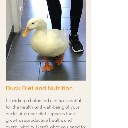
Duck Diet and Nutrition
Providing a balanced diet is essential
for the health and well-being of your
ducks. A proper diet supports their
growth, reproductive health, and
overall vitality. Here’s what you need to