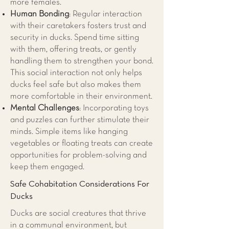
more females.
Human Bonding
: Regular interaction
with their caretakers fosters trust and
security in ducks. Spend time sitting
with them, offering treats, or gently
handling them to strengthen your bond.
This social interaction not only helps
ducks feel safe but also makes them
more comfortable in their environment.
Mental Challenges
: Incorporating toys
and puzzles can further stimulate their
minds. Simple items like hanging
vegetables or floating treats can create
opportunities for problem-solving and
keep them engaged.
Safe Cohabitation Considerations For
Ducks
Ducks are social creatures that thrive
in a communal environment, but