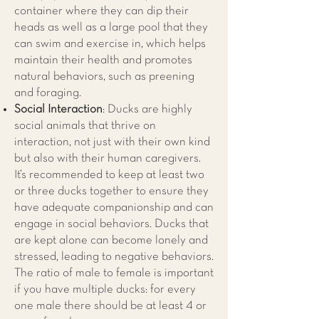
container where they can dip their
heads as well as a large pool that they
can swim and exercise in, which helps
maintain their health and promotes
natural behaviors, such as preening
and foraging.
Social Interaction
: Ducks are highly
social animals that thrive on
interaction, not just with their own kind
but also with their human caregivers.
It’s recommended to keep at least two
or three ducks together to ensure they
have adequate companionship and can
engage in social behaviors. Ducks that
are kept alone can become lonely and
stressed, leading to negative behaviors.
The ratio of male to female is important
if you have multiple ducks: for every
one male there should be at least 4 or