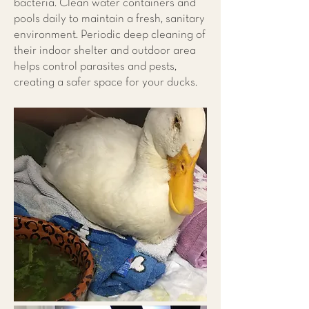
bacteria. Clean water containers and
pools daily to maintain a fresh, sanitary
environment. Periodic deep cleaning of
their indoor shelter and outdoor area
helps control parasites and pests,
creating a safer space for your ducks.