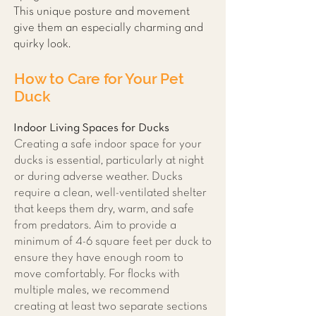
This unique posture and movement
give them an especially charming and
quirky look.
How to Care for Your Pet
Duck
Indoor Living Spaces for Ducks
Creating a safe indoor space for your
ducks is essential, particularly at night
or during adverse weather. Ducks
require a clean, well-ventilated shelter
that keeps them dry, warm, and safe
from predators. Aim to provide a
minimum of 4-6 square feet per duck to
ensure they have enough room to
move comfortably. For flocks with
multiple males, we recommend
creating at least two separate sections