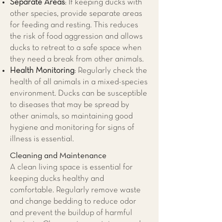
Separate Areas
: If keeping ducks with
other species, provide separate areas
for feeding and resting. This reduces
the risk of food aggression and allows
ducks to retreat to a safe space when
they need a break from other animals.
Health Monitoring
: Regularly check the
health of all animals in a mixed-species
environment. Ducks can be susceptible
to diseases that may be spread by
other animals, so maintaining good
hygiene and monitoring for signs of
illness is essential.
Cleaning and Maintenance
A clean living space is essential for
keeping ducks healthy and
comfortable. Regularly remove waste
and change bedding to reduce odor
and prevent the buildup of harmful