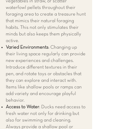
vegetables in straw, or scatter
waterfowl pellets throughout their
foraging area to create a treasure hunt
that mimics their natural foraging
habits. This not only stimulates their
minds but also keeps them physically
active.
Varied Environments
: Changing up
their living space regularly can provide
new experiences and challenges.
Introduce different textures in their
pen, and rotate toys or obstacles that
they can explore and interact with.
Items like shallow pools or ramps can
add variety and encourage playful
behavior.
Access to Water
: Ducks need access to
fresh water not only for drinking but
also for swimming and cleaning.
Always provide a shallow pool or