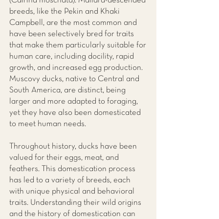
(Cairina moschata). Mallard-descended
breeds, like the Pekin and Khaki
Campbell, are the most common and
have been selectively bred for traits
that make them particularly suitable for
human care, including docility, rapid
growth, and increased egg production.
Muscovy ducks, native to Central and
South America, are distinct, being
larger and more adapted to foraging,
yet they have also been domesticated
to meet human needs.
Throughout history, ducks have been
valued for their eggs, meat, and
feathers. This domestication process
has led to a variety of breeds, each
with unique physical and behavioral
traits. Understanding their wild origins
and the history of domestication can