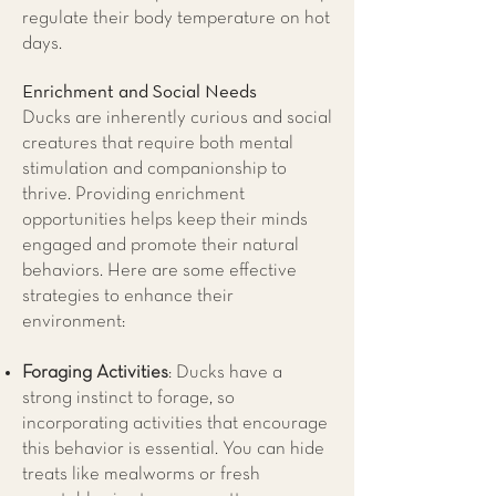
regulate their body temperature on hot
days.
Enrichment and Social Needs
Ducks are inherently curious and social
creatures that require both mental
stimulation and companionship to
thrive. Providing enrichment
opportunities helps keep their minds
engaged and promote their natural
behaviors. Here are some effective
strategies to enhance their
environment:
Foraging Activities
: Ducks have a
strong instinct to forage, so
incorporating activities that encourage
this behavior is essential. You can hide
treats like mealworms or fresh