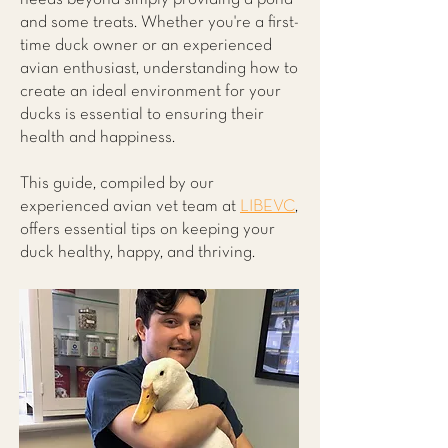
and some treats. Whether you're a first-
time duck owner or an experienced
avian enthusiast, understanding how to
create an ideal environment for your
ducks is essential to ensuring their
health and happiness.
This guide, compiled by our
experienced avian vet team at
LIBEVC
,
offers essential tips on keeping your
duck healthy, happy, and thriving.