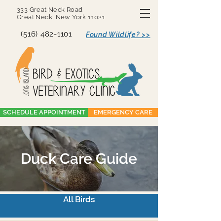
333 Great Neck Road
Great Neck, New York 11021
(516) 482-1101
Found Wildlife? >>
SCHEDULE APPOINTMENT
EMERGENCY CARE
Duck Care Guide
All Birds