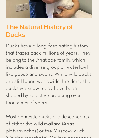
The Natural History of
Ducks
Ducks have a long, fascinating history
that traces back millions of years. They
belong to the Anatidae family, which
includes a diverse group of waterfowl
like geese and swans. While wild ducks
are still found worldwide, the domestic
ducks we know today have been
shaped by selective breeding over
thousands of years.
Most domestic ducks are descendants
of either the wild mallard (Anas
platyrhynchos) or the Muscovy duck