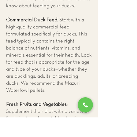
know about feeding your ducks:
Commercial Duck Feed
: Start with a
high-quality commercial feed
formulated specifically for ducks. This
feed typically contains the right
balance of nutrients, vitamins, and
minerals essential for their health. Look
for feed that is appropriate for the age
and type of your ducks—whether they
are ducklings, adults, or breeding
ducks. We recommend the Mazuri
Waterfowl pellets.
Fresh Fruits and Vegetables
:
Supplement their diet with a variety of
fresh fruits and vegetables. Leafy
greens high in vitamin A and calcium,
peas, carrots, and squash are excellent