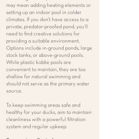
may mean adding heating elements or
setting up an indoor pool in colder
climates. If you don’t have access to a
private, predator-proofed pond, you’ll
need to find creative solutions for
providing a suitable environment.
Options include in-ground ponds, large
stock tanks, or above-ground pools.
While plastic kiddie pools are
convenient to maintain, they are too
shallow for natural swimming and
should not serve as the primary water
source.
To keep swimming areas safe and
healthy for your ducks, aim to maintain
cleanliness with a powerful filtration
system and regular upkeep.​