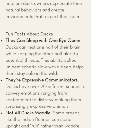
help pet duck owners appreciate their
natural behaviors and create
environments that respect their needs.
Fun Facts About Ducks
They Can Sleep with One Eye Open:
Ducks can rest one half of their brain
while keeping the other half alert to
potential threats. This ability, called
unihemispheric slow-wave sleep, helps
them stay safe in the wild.
They’re Expressive Communicators:
Ducks have over 20 different sounds to
convey emotions ranging from
contentment to distress, making them
surprisingly expressive animals.
Not All Ducks Waddle:
Some breeds,
like the Indian Runner, can stand
upright and “run” rather than waddle.