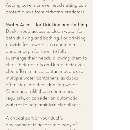
Adding covers or overhead netting can
protect ducks from airborne predators.
Water Access for Drinking and Bathing
Ducks need access to clean water for
both drinking and bathing. For drinking,
provide fresh water in a container
deep enough for them to fully
submerge their heads, allowing them to
clear their nostrils and keep their eyes
clean. To minimize contamination, use
multiple water containers, as ducks
often step into their drinking water.
Clean and refill these containers
regularly, or consider an automatic
waterer to help maintain cleanliness.
A critical part of your duck's
environment is access to a body of