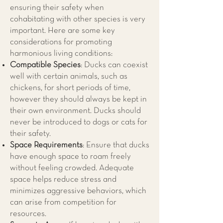
ensuring their safety when
cohabitating with other species is very
important. Here are some key
considerations for promoting
harmonious living conditions:
Compatible Species
: Ducks can coexist
well with certain animals, such as
chickens, for short periods of time,
however they should always be kept in
their own environment. Ducks should
never be introduced to dogs or cats for
their safety.
Space Requirements
: Ensure that ducks
have enough space to roam freely
without feeling crowded. Adequate
space helps reduce stress and
minimizes aggressive behaviors, which
can arise from competition for
resources.