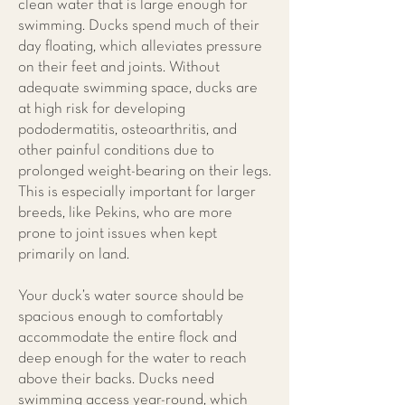
clean water that is large enough for
swimming. Ducks spend much of their
day floating, which alleviates pressure
on their feet and joints. Without
adequate swimming space, ducks are
at high risk for developing
pododermatitis, osteoarthritis, and
other painful conditions due to
prolonged weight-bearing on their legs.
This is especially important for larger
breeds, like Pekins, who are more
prone to joint issues when kept
primarily on land.
Your duck’s water source should be
spacious enough to comfortably
accommodate the entire flock and
deep enough for the water to reach
above their backs. Ducks need
swimming access year-round, which