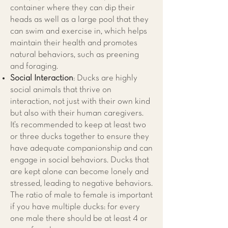
container where they can dip their
heads as well as a large pool that they
can swim and exercise in, which helps
maintain their health and promotes
natural behaviors, such as preening
and foraging.
Social Interaction
: Ducks are highly
social animals that thrive on
interaction, not just with their own kind
but also with their human caregivers.
It’s recommended to keep at least two
or three ducks together to ensure they
have adequate companionship and can
engage in social behaviors. Ducks that
are kept alone can become lonely and
stressed, leading to negative behaviors.
The ratio of male to female is important
if you have multiple ducks: for every
one male there should be at least 4 or