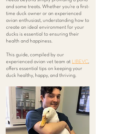
and some treats. Whether you're a first-
time duck owner or an experienced
avian enthusiast, understanding how to
create an ideal environment for your
ducks is essential to ensuring their
health and happiness.
This guide, compiled by our
experienced avian vet team at
LIBEVC
,
offers essential tips on keeping your
duck healthy, happy, and thriving.