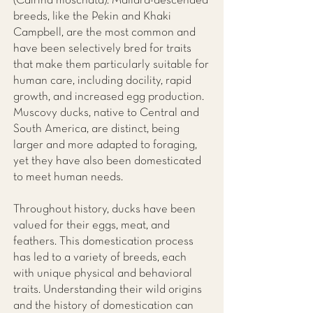
(Cairina moschata). Mallard-descended
breeds, like the Pekin and Khaki
Campbell, are the most common and
have been selectively bred for traits
that make them particularly suitable for
human care, including docility, rapid
growth, and increased egg production.
Muscovy ducks, native to Central and
South America, are distinct, being
larger and more adapted to foraging,
yet they have also been domesticated
to meet human needs.
Throughout history, ducks have been
valued for their eggs, meat, and
feathers. This domestication process
has led to a variety of breeds, each
with unique physical and behavioral
traits. Understanding their wild origins
and the history of domestication can