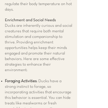
regulate their body temperature on hot
days.
Enrichment and Social Needs
Ducks are inherently curious and social
creatures that require both mental
stimulation and companionship to
thrive. Providing enrichment
opportunities helps keep their minds
engaged and promote their natural
behaviors. Here are some effective
strategies to enhance their
environment:
Foraging Activities
: Ducks have a
strong instinct to forage, so
incorporating activities that encourage
this behavior is essential. You can hide
treats like mealworms or fresh