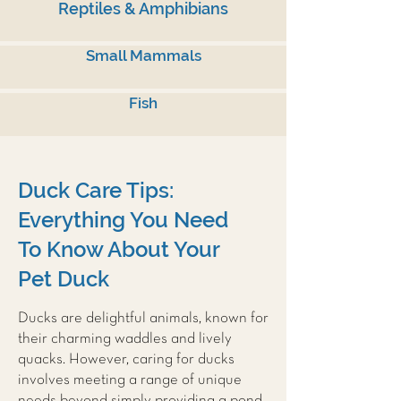
Reptiles & Amphibians
Small Mammals
Fish
Duck Care Tips:
Everything You Need
To Know About Your
Pet Duck
Ducks are delightful animals, known for
their charming waddles and lively
quacks. However, caring for ducks
involves meeting a range of unique
needs beyond simply providing a pond