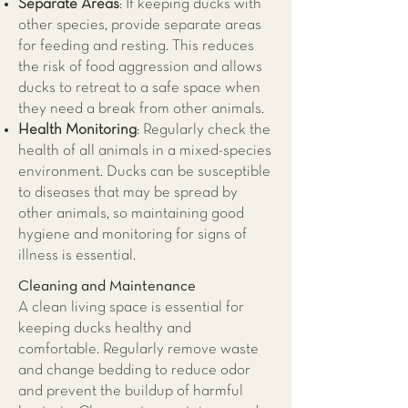
Separate Areas
: If keeping ducks with
other species, provide separate areas
for feeding and resting. This reduces
the risk of food aggression and allows
ducks to retreat to a safe space when
they need a break from other animals.
Health Monitoring
: Regularly check the
health of all animals in a mixed-species
environment. Ducks can be susceptible
to diseases that may be spread by
other animals, so maintaining good
hygiene and monitoring for signs of
illness is essential.
Cleaning and Maintenance
A clean living space is essential for
keeping ducks healthy and
comfortable. Regularly remove waste
and change bedding to reduce odor
and prevent the buildup of harmful