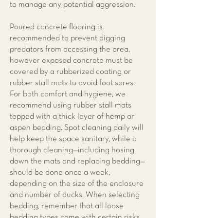
to manage any potential aggression.
Poured concrete flooring is
recommended to prevent digging
predators from accessing the area,
however exposed concrete must be
covered by a rubberized coating or
rubber stall mats to avoid foot sores.
For both comfort and hygiene, we
recommend using rubber stall mats
topped with a thick layer of hemp or
aspen bedding. Spot cleaning daily will
help keep the space sanitary, while a
thorough cleaning—including hosing
down the mats and replacing bedding—
should be done once a week,
depending on the size of the enclosure
and number of ducks. When selecting
bedding, remember that all loose
bedding types come with certain risks,