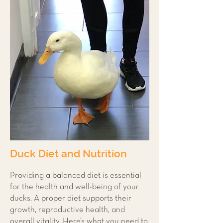
Duck Diet and Nutrition
Providing a balanced diet is essential
for the health and well-being of your
ducks. A proper diet supports their
growth, reproductive health, and
overall vitality. Here’s what you need to