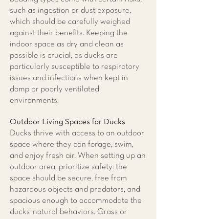
such as ingestion or dust exposure,
which should be carefully weighed
against their benefits. Keeping the
indoor space as dry and clean as
possible is crucial, as ducks are
particularly susceptible to respiratory
issues and infections when kept in
damp or poorly ventilated
environments.
Outdoor Living Spaces for Ducks
​Ducks thrive with access to an outdoor
space where they can forage, swim,
and enjoy fresh air. When setting up an
outdoor area, prioritize safety: the
space should be secure, free from
hazardous objects and predators, and
spacious enough to accommodate the
ducks’ natural behaviors. Grass or