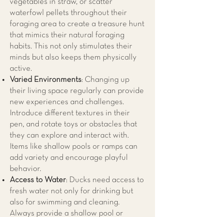
vegetables in straw, or scatter
waterfowl pellets throughout their
foraging area to create a treasure hunt
that mimics their natural foraging
habits. This not only stimulates their
minds but also keeps them physically
active.
Varied Environments
: Changing up
their living space regularly can provide
new experiences and challenges.
Introduce different textures in their
pen, and rotate toys or obstacles that
they can explore and interact with.
Items like shallow pools or ramps can
add variety and encourage playful
behavior.
Access to Water
: Ducks need access to
fresh water not only for drinking but
also for swimming and cleaning.
Always provide a shallow pool or