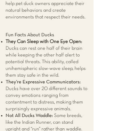
help pet duck owners appreciate their
natural behaviors and create
environments that respect their needs.
Fun Facts About Ducks
They Can Sleep with One Eye Open:
Ducks can rest one half of their brain
while keeping the other half alert to
potential threats. This ability, called
unihemispheric slow-wave sleep, helps
them stay safe in the wild.
They’re Expressive Communicators:
Ducks have over 20 different sounds to
convey emotions ranging from
contentment to distress, making them
surprisingly expressive animals.
Not All Ducks Waddle:
Some breeds,
like the Indian Runner, can stand
upright and “run” rather than waddle.