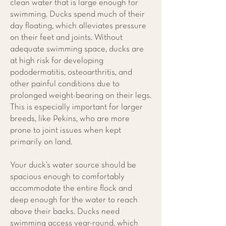
clean water that is large enough for
swimming. Ducks spend much of their
day floating, which alleviates pressure
on their feet and joints. Without
adequate swimming space, ducks are
at high risk for developing
pododermatitis, osteoarthritis, and
other painful conditions due to
prolonged weight-bearing on their legs.
This is especially important for larger
breeds, like Pekins, who are more
prone to joint issues when kept
primarily on land.
Your duck’s water source should be
spacious enough to comfortably
accommodate the entire flock and
deep enough for the water to reach
above their backs. Ducks need
swimming access year-round, which