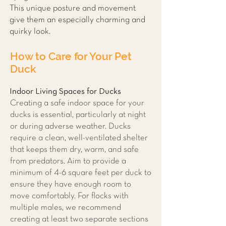
This unique posture and movement
give them an especially charming and
quirky look.
How to Care for Your Pet
Duck
Indoor Living Spaces for Ducks
Creating a safe indoor space for your
ducks is essential, particularly at night
or during adverse weather. Ducks
require a clean, well-ventilated shelter
that keeps them dry, warm, and safe
from predators. Aim to provide a
minimum of 4-6 square feet per duck to
ensure they have enough room to
move comfortably. For flocks with
multiple males, we recommend
creating at least two separate sections