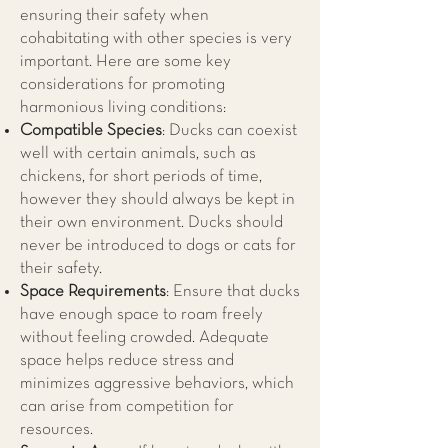
ensuring their safety when
cohabitating with other species is very
important. Here are some key
considerations for promoting
harmonious living conditions:
Compatible Species
: Ducks can coexist
well with certain animals, such as
chickens, for short periods of time,
however they should always be kept in
their own environment. Ducks should
never be introduced to dogs or cats for
their safety.
Space Requirements
: Ensure that ducks
have enough space to roam freely
without feeling crowded. Adequate
space helps reduce stress and
minimizes aggressive behaviors, which
can arise from competition for
resources.