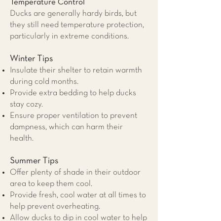
Temperature Control
Ducks are generally hardy birds, but
they still need temperature protection,
particularly in extreme conditions.
Winter Tips
Insulate their shelter to retain warmth
during cold months.
Provide extra bedding to help ducks
stay cozy.
Ensure proper ventilation to prevent
dampness, which can harm their
health.
Summer Tips
Offer plenty of shade in their outdoor
area to keep them cool.
Provide fresh, cool water at all times to
help prevent overheating.
Allow ducks to dip in cool water to help