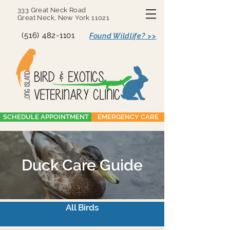
333 Great Neck Road
Great Neck, New York 11021
(516) 482-1101
Found Wildlife? >>
SCHEDULE APPOINTMENT
EMERGENCY CARE
Duck Care Guide
All Birds