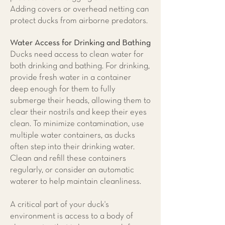
Adding covers or overhead netting can
protect ducks from airborne predators.
Water Access for Drinking and Bathing
Ducks need access to clean water for
both drinking and bathing. For drinking,
provide fresh water in a container
deep enough for them to fully
submerge their heads, allowing them to
clear their nostrils and keep their eyes
clean. To minimize contamination, use
multiple water containers, as ducks
often step into their drinking water.
Clean and refill these containers
regularly, or consider an automatic
waterer to help maintain cleanliness.
A critical part of your duck's
environment is access to a body of