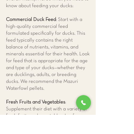
know about feeding your ducks:
Commercial Duck Feed
: Start with a
high-quality commercial feed
formulated specifically for ducks. This
feed typically contains the right
balance of nutrients, vitamins, and
minerals essential for their health. Look
for feed that is appropriate for the age
and type of your ducks—whether they
are ducklings, adults, or breeding
ducks. We recommend the Mazuri
Waterfowl pellets.
Fresh Fruits and Vegetables
:
Supplement their diet with a variety of
fresh fruits and vegetables. Leafy
greens high in vitamin A and calcium,
peas, carrots, and squash are excellent