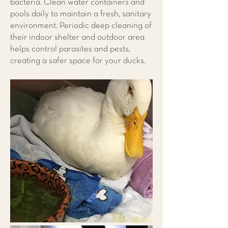
bacteria. Clean water containers and
pools daily to maintain a fresh, sanitary
environment. Periodic deep cleaning of
their indoor shelter and outdoor area
helps control parasites and pests,
creating a safer space for your ducks.