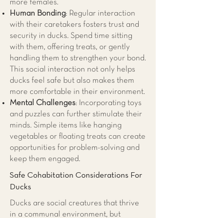
more females.
Human Bonding
: Regular interaction
with their caretakers fosters trust and
security in ducks. Spend time sitting
with them, offering treats, or gently
handling them to strengthen your bond.
This social interaction not only helps
ducks feel safe but also makes them
more comfortable in their environment.
Mental Challenges
: Incorporating toys
and puzzles can further stimulate their
minds. Simple items like hanging
vegetables or floating treats can create
opportunities for problem-solving and
keep them engaged.
Safe Cohabitation Considerations For
Ducks
Ducks are social creatures that thrive
in a communal environment, but