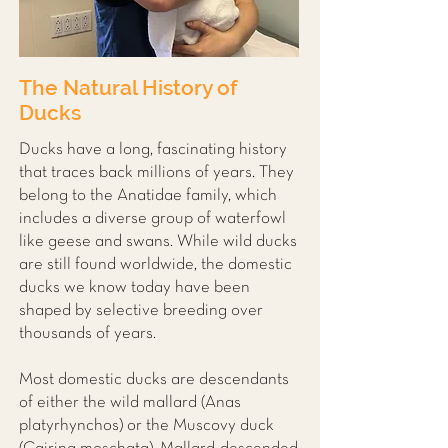
The Natural History of
Ducks
Ducks have a long, fascinating history
that traces back millions of years. They
belong to the Anatidae family, which
includes a diverse group of waterfowl
like geese and swans. While wild ducks
are still found worldwide, the domestic
ducks we know today have been
shaped by selective breeding over
thousands of years.
Most domestic ducks are descendants
of either the wild mallard (Anas
platyrhynchos) or the Muscovy duck