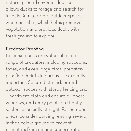
natural ground cover is ideal, as it
allows ducks to forage and search for
insects. Aim to rotate outdoor spaces
when possible, which helps preserve
vegetation and provides ducks with
fresh ground to explore.
Predator-Proofing
Because ducks are vulnerable to a
range of predators, including raccoons,
foxes, and even large birds, predator-
proofing their living areas is extremely
important. Secure both indoor and
outdoor spaces with sturdy fencing and
¼” hardware cloth and ensure all doors,
windows, and entry points are tightly
sealed, especially at night. For outdoor
areas, consider burying fencing several
inches below ground to prevent
predators from digging underneath.