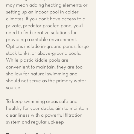
may mean adding heating elements or
setting up an indoor pool in colder
climates. If you don’t have access to a
private, predator-proofed pond, you’ll
need to find creative solutions for
providing a suitable environment.
Options include in-ground ponds, large
stock tanks, or above-ground pools.
While plastic kiddie pools are
convenient to maintain, they are too
shallow for natural swimming and
should not serve as the primary water
source.
To keep swimming areas safe and
healthy for your ducks, aim to maintain
cleanliness with a powerful filtration
system and regular upkeep.​