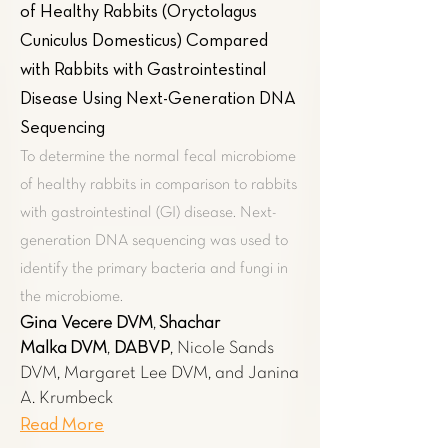
of Healthy Rabbits (Oryctolagus
Cuniculus Domesticus) Compared
with Rabbits with Gastrointestinal
Disease Using Next-Generation DNA
Sequencing
To determine the normal fecal microbiome
of healthy rabbits in comparison to rabbits
with gastrointestinal (GI) disease. Next-
generation DNA sequencing was used to
identify the primary bacteria and fungi in
the microbiome.
Gina Vecere​ DVM
,
Shachar
Malka
DVM
,
DABVP
, Nicole Sands
DVM, Margaret Lee DVM, and Janina
A. Krumbeck
Read More