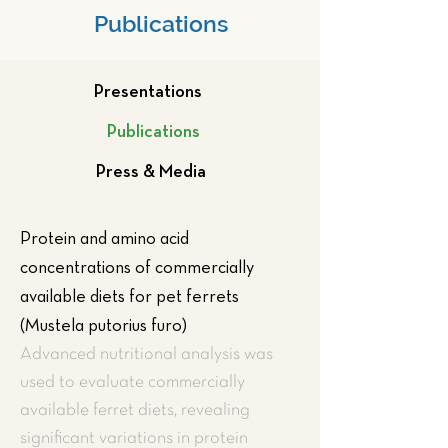
Publications
Presentations
Publications
Press & Media
Protein and amino acid
concentrations of commercially
available diets for pet ferrets
(Mustela putorius furo)
Advanced nutritional analysis was
used to evaluate commercially
available ferret diets, revealing
significant variations in protein