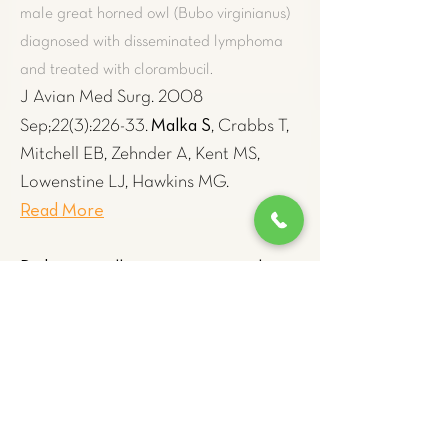
male great horned owl (Bubo virginianus)
diagnosed with disseminated lymphoma
and treated with clorambucil.
J Avian Med Surg. 2008
Malka S
Sep;22(3):226-33.
, Crabbs T,
Mitchell EB, Zehnder A, Kent MS,
Lowenstine LJ, Hawkins MG.
Read More
Diabetes mellitus concurrent with
hepatic haemosiderosis in two
macaws (Ara severa, Ara militaris)
.
Recording favorable response in a 5-year-
old male chestnut-fronted macaw (Ara
severa) and an 8-year-old female Military
macaw (Ara militaris) to iron-reduction