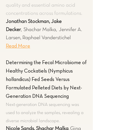
quality and essential amino acid
concentrations across formulations.
Jonathan Stockman, Jake
Decker
,
Shachar Malka,
Jennifer A.
Larsen, Raphael Vanderstichel
Read More
Determining the Fecal Microbiome of
Healthy Cockatiels (Nymphicus
hollandicus) Fed Seeds Versus
Formulated Pelleted Diets by Next-
Generation DNA Sequencing
Next-generation DNA sequencing was
used to analyze the samples, revealing a
diverse microbial landscape.
Nicole Sands, Shachar Malka
,
Gina