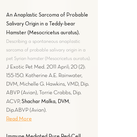
An Anaplastic Sarcoma of Probable
Salivary Origin in a Teddy-bear
Hamster (Mesocricetus auratus)
.
Describing a spontaneous anaplastic
sarcoma of probable salivary origin in a
pet Syrian hamster (Mesocricetus auratus).
J Exotic Pet Med. 2011 April; 20 (2):
155-150. Katherine A.E. Rainwater,
DVM, Michelle G. Hawkins, VMD, Dip.
ABVP (Avian), Torrie Crabbs, Dip.
Shachar Malka, DVM
ACVP,
,
Dip.ABVP (Avian).
Read More
Immune Mediated Pure Red-Cell