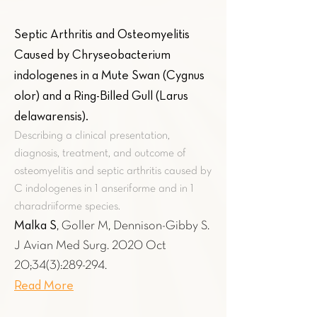
Septic Arthritis and Osteomyelitis
Caused by Chryseobacterium
indologenes in a Mute Swan (Cygnus
olor) and a Ring-Billed Gull (Larus
delawarensis)
.
Describing a clinical presentation,
diagnosis, treatment, and outcome of
osteomyelitis and septic arthritis caused by
C indologenes in 1 anseriforme and in 1
charadriiforme species.
Malka S
, Goller M, Dennison-Gibby S.
J Avian Med Surg. 2020 Oct
20;34(3):289-294.
Read More