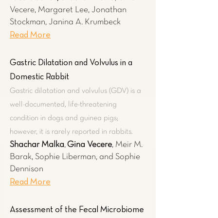
Vecere,
Margaret Lee, Jonathan
Stockman, Janina A. Krumbeck
Read More
Gastric Dilatation and Volvulus in a
Domestic Rabbit
Gastric dilatation and volvulus (GDV) is a
well-documented, life-threatening
condition in dogs and guinea pigs;
however, it is rarely reported in rabbits.
Shachar Malka
,
Gina Vecere
, Meir M.
Barak, Sophie Liberman, and Sophie
Dennison
Read More
Assessment of the Fecal Microbiome