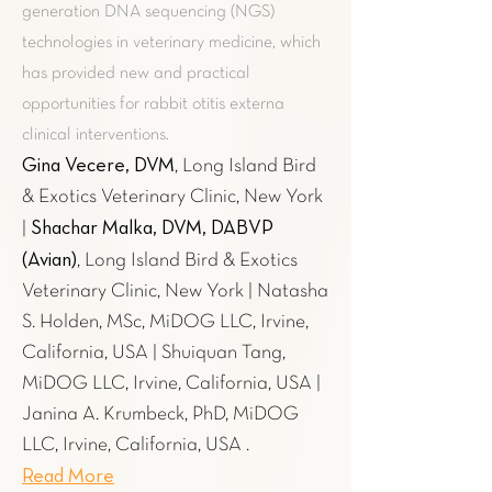
generation DNA sequencing (NGS)
technologies in veterinary medicine, which
has provided new and practical
opportunities for rabbit otitis externa
clinical interventions.
Gina Vecere, DVM
, Long Island Bird
& Exotics Veterinary Clinic, New York
Shachar Malka, DVM, DABVP
|
(Avian)
, Long Island Bird & Exotics
Veterinary Clinic, New York | Natasha
S. Holden, MSc, MiDOG LLC, Irvine,
California, USA | Shuiquan Tang,
MiDOG LLC, Irvine, California, USA |
Janina A. Krumbeck, PhD, MiDOG
LLC, Irvine, California, USA .
Read More