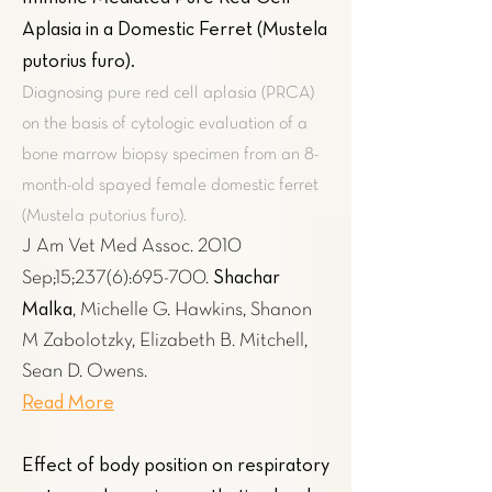
Aplasia in a Domestic Ferret (Mustela
putorius furo)
.
Diagnosing pure red cell aplasia (PRCA)
on the basis of cytologic evaluation of a
bone marrow biopsy specimen from an 8-
month-old spayed female domestic ferret
(Mustela putorius furo).
J Am Vet Med Assoc. 2010
Shachar
Sep;15;237(6):695-700.
Malka
, Michelle G. Hawkins, Shanon
M Zabolotzky, Elizabeth B. Mitchell,
Sean D. Owens.
Read More
Effect of body position on respiratory