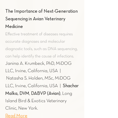
The Importance of Next-Generation
Sequencing in Avian Veterinary
Medicine
Effective treatment of diseases requires
accurate diagnoses and molecular
diagnostic tools, such as DNA sequencing,
can help identify the cause of infections.
Janina A. Krumbeck, PhD, MiDOG
LLC, Irvine, California, USA |
Natasha S. Holden, MSc, MiDOG
Shachar
LLC, Irvine, California, USA |
Malka, DVM
DABVP (Avian)
,
, Long
Island Bird & Exotics Veterinary
Clinic, New York.
Read More