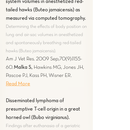
system volumes in anesthetized red-
tailed hawks (Buteo jamaicensis) as
measured via computed tomography
.
Determining the effects of body position on
lung and air-sac volumes in anesthetized
and spontaneously breathing red-tailed
hawks (Buteo jamaicensis).
Am J Vet Res. 2009 Sep;70(9):1155-
Malka S,
60.
Hawkins MG, Jones JH,
Pascoe PJ, Kass PH, Wisner ER.
Read More
Disseminated lymphoma of
presumptive T-cell origin in a great
horned owl (Bubo virginianus).
Findings after euthanasia of a geriatric