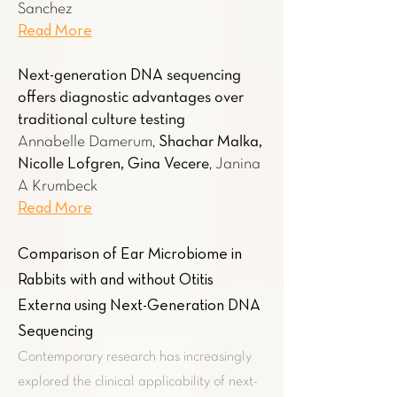
Sanchez
Read More
Next-generation DNA sequencing
offers diagnostic advantages over
traditional culture testing
Annabelle Damerum,
Shachar Malka,
Nicolle Lofgren, Gina Vecere
, Janina
A Krumbeck
Read More
Comparison of Ear Microbiome in
Rabbits with and without Otitis
Externa using Next-Generation DNA
Sequencing
Contemporary research has increasingly
explored the clinical applicability of next-