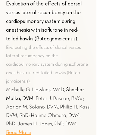
Evaluation of the effects of dorsal
versus lateral recumbency on the
cardiopulmonary system during
anesthesia with isoflurane in red-
tailed hawks (Buteo jamaicensis)
.
Evaluating the effects of dorsal versus
lateral recumbency on the
cardiopulmonary system during isoflurane
anesthesia in red-tailed hawks (Buteo
jamaicensis).
Shachar
Michelle G. Hawkins, VMD;
Malka, DVM
; Peter J. Pascoe, BVSc;
Adrian M. Solano, DVM; Philip H. Kass,
DVM, PhD; Hajime Ohmura, DVM,
PhD; James H. Jones, PhD, DVM.
Read More