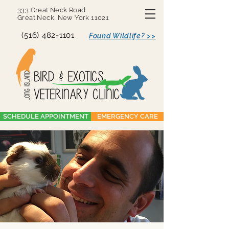
333 Great Neck Road
Great Neck, New York 11021
(516) 482-1101
Found Wildlife? >>
SCHEDULE APPOINTMENT
EMERGENCY CARE