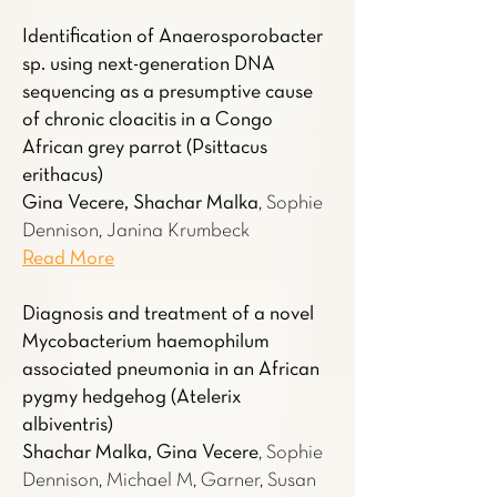
Identification of Anaerosporobacter
sp. using next-generation DNA
sequencing as a presumptive cause
of chronic cloacitis in a Congo
African grey parrot (Psittacus
erithacus)
Gina Vecere, Shachar Malka
, Sophie
Dennison, Janina Krumbeck
Read More
Diagnosis and treatment of a novel
Mycobacterium haemophilum
associated pneumonia in an African
pygmy hedgehog (Atelerix
albiventris)
Shachar Malka, Gina Vecere
, Sophie
Dennison, Michael M, Garner, Susan