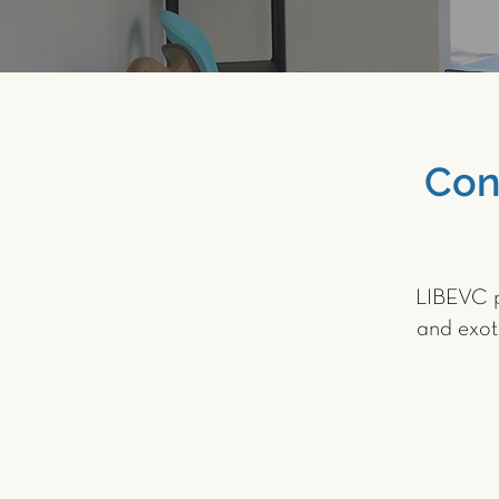
Con
LIBEVC p
and exot