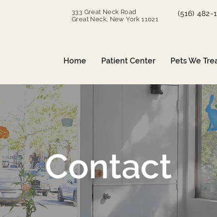
333 Great Neck Road
(516) 482-
Great Neck, New York 11021
Home
Patient Center
Pets We Tre
Contact