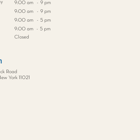
ay
9:00 am - 9 pm
9:00 am - 9 pm
9:00 am - 5 pm
9:00 am - 5 pm
Closed
n
eck Road
New York 11021