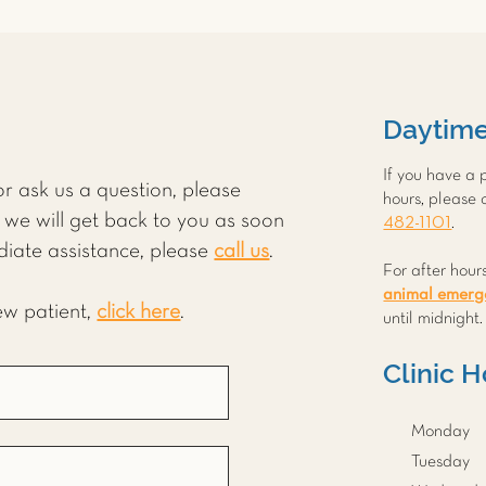
Daytim
If you have a
r ask us a question, please
hours, please 
we will get back to you as soon
482-1101
.
diate assistance, please
call us
.
For after hour
animal emerge
new patient,
click here
.
until midnight
Clinic 
Monday
Tuesday