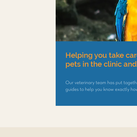
Helping you take car
pets in the clinic an
Our veterinary team has put togeth
guides to help you know exactly how 