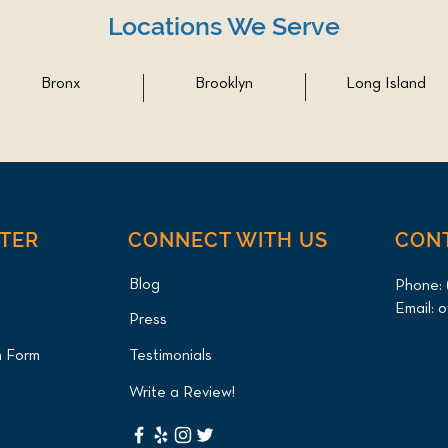
Locations We Serve
Bronx
Brooklyn
Long Island
NTER
CONNECT WITH US
CON
Blog
Phone:
Email:
o
Press
n Form
Testimonials
Write a Review!