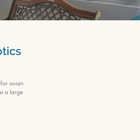
tics
for avian
e a large