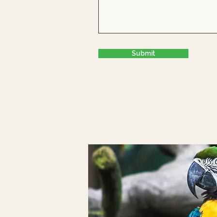
Submit