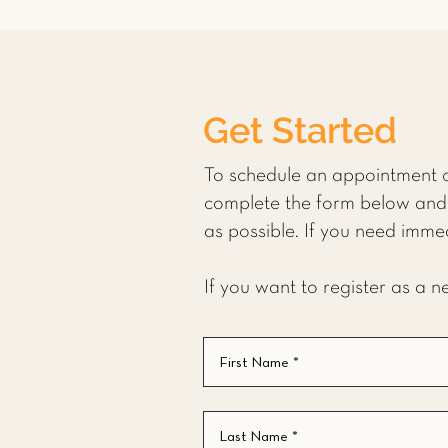
Get Started
To schedule an appointment o
complete the form below and 
as possible. If you need imme
If you want to register as a 