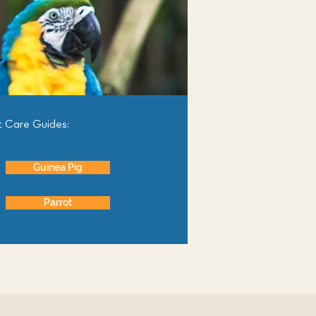
t Care Guides:
Guinea Pig
Parrot