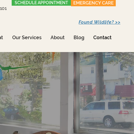
SCHEDULE APPOINTMENT
EMERGENCY CARE
1101
Found Wildlife? >>
at
Our Services
About
Blog
Contact