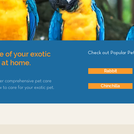
e of your exotic
Check out Popular Pe
d at home.
Rabbit
er comprehensive pet care
Chinchilla
to care for your exotic pet.