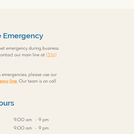
e Emergency
 pet emergency during business
contact our main line at
(516)
s emergencies, please use our
ncy line
. Our team is on call
.
Hours
9:00 am - 9 pm
9:00 am - 9 pm