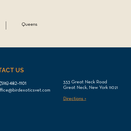
Queens
TACT US
333 Great Neck Road
(516) 482-1101
Great Neck, New York 11021
ffice@birdexoticsvet.com
Directions >