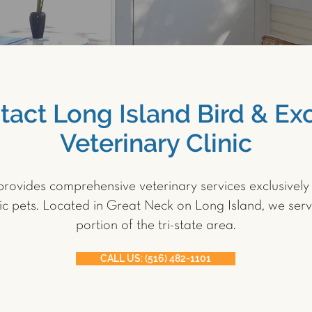
tact Long Island Bird & Exo
Veterinary Clinic
rovides comprehensive veterinary services exclusively 
ic pets. Located in Great Neck on Long Island, we serv
portion of the tri-state area.
CALL US: (516) 482-1101