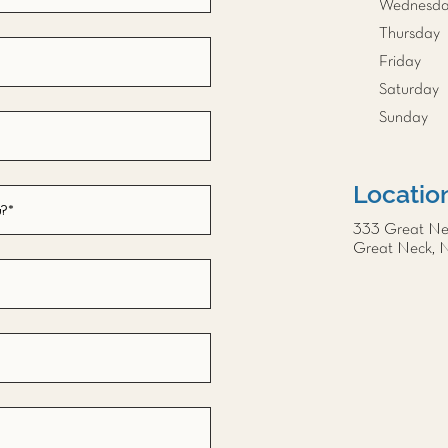
Wednesd
Thursday
Friday
Saturday
Sunday
Locatio
333 Great N
Great Neck, 