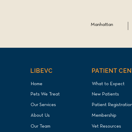
Manhattan
LIBEVC
PATIENT CE
Home
What to Expect
Pets We Treat
New Patients
Our Services
Patient Registratio
About Us
Membership
Our Team
Vet Resources