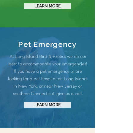
LEARN MORE
Pet Emergency
At Long Island Bird & Exotics we do our
best to accommodate your emergencies!
If you have a pet emergency or are
looking for a pet hospital on Long Island,
in New York, or near New Jersey or
southern Connecticut, give us a call.
LEARN MORE