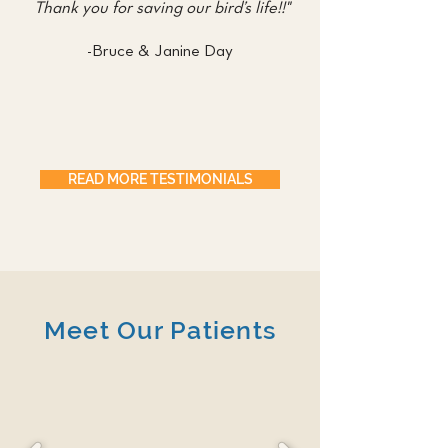
Thank you for saving our bird’s life!!"
-Bruce & Janine Day
READ MORE TESTIMONIALS
Meet Our Patients