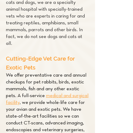
cats and dogs, we are a specialty
animal hospital with specially-trained
vets who are experts in caring for and
treating
reptiles
,
amphibians
,
small
mammals
,
parrots
and other
birds
. In
fact, we do not see dogs and cats at
all.
Cutting-Edge Vet Care for
Exotic Pets
We offer preventative care and annual
checkups for pet
rabbits
,
birds
,
exotic
mammals
,
fish
and any other exotic
pets. A full-service
medical and surgical
facility
,
we provide whole-life care for
your avian and exotic pets. We have
state-of-the-art facilities so we can
conduct CT-scans, advanced imaging,
endoscopies and veterinary surgeries,