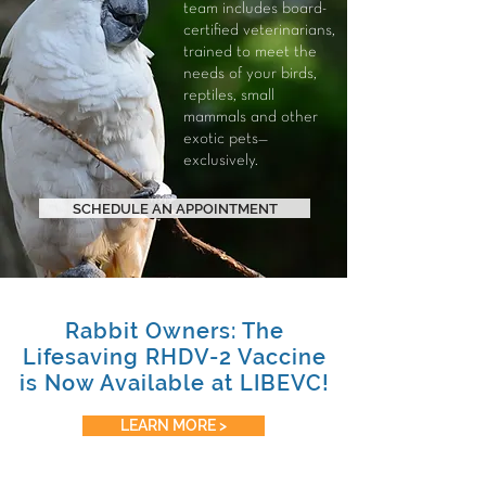
team includes board-
certified veterinarians,
trained to meet the
needs of your
birds
,
reptiles
,
small
mammals
and other
exotic pets—
exclusively.
SCHEDULE AN APPOINTMENT
Rabbit Owners: The
Lifesaving RHDV-2 Vaccine
is Now Available at LIBEVC!
LEARN MORE >