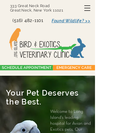
333 Great Neck Road
Great Neck, New York 11021
(516) 482-1101
Found Wildlife? >>
SCHEDULE APPOINTMENT
EMERGENCY CARE
Your Pet Deserves
the Best.
Welcome to Long
Island's leading
hospital for Avian and
Exotics pets. Our