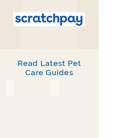
Read Latest Pet
Care Guides
Crested Gecko
Chameleon