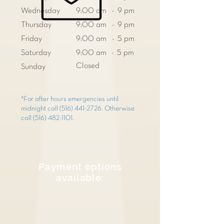
Wednesday
9:00 am - 9 pm
Thursday
9:00 am - 9 pm
Friday
9:00 am - 5 pm
Saturday
9:00 am - 5 pm
Closed
Sunday
*For after hours emergencies until
midnight call
(516) 441-2726
. Otherwise
call
(516) 482-1101
.
Payment options
available: