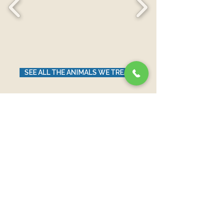
SEE ALL THE ANIMALS WE TREAT
News from Our Blog
עדיין לא פורסמו פוסטים
בשפה זו
כשיתפרסמו פוסטים, הם יופיעו כאן.