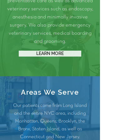
preventative care as well as advanced
veterinary services such as
endoscopy
,
anesthesia
and
minimally invasive
surgery.
We also provide
emergency
veterinary services
, medical
boarding
and
grooming
.
LEARN MORE
Areas We Serve
Our patients come from Long Island
and the entire NYC area, including
Manhattan
,
Queens
,
Brooklyn
, the
Bronx
, Staten Island, as well as
Connecticut and
New Jersey
.