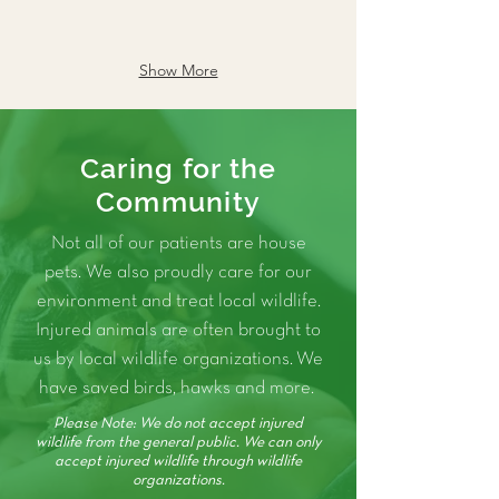
Show More
Caring for the
Community
Not all of our patients are house
pets. We also proudly care for our
environment and treat local wildlife.
Injured animals are often brought to
us by local wildlife organizations. We
have saved birds, hawks and more.
Please Note: We do not accept injured
wildlife from the general public. We can only
accept injured wildlife through wildlife
organizations.