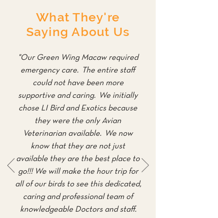
What They're
Saying About Us
"Our Green Wing Macaw required
emergency care. The entire staff
could not have been more
supportive and caring. We initially
chose LI Bird and Exotics because
they were the only Avian
Veterinarian available. We now
know that they are not just
available they are the best place to
go!!! We will make the hour trip for
all of our birds to see this dedicated,
caring and professional team of
knowledgeable Doctors and staff.