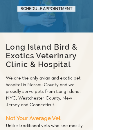
SCHEDULE APPOINTMENT
Long Island Bird &
Exotics Veterinary
Clinic & Hospital
We are the only avian and exotic pet
hospital in Nassau County and we
proudly serve pets from Long Island,
NYC, Westchester County, New
Jersey and Connecticut.
Not Your Average Vet
Unlike traditional vets who see mostly