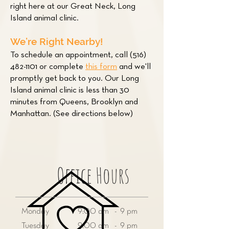
right here at our Great Neck, Long
Island animal clinic.
We’re Right Nearby!
To schedule an appointment, call
(516)
482-1101
or complete
this form
and we'll
promptly get back to you. Our Long
Island animal clinic is less than 30
minutes from Queens, Brooklyn and
Manhattan. (See directions below)
Office Hours
Monday
9:00 am - 9 pm
Tuesday
9:00 am - 9 pm