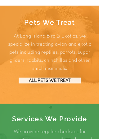
Pets We Treat
At Long Island Bird & Exotics, we
specialize in treating avian and exotic
pets including
reptiles
,
parrots
,
sugar
gliders
,
rabbits
,
chinchillas
and other
small mammals
.
ALL PETS WE TREAT
Services We Provide
We provide regular checkups for