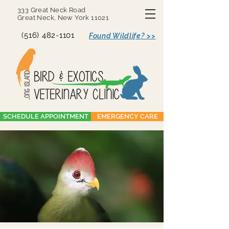
333 Great Neck Road
Great Neck, New York 11021
(516) 482-1101
Found Wildlife? >>
SCHEDULE APPOINTMENT
EMERGENCY CARE