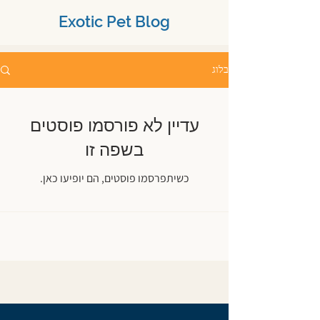
Exotic Pet Blog
בלוג
עדיין לא פורסמו פוסטים
בשפה זו
כשיתפרסמו פוסטים, הם יופיעו כאן.