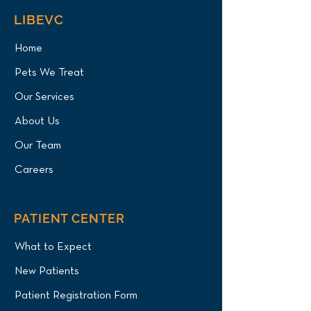
LIBEVC
Home
Pets We Treat
Our Services
About Us
Our Team
Careers
PATIENT CENTER
What to Expect
New Patients
Patient Registration Form