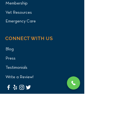
Membership
Vet Resources
Emergency Care
CONNECT WITH US
Blog
Press
Testimonials
Write a Review!
CONTACT US
(516) 482-1101
Phone: