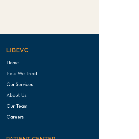
LIBEVC
Home
Pets We Treat
Our Services
About Us
Our Team
Careers
PATIENT CENTER