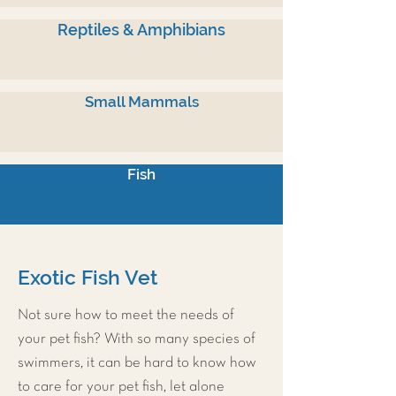
Reptiles & Amphibians
Small Mammals
Fish
Exotic Fish Vet
Not sure how to meet the needs of
your pet fish? With so many species of
swimmers, it can be hard to know how
to care for your pet fish, let alone