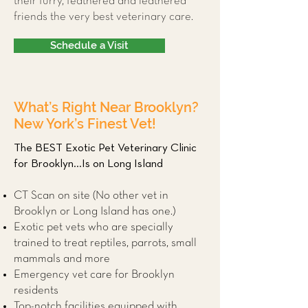
their furry, feathered and leathered
friends the very best veterinary care.
Schedule a Visit
What’s Right Near Brooklyn?
New York’s Finest Vet!
The BEST Exotic Pet Veterinary Clinic
for Brooklyn...Is on Long Island
CT Scan on site (No other vet in
Brooklyn or Long Island has one.)
Exotic pet vets who are specially
trained to treat reptiles, parrots, small
mammals and more
Emergency vet care for Brooklyn
residents
Top-notch facilities equipped with