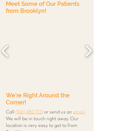
Meet Some of Our Patients
from Brooklyn!
We’re Right Around the
Corner!
Call
(516) 482-1101
or send us an
email
.
We will be in touch right away. Our
location is very easy to get to from