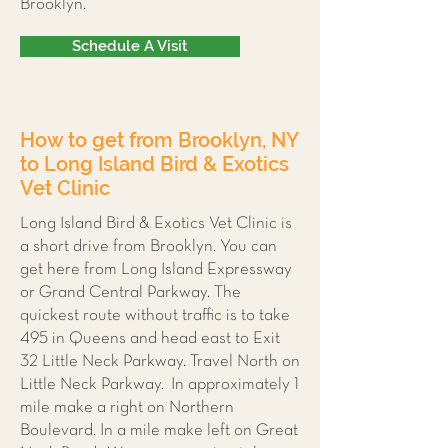
Brooklyn.
Schedule A Visit
How to get from Brooklyn, NY
to Long Island Bird & Exotics
Vet Clinic
Long Island Bird & Exotics Vet Clinic is
a short drive from Brooklyn. You can
get here from Long Island Expressway
or Grand Central Parkway. The
quickest route without traffic is to take
495 in Queens and head east to Exit
32 Little Neck Parkway. Travel North on
Little Neck Parkway. In approximately 1
mile make a right on Northern
Boulevard. In a mile make left on Great