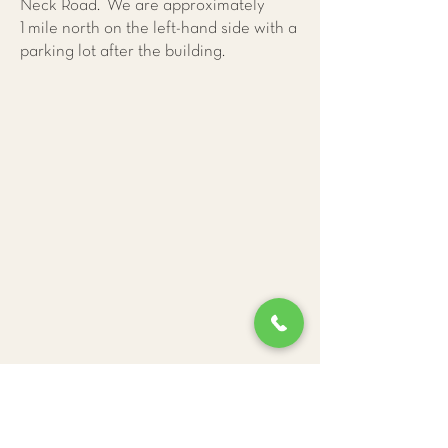
Neck Road. We are approximately
1 mile north on the left-hand side with a
parking lot after the building.
Give Us a Call