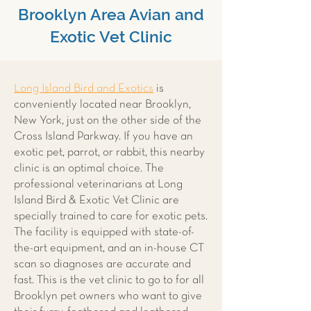
Brooklyn Area Avian and
Exotic Vet Clinic
Long Island Bird and Exotics
is
conveniently located near Brooklyn,
New York, just on the other side of the
Cross Island Parkway. If you have an
exotic pet, parrot, or rabbit, this nearby
clinic is an optimal choice. The
professional veterinarians at Long
Island Bird & Exotic Vet Clinic are
specially trained to care for exotic pets.
The facility is equipped with state-of-
the-art equipment, and an in-house CT
scan so diagnoses are accurate and
fast. This is the vet clinic to go to for all
Brooklyn pet owners who want to give