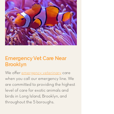
Emergency Vet Care Near
Brooklyn
We offer
emergency veterinary
care
when you call our emergency line. We
are committed to providing the highest
level of care for exotic animals and
birds in Long Island, Brooklyn, and
throughout the 5 boroughs.