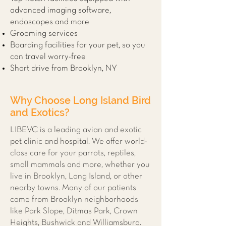
advanced imaging software,
endoscopes and more
Grooming services
Boarding facilities for your pet, so you
can travel worry-free
Short drive from Brooklyn, NY
Why Choose Long Island Bird
and Exotics?
LIBEVC is a leading avian and exotic
pet clinic and hospital. We offer world-
class care for your parrots, reptiles,
small mammals and more, whether you
live in Brooklyn, Long Island, or other
nearby towns. Many of our patients
come from Brooklyn neighborhoods
like Park Slope, Ditmas Park, Crown
Heights, Bushwick and Williamsburg.