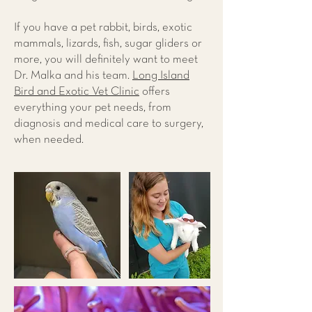
If you have a pet rabbit, birds, exotic
mammals, lizards, fish, sugar gliders or
more, you will definitely want to meet
Dr. Malka and his team.
Long Island
Bird and Exotic Vet Clinic
offers
everything your pet needs, from
diagnosis and medical care to surgery,
when needed.