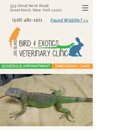
333 Great Neck Road
Great Neck, New York 11021
(516) 482-1101
Found Wildlife? >>
SCHEDULE APPOINTMENT
EMERGENCY CARE