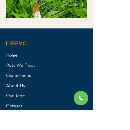
LIBEVC
Home
Pets We Treat
Our Services
About Us
Our Team
Careers
PATIENT CENTER