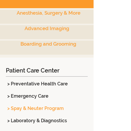
Anesthesia, Surgery & More
Advanced Imaging
Boarding and Grooming
Patient Care Center
> Preventative Health Care
> Emergency Care
> Spay & Neuter Program
> Laboratory & Diagnostics