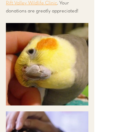
Rift Valley Wildlife Clinic
. Your
donations are greatly appreciated!