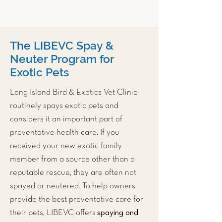
The LIBEVC Spay &
Neuter Program for
Exotic Pets
Long Island Bird & Exotics Vet Clinic
routinely spays exotic pets and
considers it an important part of
preventative health care. If you
received your new exotic family
member from a source other than a
reputable rescue, they are often not
spayed or neutered. To help owners
provide the best preventative care for
spaying and
their pets, LIBEVC offers