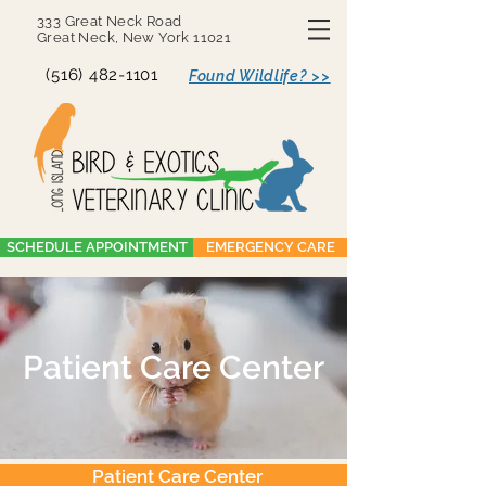
333 Great Neck Road
Great Neck, New York 11021
(516) 482-1101
Found Wildlife? >>
SCHEDULE APPOINTMENT
EMERGENCY CARE
Patient Care Center
Patient Care Center