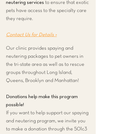
neutering services
to ensure that exotic
pets have access to the specialty care
they require.
Contact Us for Details >
Our clinic provides spaying and
neutering packages to pet owners in
the tri-state area as well as to rescue
groups throughout Long Island,
Queens, Brooklyn and Manhattan!
Donations help make this program
possible!
If you want to help support our spaying
and neutering program, we invite you
to make a donation through the 501c3