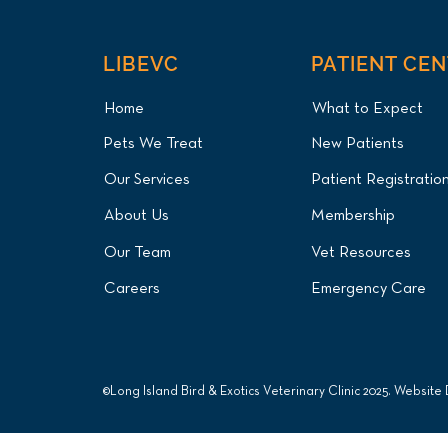
LIBEVC
PATIENT CE
Home
What to Expect
Pets We Treat
New Patients
Our Services
Patient Registratio
About Us
Membership
Our Team
Vet Resources
Careers
Emergency Care
©Long Island Bird & Exotics Veterinary Clinic 2025. Website