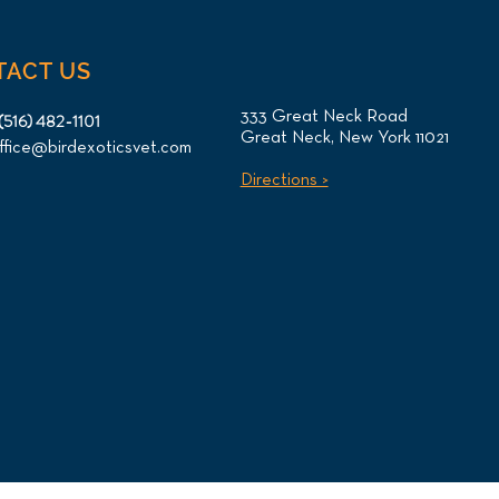
TACT US
333 Great Neck Road
(516) 482-1101
Great Neck, New York 11021
ffice@birdexoticsvet.com
Directions >