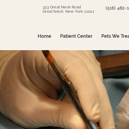
333 Great Neck Road
(516) 482-
Great Neck, New York 11021
Home
Patient Center
Pets We Tre