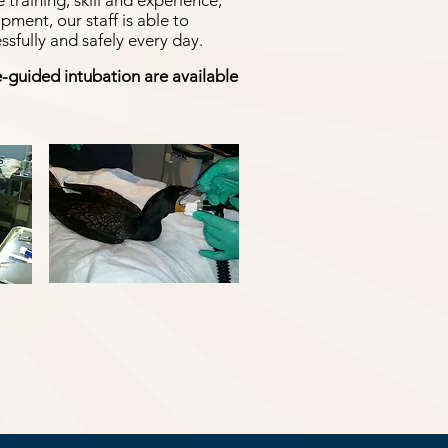
 training, skill and experience,
ent, our staff is able to
sfully and safely every day.
-guided intubation are available