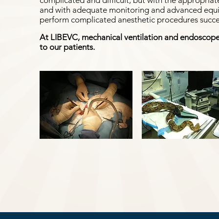
complicated and difficult, but with the appropriate
and with adequate monitoring and advanced equipm
perform complicated anesthetic procedures succes
At LIBEVC, mechanical ventilation and endoscope
to our patients.