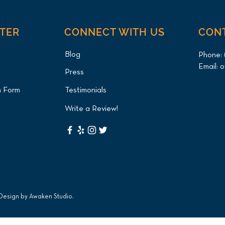
NTER
CONNECT WITH US
CON
Blog
Phone:
Email:
o
Press
n Form
Testimonials
Write a Review!
 Design by
Awaken Studio
.