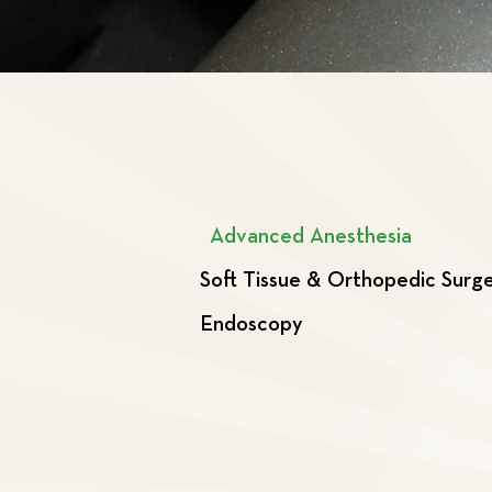
Advanced Anesthesia
Soft Tissue & Orthopedic Surg
Endoscopy