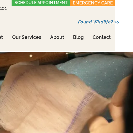
SCHEDULE APPOINTMENT
EMERGENCY CARE
1101
Found Wildlife? >>
at
Our Services
About
Blog
Contact