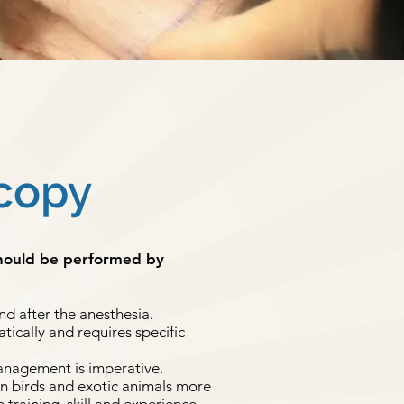
copy
should be performed by
nd after the anesthesia.
ically and requires specific
anagement is imperative.
in birds and exotic animals more