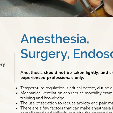
Anesthesia,
Surgery, Endos
ery
Anesthesia should not be taken lightly, and 
experienced professionals only.
Temperature regulation is critical before, during a
Mechanical ventilation can reduce mortality dramat
training and knowledge.
The use of sedation to reduce anxiety and pain m
There are a few factors that can make anesthesia 