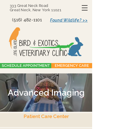
333 Great Neck Road
Great Neck, New York 11021
(516) 482-1101
Found Wildlife? >>
SCHEDULE APPOINTMENT
EMERGENCY CARE
Advanced Imaging
Patient Care Center