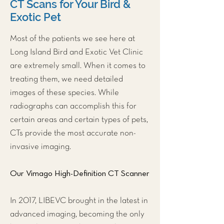
CT Scans for Your Bird &
Exotic Pet
Most of the patients we see here at
Long Island Bird and Exotic Vet Clinic
are extremely small. When it comes to
treating them, we need detailed
images of these species. While
radiographs can accomplish this for
certain areas and certain types of pets,
CTs provide the most accurate non-
invasive imaging.
Our Vimago High-Definition CT Scanner
In 2017, LIBEVC brought in the latest in
advanced imaging, becoming the only