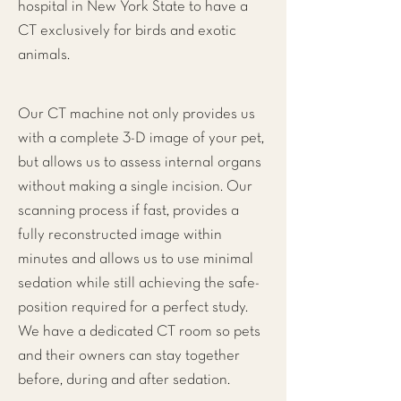
hospital in New York State to have a
CT exclusively for birds and exotic
animals.
Our CT machine not only provides us
with a complete 3-D image of your pet,
but allows us to assess internal organs
without making a single incision. Our
scanning process if fast, provides a
fully reconstructed image within
minutes and allows us to use minimal
sedation while still achieving the safe-
position required for a perfect study.
We have a dedicated CT room so pets
and their owners can stay together
before, during and after sedation.