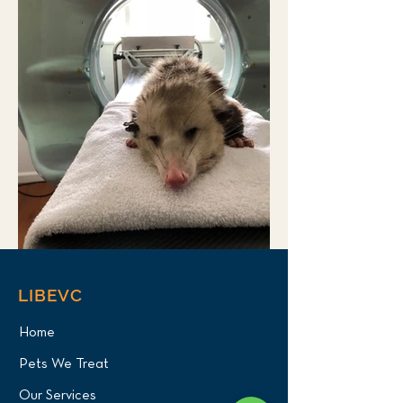
LIBEVC
Home
Pets We Treat
Our Services