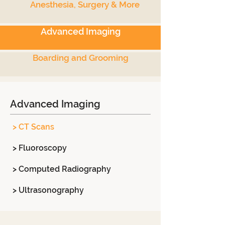
Anesthesia, Surgery & More
Advanced Imaging
Boarding and Grooming
Advanced Imaging
> CT Scans
> Fluoroscopy
> Computed Radiography
> Ultrasonography