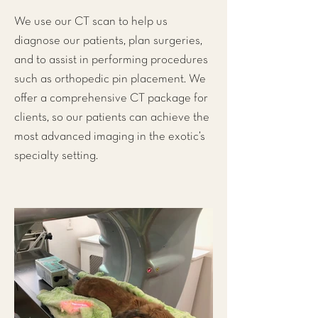
We use our CT scan to help us
diagnose our patients, plan surgeries,
and to assist in performing procedures
such as orthopedic pin placement. We
offer a comprehensive CT package for
clients, so our patients can achieve the
most advanced imaging in the exotic’s
specialty setting.