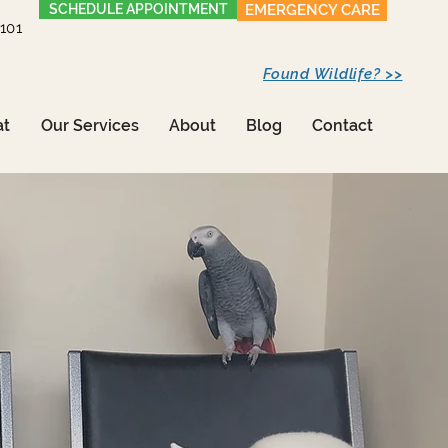
SCHEDULE APPOINTMENT
EMERGENCY CARE
1101
Found Wildlife? >>
at
Our Services
About
Blog
Contact