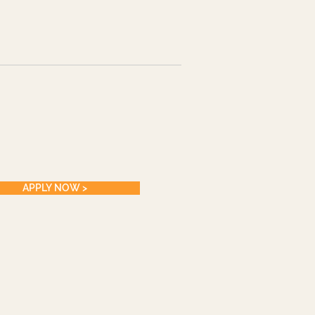
APPLY NOW >