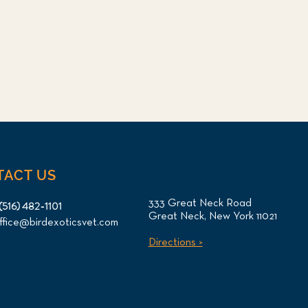
TACT US
333 Great Neck Road
(516) 482-1101
Great Neck, New York 11021
ffice@birdexoticsvet.com
Directions >