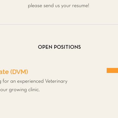
please send us your resume!
OPEN POSITIONS
iate (DVM)
g for an experienced Veterinary
our growing clinic.