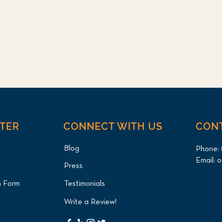
NTER
CONNECT WITH US
CON
Blog
Phone:
Email:
o
Press
n Form
Testimonials
Write a Review!