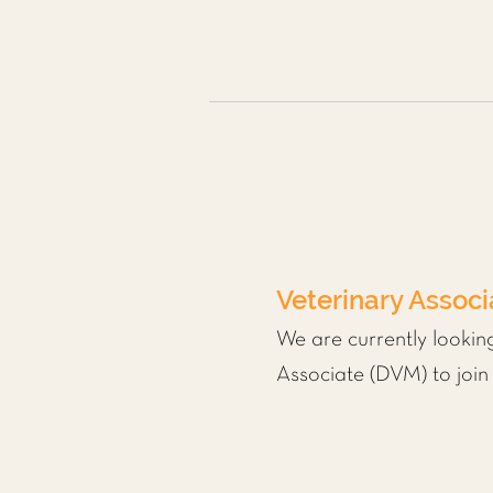
Veterinary Assoc
We are currently lookin
Associate (DVM) to join 