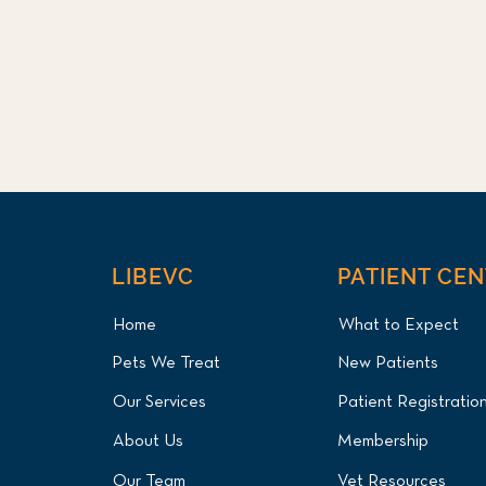
LIBEVC
PATIENT CE
Home
What to Expect
Pets We Treat
New Patients
Our Services
Patient Registratio
About Us
Membership
Our Team
Vet Resources