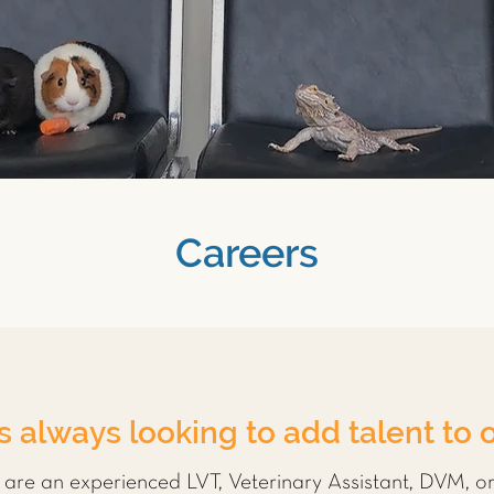
Careers
s always looking to add talent to 
u are an experienced LVT, Veterinary Assistant, DVM, o