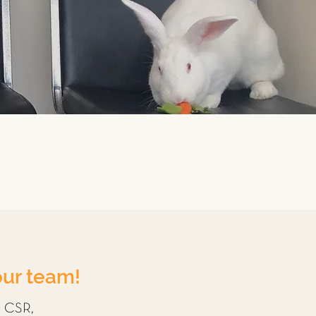
our team!
r CSR,