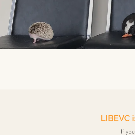
LIBEVC i
If yo