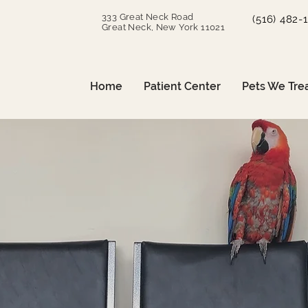
333 Great Neck Road
(516) 482-
Great Neck, New York 11021
Home
Patient Center
Pets We Tre