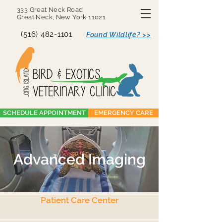
333 Great Neck Road
Great Neck, New York 11021
(516) 482-1101
Found Wildlife? >>
SCHEDULE APPOINTMENT
EMERGENCY CARE
Advanced Imaging
Patient Care Center