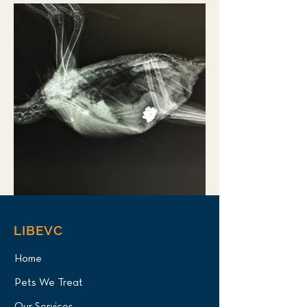
LIBEVC
Home
Pets We Treat