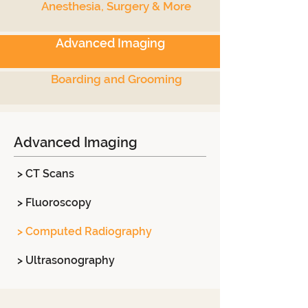
Anesthesia, Surgery & More
Advanced Imaging
Boarding and Grooming
Advanced Imaging
> CT Scans
> Fluoroscopy
> Computed Radiography
> Ultrasonography