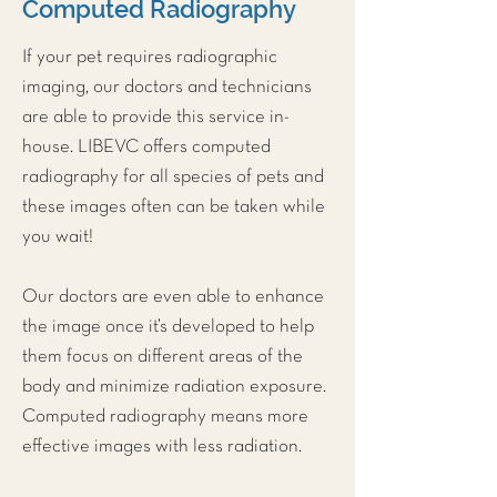
Computed Radiography
If your pet requires radiographic
imaging, our doctors and technicians
are able to provide this service in-
house. LIBEVC offers computed
radiography for all species of pets and
these images often can be taken while
you wait!
Our doctors are even able to enhance
the image once it’s developed to help
them focus on different areas of the
body and minimize radiation exposure.
Computed radiography means more
effective images with less radiation.