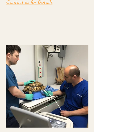
Contact us for Details