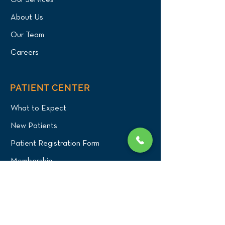
Our Services
About Us
Our Team
Careers
PATIENT CENTER
What to Expect
New Patients
Patient Registration Form
Membership
Vet Resources
Emergency Care