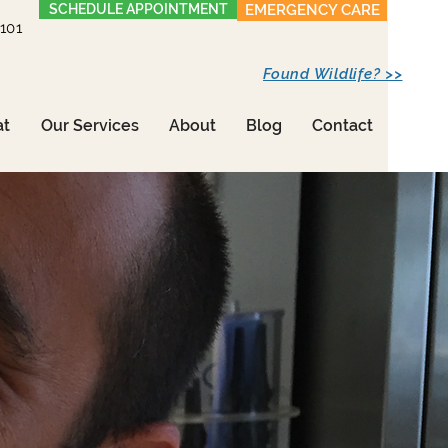
SCHEDULE APPOINTMENT
EMERGENCY CARE
1101
Found Wildlife? >>
at
Our Services
About
Blog
Contact