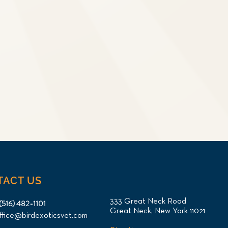
TACT US
333 Great Neck Road
(516) 482-1101
Great Neck, New York 11021
ffice@birdexoticsvet.com