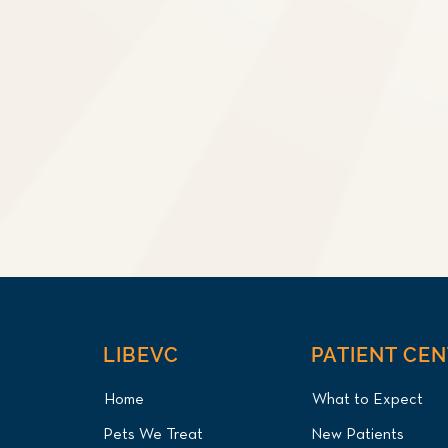
LIBEVC
PATIENT CE
Home
What to Expect
Pets We Treat
New Patients