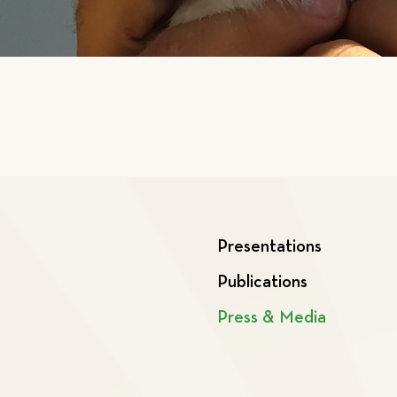
Presentations
Publications
Press & Media