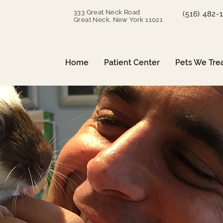
333 Great Neck Road
(516) 482-
Great Neck, New York 11021
Home
Patient Center
Pets We Tre