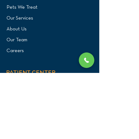
Pets We Treat
Our Services
About Us
Our Team
Careers
PATIENT CENTER
What to Expect
New Patients
Patient Registration Form
Membership
Vet Resources