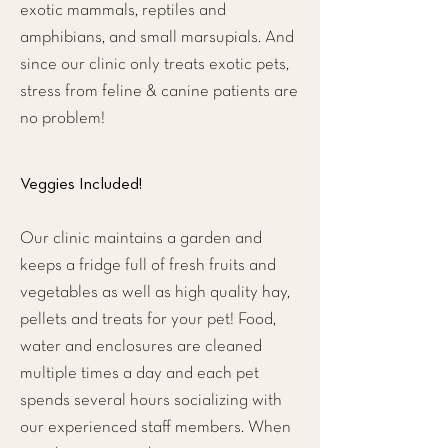
exotic mammals, reptiles and
amphibians, and small marsupials. And
since our clinic only treats exotic pets,
stress from feline & canine patients are
no problem!
Veggies Included!
Our clinic maintains a garden and
keeps a fridge full of fresh fruits and
vegetables as well as high quality hay,
pellets and treats for your pet! Food,
water and enclosures are cleaned
multiple times a day and each pet
spends several hours socializing with
our experienced staff members. When