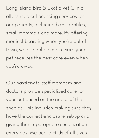
Long Island Bird & Exotic Vet Clinic
offers medical boarding services for
our patients, including birds, reptiles,
small mammals and more. By offering
medical boarding when you’re out of
town, we are able to make sure your
pet receives the best care even when
you’re away.
Our passionate staff members and
doctors provide specialized care for
your pet based on the needs of their
species. This includes making sure they
have the correct enclosure set-up and
giving them appropriate socialization
every day. We board birds of all sizes,