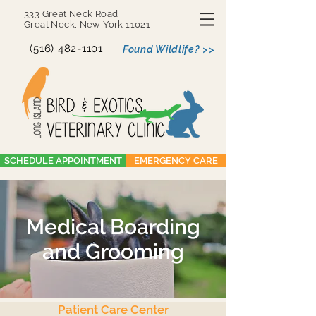
333 Great Neck Road
Great Neck, New York 11021
(516) 482-1101
Found Wildlife? >>
SCHEDULE APPOINTMENT
EMERGENCY CARE
Medical Boarding
and Grooming
Patient Care Center