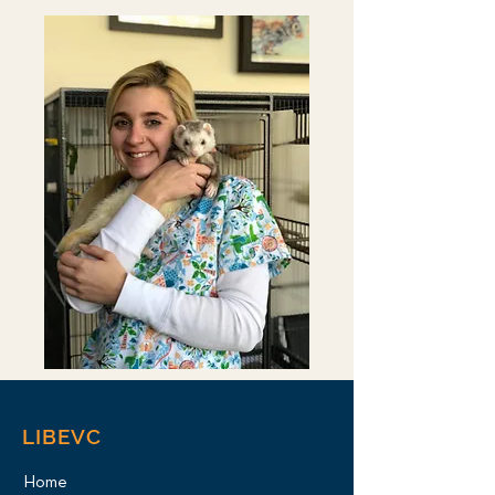
LIBEVC
Home