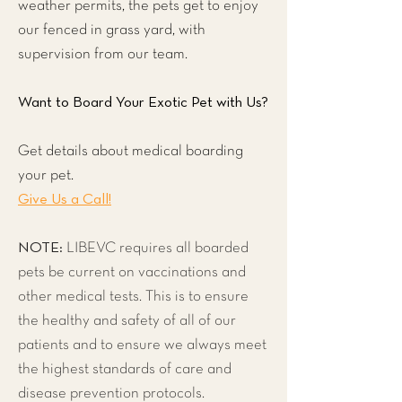
weather permits, the pets get to enjoy
our fenced in grass yard, with
supervision from our team.
Want to Board Your Exotic Pet with Us?
Get details about medical boarding
your pet.
Give Us a Call!
NOTE:
LIBEVC requires all boarded
pets be current on vaccinations and
other medical tests. This is to ensure
the healthy and safety of all of our
patients and to ensure we always meet
the highest standards of care and
disease prevention protocols.