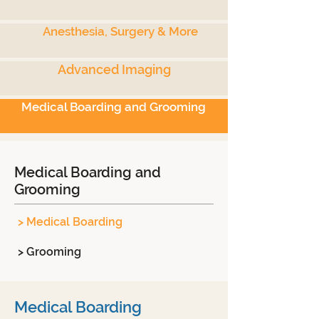
Anesthesia, Surgery & More
Advanced Imaging
Medical Boarding and Grooming
Medical Boarding and
Grooming
> Medical Boarding
> Grooming
Medical Boarding