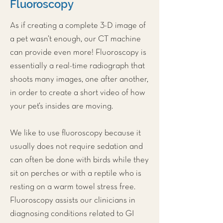
Fluoroscopy
As if creating a complete 3-D image of
a pet wasn’t enough, our
CT machine
can provide even more! Fluoroscopy is
essentially a real-time radiograph that
shoots many images, one after another,
in order to create a short video of how
your pet’s insides are moving.
We like to use fluoroscopy because it
usually does not require sedation and
can often be done with birds while they
sit on perches or with a reptile who is
resting on a warm towel stress free.
Fluoroscopy assists our clinicians in
diagnosing conditions related to GI