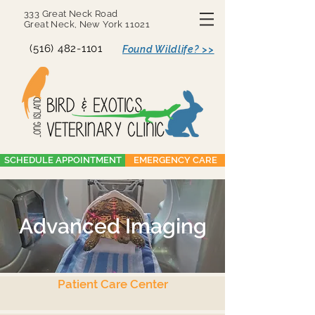
333 Great Neck Road
Great Neck, New York 11021
(516) 482-1101
Found Wildlife? >>
SCHEDULE APPOINTMENT
EMERGENCY CARE
Advanced Imaging
Patient Care Center