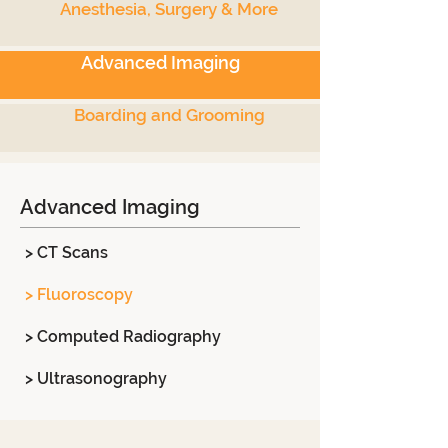
Anesthesia, Surgery & More
Advanced Imaging
Boarding and Grooming
Advanced Imaging
> CT Scans
> Fluoroscopy
> Computed Radiography
> Ultrasonography