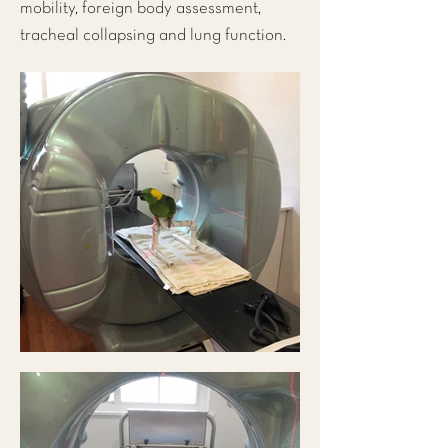
mobility, foreign body assessment,
tracheal collapsing and lung function.