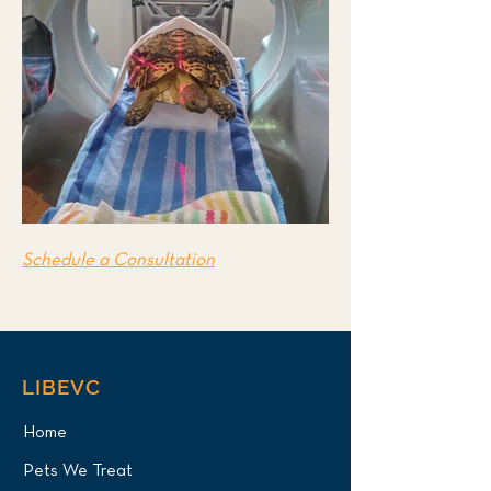
Schedule a Consultation
LIBEVC
Home
Pets We Treat