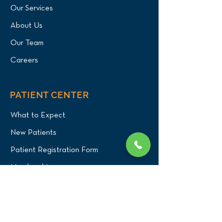
Our Services
About Us
Our Team
Careers
PATIENT CENTER
What to Expect
New Patients
Patient Registration Form
Membership
Vet Resources
Emergency Care