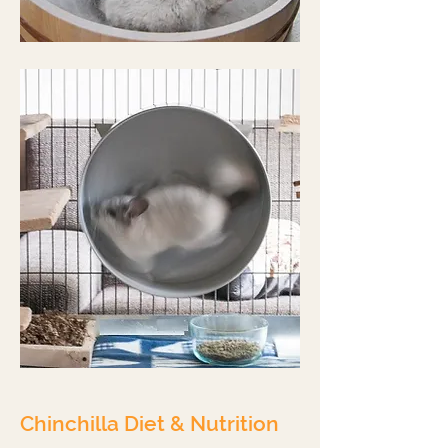
Chinchilla Diet & Nutrition