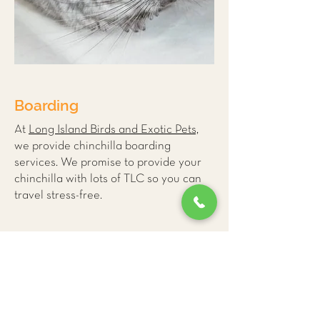
Boarding
At
Long Island Birds and Exotic Pets,
we provide
chinchilla boarding
services
. We promise to provide your
chinchilla with lots of TLC so you can
travel stress-free.
More Small Mammal
Care Tips