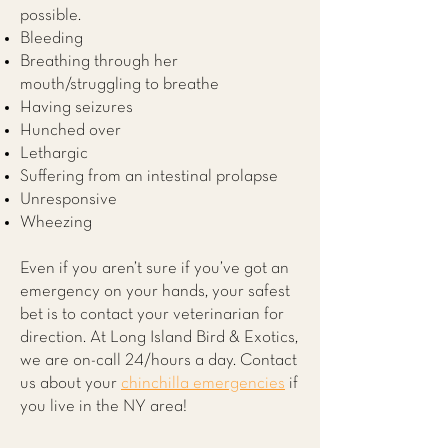
possible.
Bleeding
Breathing through her
mouth/struggling to breathe
Having seizures
Hunched over
Lethargic
Suffering from an intestinal prolapse
Unresponsive
Wheezing
Even if you aren’t sure if you’ve got an
emergency on your hands, your safest
bet is to contact your veterinarian for
direction. At
Long Island Bird & Exotics
,
we are on-call 24/hours a day. Contact
us about your
chinchilla emergencies
if
you live in the NY area!