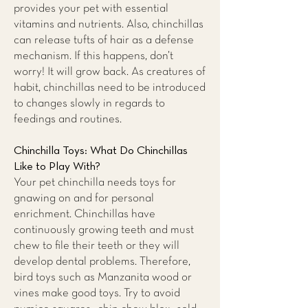
provides your pet with essential
vitamins and nutrients. Also, chinchillas
can release tufts of hair as a defense
mechanism. If this happens, don’t
worry! It will grow back. As creatures of
habit, chinchillas need to be introduced
to changes slowly in regards to
feedings and routines.
Chinchilla Toys: What Do Chinchillas
Like to Play With?
Your pet chinchilla needs toys for
gnawing on and for personal
enrichment. Chinchillas have
continuously growing teeth and must
chew to file their teeth or they will
develop dental problems. Therefore,
bird toys such as Manzanita wood or
vines make good toys. Try to avoid