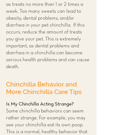
as treats no more than 1 or 2 times a
week. Too many sweets can lead to
obesity, dental problems, and/or
diarrhea in your pet chinchilla. If this
occurs, reduce the amount of treats
you give your pet. This is extremely
important, as dental problems and
diarrhea in a chinchilla can become
serious health problems and can cause
death.
Chinchilla Behavior and
More Chinchilla Care Tips
Is My Chinchilla Acting Strange?
Some chinchilla behaviors can seem
rather strange. For example, you may
see your chinchilla eat its own poop.
This is a normal, healthy behavior that