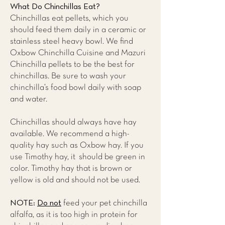
What Do Chinchillas Eat?
Chinchillas eat pellets, which you
should feed them daily in a ceramic or
stainless steel heavy bowl. We find
Oxbow Chinchilla Cuisine and Mazuri
Chinchilla pellets to be the best for
chinchillas. Be sure to wash your
chinchilla’s food bowl daily with soap
and water.
Chinchillas should always have hay
available. We recommend a high-
quality hay such as Oxbow hay. If you
use Timothy hay, it should be green in
color. Timothy hay that is brown or
yellow is old and should not be used.
NOTE:
Do not
feed your pet chinchilla
alfalfa, as it is too high in protein for