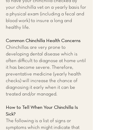
to have your chinchilla checked by
your chinchilla vet on a yearly basis for
a physical exam (including a fecal and
blood work) to insure a long and
healthy life.
Common Chinchilla Health Concerns
Chinchillas are very prone to
developing dental disease which is
often difficult to diagnose at home until
it has become severe. Therefore,
preventative medicine (yearly health
checks) will increase the chance of
diagnosing it early when it can be
treated and/or managed.
How to Tell When Your Chinchilla Is
Sick?
The following is a list of signs or
symptoms which might indicate that