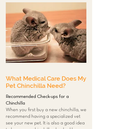
What Medical Care Does My
Pet Chinchilla Need?
Recommended Check-ups for a
Chinchilla
When you first buy a new chinchilla, we
recommend having a
specialized vet
see your new pet. It is also a good idea