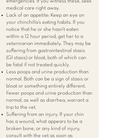
emergencies. If you witness these, seek
medical care right away.
Lack of an appetite: Keep an eye on
your chinchilla’s eating habits. If you
notice that he or she hasn’t eaten
within a 12 hour period, get her to a
veterinarian immediately. They may be
suffering from gastrointestinal stasis
(GI stasis) or bloat, both of which can
be fatal if not treated quickly.
Less poops and urine production than
normal. Both can be a sign of stasis or
bloat or something entirely different.
Fewer poops and urine production than
normal, as well as diarrhea, warrant a
trip to the vet.
Suffering from an injury. If your chin
has a wound, what appears to be a
broken bone, or any kind of injury,
consult with the vet as soon as