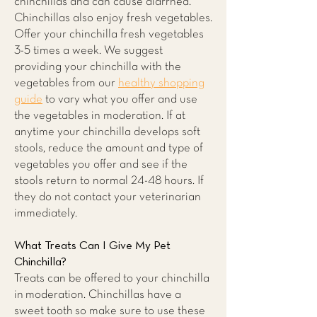
chinchillas and can cause diarrhea.
Chinchillas also enjoy fresh vegetables.
Offer your chinchilla fresh vegetables
3-5 times a week. We suggest
providing your chinchilla with the
vegetables from our
healthy shopping
guide
to vary what you offer and use
the vegetables in moderation. If at
anytime your chinchilla develops soft
stools, reduce the amount and type of
vegetables you offer and see if the
stools return to normal 24-48 hours. If
they do not contact your veterinarian
immediately.
What Treats Can I Give My Pet
Chinchilla?
Treats can be offered to your chinchilla
in moderation. Chinchillas have a
sweet tooth so make sure to use these