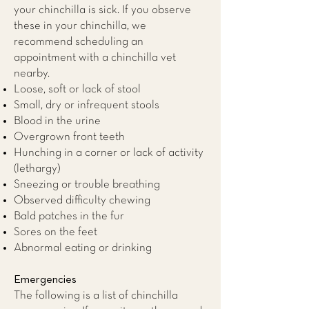
your chinchilla is sick. If you observe
these in your chinchilla, we
recommend scheduling an
appointment with a
chinchilla vet
nearby.
Loose, soft or lack of stool
Small, dry or infrequent stools
Blood in the urine
Overgrown front teeth
Hunching in a corner or lack of activity
(lethargy)
Sneezing or trouble breathing
Observed difficulty chewing
Bald patches in the fur
Sores on the feet
Abnormal eating or drinking
Emergencies
The following is a list of chinchilla