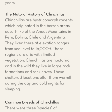
years.
The Natural History of Chinchillas
Chinchillas are hystricomorph rodents,
which originated in the barren areas,
desert-like of the Andes Mountains in
Peru, Bolivia, Chile and Argentina.
They lived there at elevation ranges
from sea level to 16,000ft. These
regions are arid with limited
vegetation. Chinchillas are nocturnal
and in the wild they live in large rock
formations and rock caves. These
sheltered locations offer them warmth
during the day and cold nights for
sleeping.
Common Breeds of Chinchillas
There were three “species” of