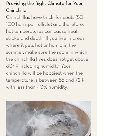
Providing the Right Climate for Your
Chinchilla
Chinchillas have thick. fur coats (80-
100 hairs per follicle) and therefore,
hot temperatures can cause heat
stroke and death. If you live in areas
where it gets hot or humid in the
summer, make sure the room in which
the chinchilla lives does not get above
80° F including humidity. Your
chinchilla will be happiest when the
temperature is between 55 and 72 F
with less than 40% humidity.