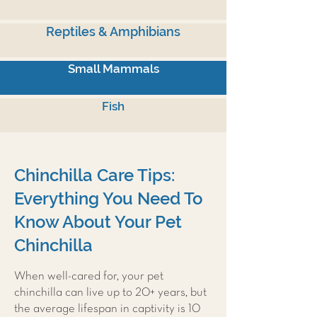
Reptiles & Amphibians
Small Mammals
Fish
Chinchilla Care Tips:
Everything You Need To
Know About Your Pet
Chinchilla
When well-cared for, your pet
chinchilla can live up to 20+ years, but
the average lifespan in captivity is 10