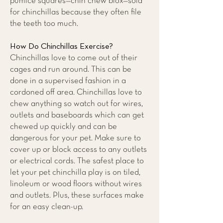
pumice squares—chin chew blox—sold
for chinchillas because they often file
the teeth too much.
How Do Chinchillas Exercise?
Chinchillas love to come out of their
cages and run around. This can be
done in a supervised fashion in a
cordoned off area. Chinchillas love to
chew anything so watch out for wires,
outlets and baseboards which can get
chewed up quickly and can be
dangerous for your pet. Make sure to
cover up or block access to any outlets
or electrical cords. The safest place to
let your pet chinchilla play is on tiled,
linoleum or wood floors without wires
and outlets. Plus, these surfaces make
for an easy clean-up.