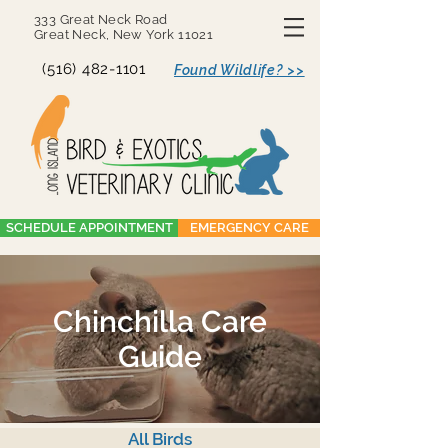
333 Great Neck Road
Great Neck, New York 11021
(516) 482-1101
Found Wildlife? >>
SCHEDULE APPOINTMENT
EMERGENCY CARE
Chinchilla Care
Guide
All Birds