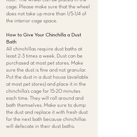
cage. Please make sure that the wheel
does not take up more than 1/5-1/4 of
the interior cage space.
How to Give Your Chinchilla a Dust
Bath
All chinchillas require dust baths at
least 2-3 times a week. Dust can be
purchased at most pet stores. Make
sure the dust is fine and not granular.
Put the dust in a dust house (available
at most pet stores) and place it in the
chinchilla’s cage for 15-20 minutes
each time. They will roll around and
bath themselves. Make sure to dump
the dust and replace it with fresh dust
for the next bath because chinchillas
will defecate in their dust baths.