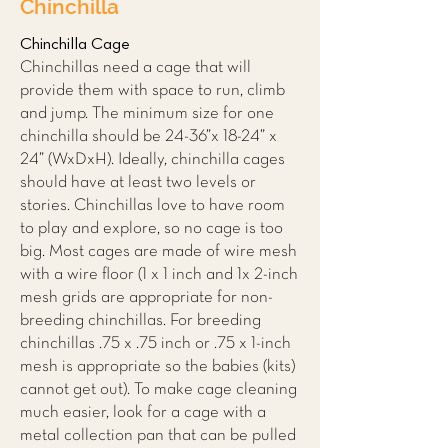
Chinchilla
Chinchilla Cage
Chinchillas need a cage that will
provide them with space to run, climb
and jump. The minimum size for one
chinchilla should be 24-36”x 18-24” x
24” (WxDxH). Ideally, chinchilla cages
should have at least two levels or
stories. Chinchillas love to have room
to play and explore, so no cage is too
big. Most cages are made of wire mesh
with a wire floor (1 x 1 inch and 1x 2-inch
mesh grids are appropriate for non-
breeding chinchillas. For breeding
chinchillas .75 x .75 inch or .75 x 1-inch
mesh is appropriate so the babies (kits)
cannot get out). To make cage cleaning
much easier, look for a cage with a
metal collection pan that can be pulled