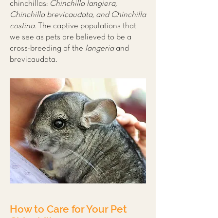
chinchillas:
Chinchilla langiera,
Chinchilla brevicaudata, and Chinchilla
costina.
The captive populations that
we see as pets are believed to be a
cross-breeding of the
langeria
and
brevicaudata.
How to Care for Your Pet