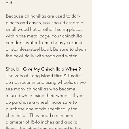
out.
Because chinchillas are used to dark
places and caves, you should create a
small wood hut or other hiding places
within the metal cage. Your chinchilla
can drink water from a heavy ceramic
or stainless-steel bowl. Be sure to clean
the bowl daily with soap and water.
Should I Give My Chinchilla a Wheel?
The vets at
Long Island Bird & Exotics
do not recommend using wheels,
as we
see many chinchillas who become
injured while using their wheels. If you
do purchase a wheel, make sure to
purchase one made specifically for
chinchillas. They need a minimum
diameter of 15-18 inches and a solid
floor. The wheel can be placed in the