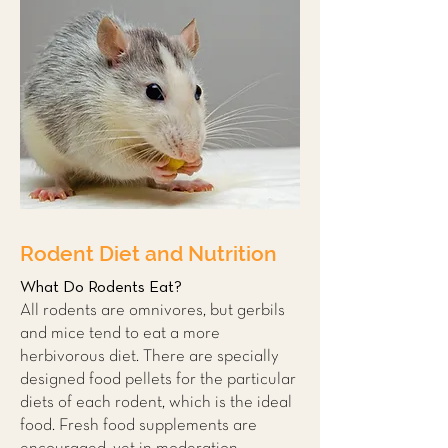
Rodent Diet and Nutrition
What Do Rodents Eat?
All rodents are omnivores, but gerbils
and mice tend to eat a more
herbivorous diet. There are specially
designed food pellets for the particular
diets of each rodent, which is the ideal
food. Fresh food supplements are