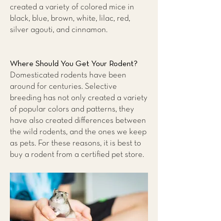
created a variety of colored mice in
black, blue, brown, white, lilac, red,
silver agouti, and cinnamon.
Where Should You Get Your Rodent?
Domesticated rodents have been
around for centuries. Selective
breeding has not only created a variety
of popular colors and patterns, they
have also created differences between
the wild rodents, and the ones we keep
as pets. For these reasons, it is best to
buy a rodent from a certified pet store.