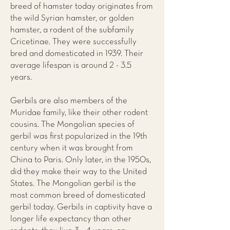
breed of hamster today originates from
the wild Syrian hamster, or golden
hamster, a rodent of the subfamily
Cricetinae. They were successfully
bred and domesticated in 1939. Their
average lifespan is around 2 - 3.5
years.
Gerbils are also members of the
Muridae family, like their other rodent
cousins. The Mongolian species of
gerbil was first popularized in the 19th
century when it was brought from
China to Paris. Only later, in the 1950s,
did they make their way to the United
States. The Mongolian gerbil is the
most common breed of domesticated
gerbil today. Gerbils in captivity have a
longer life expectancy than other