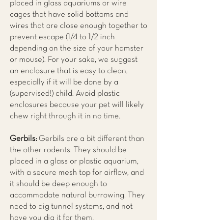
placed in glass aquariums or wire
cages that have solid bottoms and
wires that are close enough together to
prevent escape (1/4 to 1/2 inch
depending on the size of your hamster
or mouse). For your sake, we suggest
an enclosure that is easy to clean,
especially if it will be done by a
(supervised!) child. Avoid plastic
enclosures because your pet will likely
chew right through it in no time.
Gerbils:
Gerbils are a bit different than
the other rodents. They should be
placed in a glass or plastic aquarium,
with a secure mesh top for airflow, and
it should be deep enough to
accommodate natural burrowing. They
need to dig tunnel systems, and not
have you dig it for them.