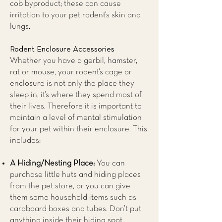
cob byproduct; these can cause
irritation to your pet rodent’s skin and
lungs.
Rodent Enclosure Accessories
Whether you have a gerbil, hamster,
rat or mouse, your rodent’s cage or
enclosure is not only the place they
sleep in, it’s where they spend most of
their lives. Therefore it is important to
maintain a level of mental stimulation
for your pet within their enclosure. This
includes:
A Hiding/Nesting Place:
You can
purchase little huts and hiding places
from the pet store, or you can give
them some household items such as
cardboard boxes and tubes. Don’t put
anything inside their hiding spot