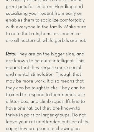
great pets for children. Handling and
socializing your rodent from early on
enables them to socialize comfortably
with everyone in the family. Make sure
to note that rats, hamsters and mice
are all nocturnal, while gerbils are not.
Rats:
They are on the bigger side, and
are known to be quite intelligent. This
means that they require more social
and mental stimulation. Though that
may be more work, it also means that
they can be taught tricks. They can be
trained to respond to their names, use
a litter box, and climb ropes. It’s fine to
have one rat, but they are known to
thrive in pairs or larger groups. Do not
leave your rat unattended outside of its
cage; they are prone to chewing on