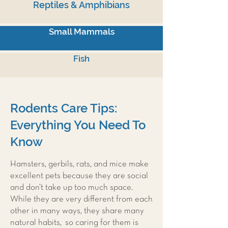
Reptiles & Amphibians
Small Mammals
Fish
Rodents Care Tips:
Everything You Need To
Know
Hamsters, gerbils, rats, and mice make
excellent pets because they are social
and don’t take up too much space.
While they are very different from each
other in many ways, they share many
natural habits, so caring for them is