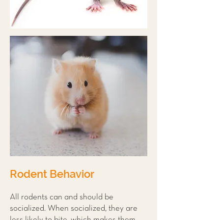
Rodent Behavior
All rodents can and should be
socialized. When socialized, they are
less likely to bite, which makes them