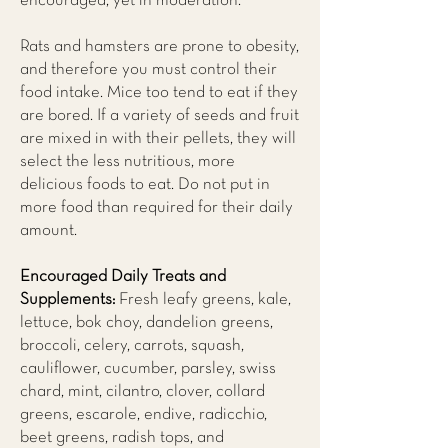
encouraged, yet in moderation.
Rats and hamsters are prone to obesity,
and therefore you must control their
food intake. Mice too tend to eat if they
are bored. If a variety of seeds and fruit
are mixed in with their pellets, they will
select the less nutritious, more
delicious foods to eat. Do not put in
more food than required for their daily
amount.
Encouraged Daily Treats and
Supplements:
Fresh leafy greens, kale,
lettuce, bok choy, dandelion greens,
broccoli, celery, carrots, squash,
cauliflower, cucumber, parsley, swiss
chard, mint, cilantro, clover, collard
greens, escarole, endive, radicchio,
beet greens, radish tops, and