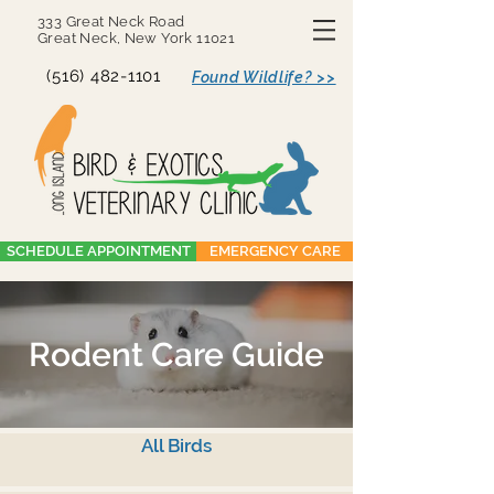
333 Great Neck Road
Great Neck, New York 11021
(516) 482-1101
Found Wildlife? >>
SCHEDULE APPOINTMENT
EMERGENCY CARE
Rodent Care Guide
All Birds