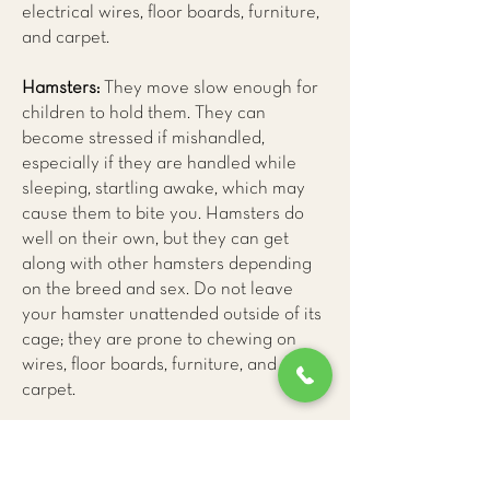
electrical wires, floor boards, furniture,
and carpet.
Hamsters:
They move slow enough for
children to hold them. They can
become stressed if mishandled,
especially if they are handled while
sleeping, startling awake, which may
cause them to bite you. Hamsters do
well on their own, but they can get
along with other hamsters depending
on the breed and sex. Do not leave
your hamster unattended outside of its
cage; they are prone to chewing on
wires, floor boards, furniture, and
carpet.
Mice:
They are much calmer pets, and
they rarely bite. Mice enjoy socializing