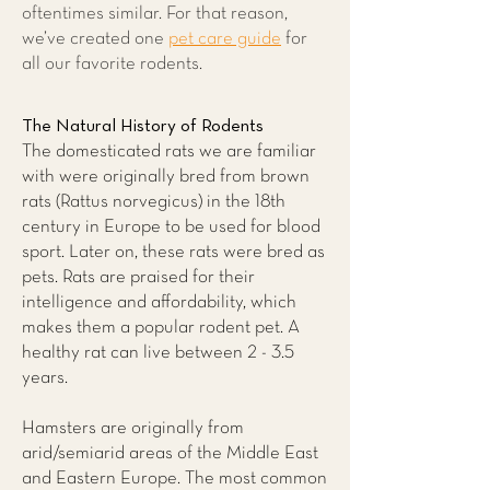
oftentimes similar. For that reason,
we’ve created one
pet care guide
for
all our favorite rodents.
The Natural History of Rodents
The domesticated rats we are familiar
with were originally bred from brown
rats (Rattus norvegicus) in the 18th
century in Europe to be used for blood
sport. Later on, these rats were bred as
pets. Rats are praised for their
intelligence and affordability, which
makes them a popular rodent pet. A
healthy rat can live between 2 - 3.5
years.
Hamsters are originally from
arid/semiarid areas of the Middle East
and Eastern Europe. The most common