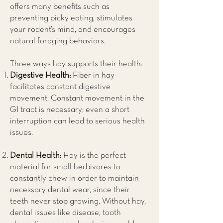
offers many benefits such as
preventing picky eating, stimulates
your rodent’s mind, and encourages
natural foraging behaviors.
Three ways hay supports their health:
Digestive Health:
Fiber in hay
facilitates constant digestive
movement. Constant movement in the
GI tract is necessary; even a short
interruption can lead to serious health
issues.
Dental Health:
Hay is the perfect
material for small herbivores to
constantly chew in order to maintain
necessary dental wear, since their
teeth never stop growing. Without hay,
dental issues like disease, tooth