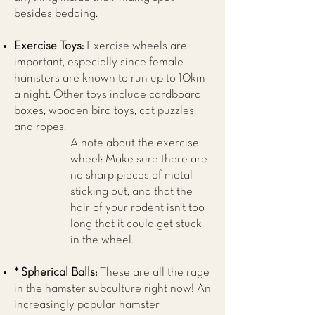
besides bedding.
Exercise Toys:
Exercise wheels are
important, especially since female
hamsters are known to run up to 10km
a night. Other toys include cardboard
boxes, wooden bird toys, cat puzzles,
and ropes.
A note about the exercise
wheel: Make sure there are
no sharp pieces of metal
sticking out, and that the
hair of your rodent isn’t too
long that it could get stuck
in the wheel.
* Spherical Balls:
These are all the rage
in the hamster subculture right now! An
increasingly popular hamster