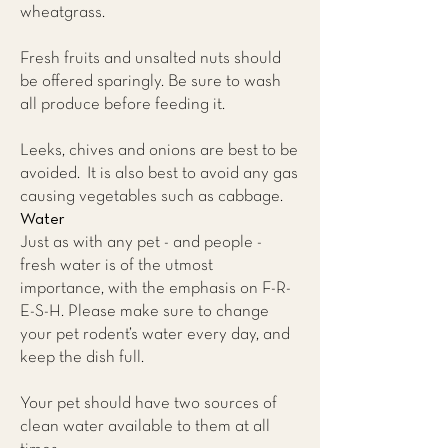
wheatgrass.
Fresh fruits and unsalted nuts should
be offered sparingly. Be sure to wash
all produce before feeding it.
Leeks, chives and onions are best to be
avoided. It is also best to avoid any gas
causing vegetables such as cabbage.
Water
Just as with any pet - and people -
fresh water is of the utmost
importance, with the emphasis on F-R-
E-S-H. Please make sure to change
your pet rodent’s water every day, and
keep the dish full.
Your pet should have two sources of
clean water available to them at all