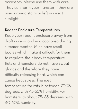
accessory, please use them with care.
They can harm your hamster if they are
used around stairs or left in direct
sunlight.
Rodent Enclosure Temperatures
Keep your rodent enclosure away from
drafty areas, and in a cool area during
summer months. Mice have small
bodies which make it difficult for them
to regulate their body temperature.
Rats and hamsters do not have sweat
glands and therefore they have
difficulty releasing heat, which can
cause heat stress. The ideal
temperature for rats is between 70-78
degrees, with 45-55% humidity. For
hamsters it’s about 75- 85 degrees, with
40-60% humidity.