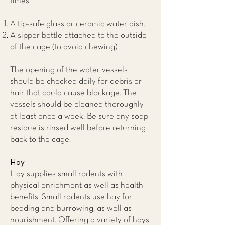
times.
A tip-safe glass or ceramic water dish.
A sipper bottle attached to the outside
of the cage (to avoid chewing).
The opening of the water vessels
should be checked daily for debris or
hair that could cause blockage. The
vessels should be cleaned thoroughly
at least once a week. Be sure any soap
residue is rinsed well before returning
back to the cage.
Hay
Hay supplies small rodents with
physical enrichment as well as health
benefits. Small rodents use hay for
bedding and burrowing, as well as
nourishment. Offering a variety of hays