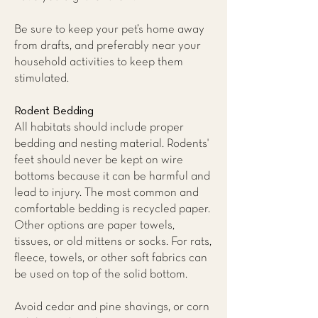
Be sure to keep your pet’s home away
from drafts, and preferably near your
household activities to keep them
stimulated.
Rodent Bedding
All habitats should include proper
bedding and nesting material. Rodents'
feet should never be kept on wire
bottoms because it can be harmful and
lead to injury. The most common and
comfortable bedding is recycled paper.
Other options are paper towels,
tissues, or old mittens or socks. For rats,
fleece, towels, or other soft fabrics can
be used on top of the solid bottom.
Avoid cedar and pine shavings, or corn