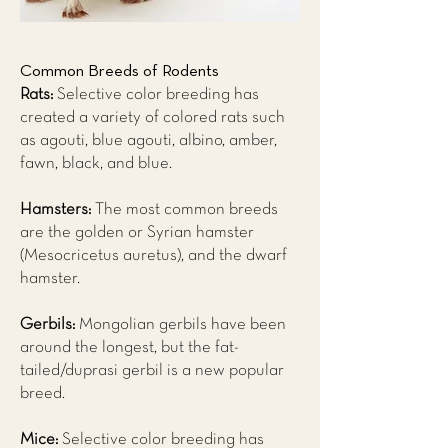
Common Breeds of Rodents
Rats:
Selective color breeding has
created a variety of colored rats such
as agouti, blue agouti, albino, amber,
fawn, black, and blue.
Hamsters:
The most common breeds
are the golden or Syrian hamster
(Mesocricetus auretus), and the dwarf
hamster.
Gerbils:
Mongolian gerbils have been
around the longest, but the fat-
tailed/duprasi gerbil is a new popular
breed.
Mice:
Selective color breeding has