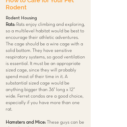
How to Care for Your Pet
Rodent
Rodent Housing
Rats:
Rats enjoy climbing and exploring,
so a multilevel habitat would be best to
encourage their athletic adventures.
The cage should be a wire cage with a
solid bottom. They have sensitive
respiratory systems, so good ventilation
is essential. It must be an appropriate
sized cage, since they will probably
spend most of their time in it. A
substantial sized cage would be
anything bigger than 36” long x 12”
wide. Ferret condos are a good choice,
especially if you have more than one
rat.
Hamsters and Mice:
These guys can be