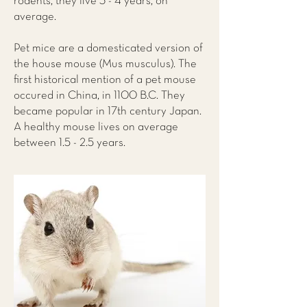
rodents, they live 3 - 4 years, on
average.
Pet mice are a domesticated version of
the house mouse (Mus musculus). The
first historical mention of a pet mouse
occured in China, in 1100 B.C. They
became popular in 17th century Japan.
A healthy mouse lives on average
between 1.5 - 2.5 years.