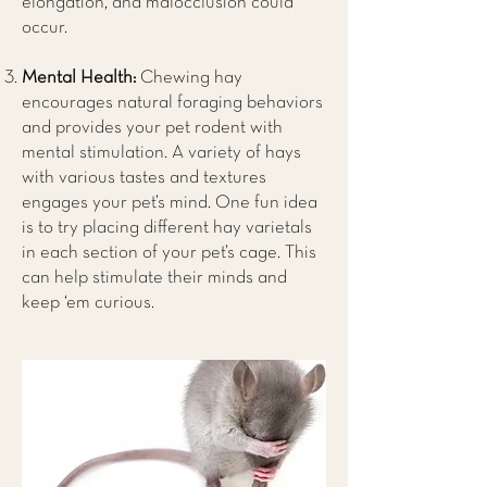
elongation, and malocclusion could
occur.
Mental Health:
Chewing hay
encourages natural foraging behaviors
and provides your pet rodent with
mental stimulation. A variety of hays
with various tastes and textures
engages your pet’s mind. One fun idea
is to try placing different hay varietals
in each section of your pet’s cage. This
can help stimulate their minds and
keep ‘em curious.