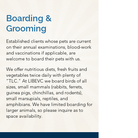
Boarding &
Grooming
Established clients whose pets are current
on their annual examinations, blood-work
and vaccinations if applicable, are
welcome to board their pets with us.
We offer nutritious diets, fresh fruits and
vegetables twice daily with plenty of
“TLC." At LIBEVC we board birds of all
sizes, small mammals (rabbits, ferrets,
guinea pigs, chinchillas, and rodents),
small marsupials, reptiles, and
amphibians. We have limited boarding for
larger animals, so please inquire as to
space availability.