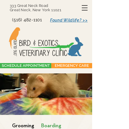
333 Great Neck Road
Great Neck, New York 11021
(516) 482-1101
Found Wildlife? >>
SCHEDULE APPOINTMENT
EMERGENCY CARE
Grooming
Boarding