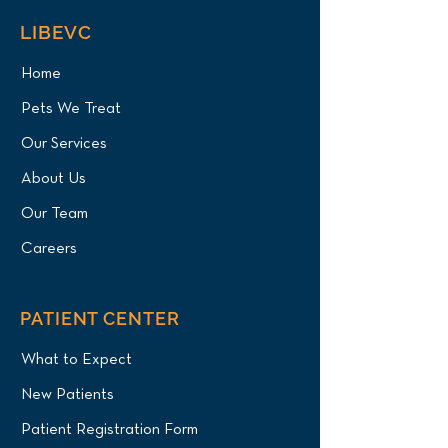
LIBEVC
Home
Pets We Treat
Our Services
About Us
Our Team
Careers
PATIENT CENTER
What to Expect
New Patients
Patient Registration Form