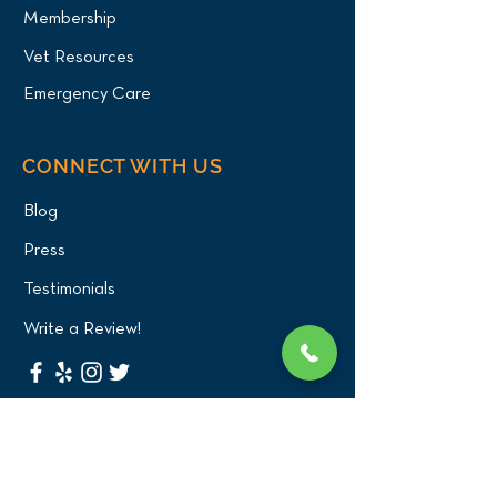
Membership
Vet Resources
Emergency Care
CONNECT WITH US
Blog
Press
Testimonials
Write a Review!
CONTACT US
(516) 482-1101
Phone: