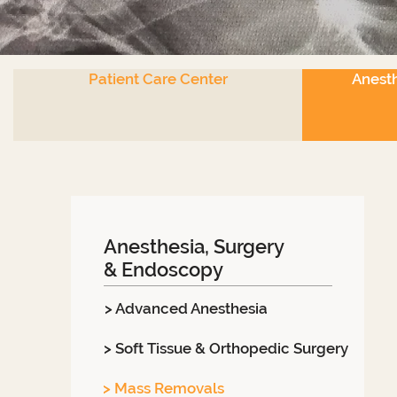
Patient Care Center
Anesth
Anesthesia, Surgery
& Endoscopy
> Advanced Anesthesia
> Soft Tissue & Orthopedic Surgery
> Mass Removals