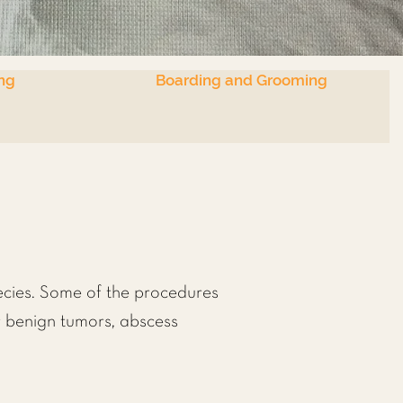
ng
Boarding and Grooming
ecies. Some of the procedures
r benign tumors, abscess