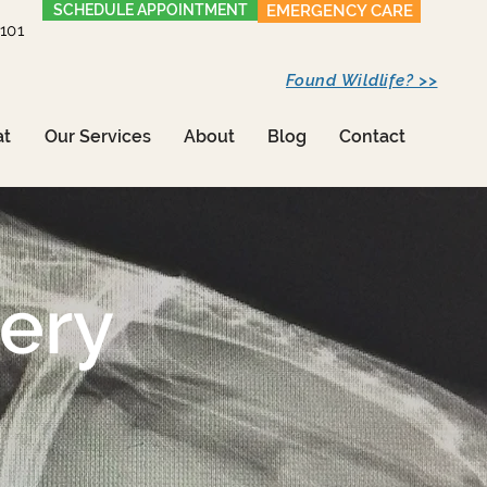
SCHEDULE APPOINTMENT
EMERGENCY CARE
1101
Found Wildlife? >>
at
Our Services
About
Blog
Contact
gery