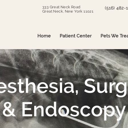
333 Great Neck Road
(516) 482-
Great Neck, New York 11021
Home
Patient Center
Pets We Tre
sthesia, Sur
& Endoscopy