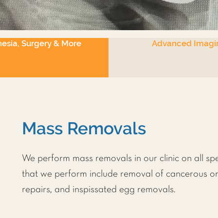
esia, Surgery & More
Advanced Imagi
Mass Removals
We perform mass removals in our clinic on all sp
that we perform include removal of cancerous o
repairs, and inspissated egg removals.