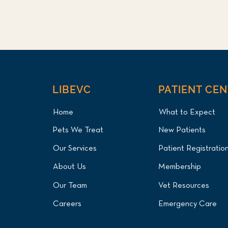
LIBEVC
PATIENT CE
Home
What to Expect
Pets We Treat
New Patients
Our Services
Patient Registratio
About Us
Membership
Our Team
Vet Resources
Careers
Emergency Care