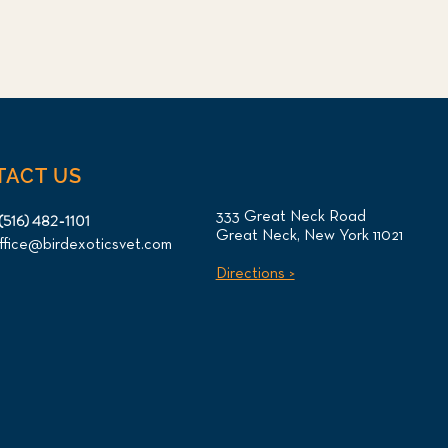
TACT US
333 Great Neck Road
(516) 482-1101
Great Neck, New York 11021
ffice@birdexoticsvet.com
Directions >