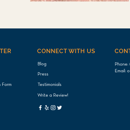
NTER
CONNECT WITH US
CON
Blog
Phone:
Email:
o
Press
n Form
Testimonials
Write a Review!