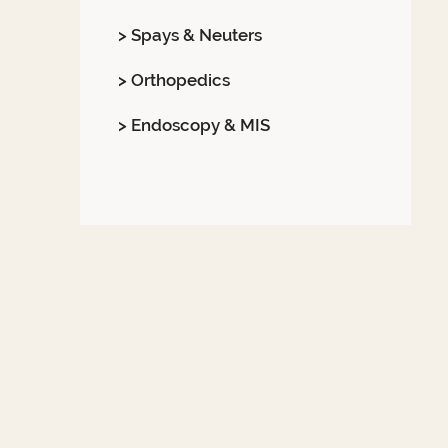
> Spays & Neuters
> Orthopedics
> Endoscopy & MIS