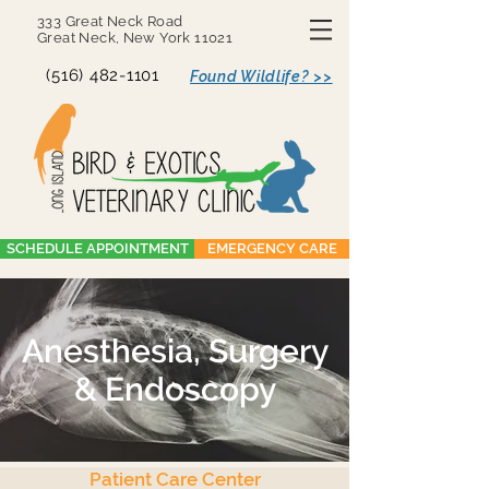
333 Great Neck Road
Great Neck, New York 11021
(516) 482-1101
Found Wildlife? >>
SCHEDULE APPOINTMENT
EMERGENCY CARE
Anesthesia, Surgery
& Endoscopy
Patient Care Center