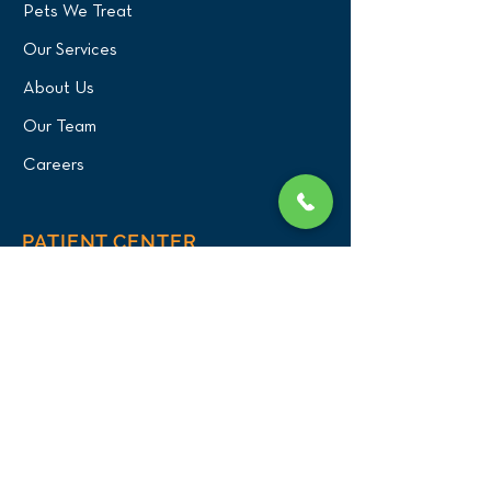
Pets We Treat
Our Services
About Us
Our Team
Careers
PATIENT CENTER
What to Expect
New Patients
Patient Registration Form
Membership
Vet Resources
Emergency Care