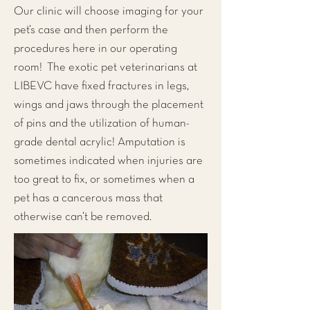
Our clinic will choose imaging for your
pet’s case and then perform the
procedures here in our operating
room! The exotic pet veterinarians at
LIBEVC have fixed fractures in legs,
wings and jaws through the placement
of pins and the utilization of human-
grade dental acrylic! Amputation is
sometimes indicated when injuries are
too great to fix, or sometimes when a
pet has a cancerous mass that
otherwise can’t be removed.