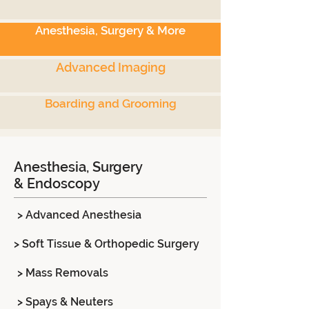
Anesthesia, Surgery & More
Advanced Imaging
Boarding and Grooming
Anesthesia, Surgery
& Endoscopy
> Advanced Anesthesia
> Soft Tissue & Orthopedic Surgery
> Mass Removals
> Spays & Neuters