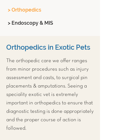
> Orthopedics
> Endoscopy & MIS
Orthopedics in Exotic Pets
The orthopedic care we offer ranges
from minor procedures such as injury
assessment and casts, to surgical pin
placements & amputations. Seeing a
speciality exotic vet is extremely
important in orthopedics to ensure that
diagnostic testing is done appropriately
and the proper course of action is
followed.