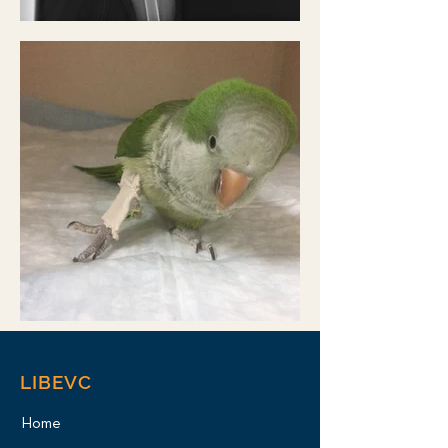
LIBEVC
Home