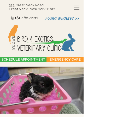
333 Great Neck Road
Great Neck, New York 11021
(516) 482-1101
Found Wildlife? >>
SCHEDULE APPOINTMENT
EMERGENCY CARE