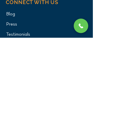
CONNECT WITH US
Blog
Press
Testimonials
Write a Review!
CONTACT US
(516) 482-1101
Phone:
Email:
office@birdexoticsvet.com
333 Great Neck Road
Great Neck, New York 11021
Directions >