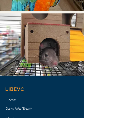
LIBEVC
Home
Pets We Treat