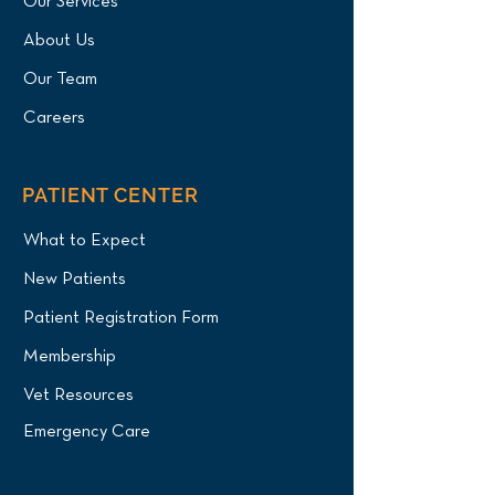
Our Services
About Us
Our Team
Careers
PATIENT CENTER
What to Expect
New Patients
Patient Registration Form
Membership
Vet Resources
Emergency Care