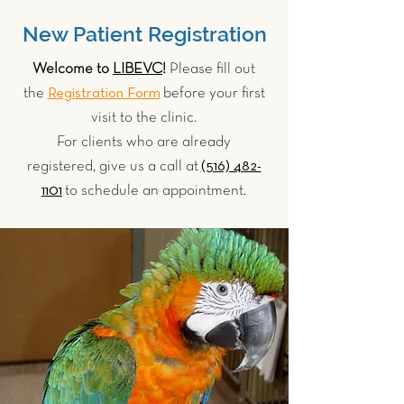
New Patient Registration
Welcome to
LIBEVC
!
Please fill out
Registration Form
the
before your first
visit to the clinic.
For clients who are already
(516) 482-
registered, give us a call at
1101
to schedule an appointment.