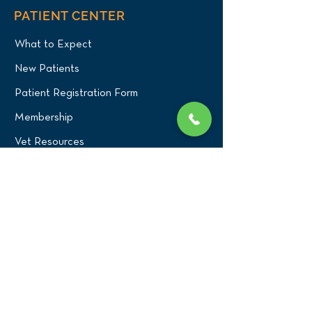
PATIENT CENTER
What to Expect
New Patients
Patient Registration Form
Membership
Vet Resources
Emergency Care
CONNECT WITH US
Blog
Press
Testimonials