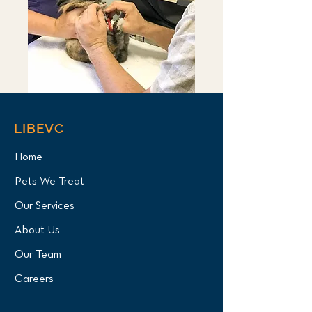
LIBEVC
Home
Pets We Treat
Our Services
About Us
Our Team
Careers