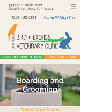
333 Great Neck Road
Great Neck, New York 11021
(516) 482-1101
Found Wildlife? >>
SCHEDULE APPOINTMENT
EMERGENCY CARE
Boarding and
Grooming
Patient Care Center