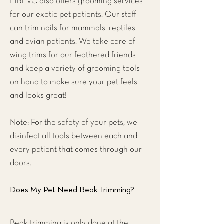
LIBEVC also offers grooming services
for our exotic pet patients. Our staff
can trim nails for mammals, reptiles
and avian patients. We take care of
wing trims for our feathered friends
and keep a variety of grooming tools
on hand to make sure your pet feels
and looks great!
Note: For the safety of your pets, we
disinfect all tools between each and
every patient that comes through our
doors.
Does My Pet Need Beak Trimming?
Beak trimming is only done at the