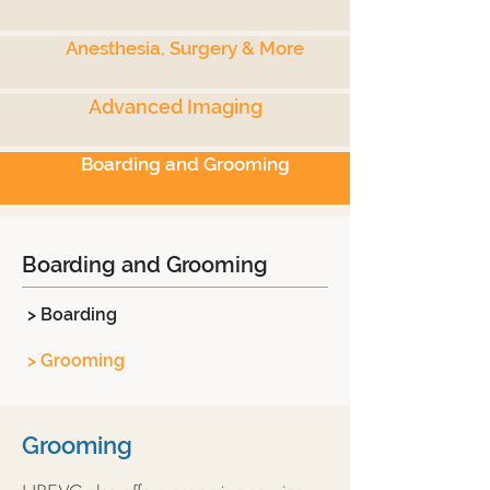
Anesthesia, Surgery & More
Advanced Imaging
Boarding and Grooming
Boarding and Grooming
> Boarding
> Grooming
Grooming