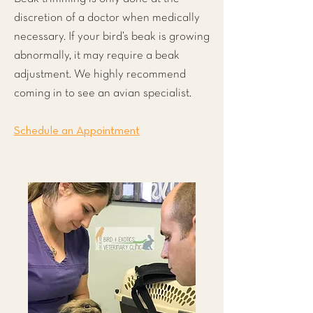
discretion of a doctor when medically
necessary. If your bird’s beak is growing
abnormally, it may require a beak
adjustment. We highly recommend
coming in to see an avian specialist.
Schedule an Appointment