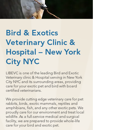
Bird & Exotics
Veterinary Clinic &
Hospital – New York
City NYC
LIBEVC is one of the leading Bird and Exotic
Veterinary clinic & Hospital serving in New York
City NYC and its surrounding areas, providing
care for your exotic pet and bird with board
certified veterinarians.
We provide cutting edge veterinary care for pet
rabbits, birds, exotic mammals, reptiles and
amphibians, fish, and any other exotic pets. We
proudly care for our environment and treat local
wildlife. As a full-service medical and surgical
facility, we are prepared to provide whole-life
care for your bird and exotic pet.