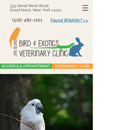
333 Great Neck Road
Great Neck, New York 11021
(516) 482-1101
Found Wildlife? >>
SCHEDULE APPOINTMENT
EMERGENCY CARE