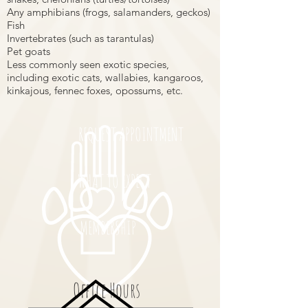
Any amphibians (frogs, salamanders, geckos)
Fish
Invertebrates (such as tarantulas)
Pet goats
Less commonly seen exotic species,
including exotic cats, wallabies, kangaroos,
kinkajous, fennec foxes, opossums, etc.
REQUEST APPOINTMENT
WHAT TO EXPECT
MEMBERSHIP
Office Hours