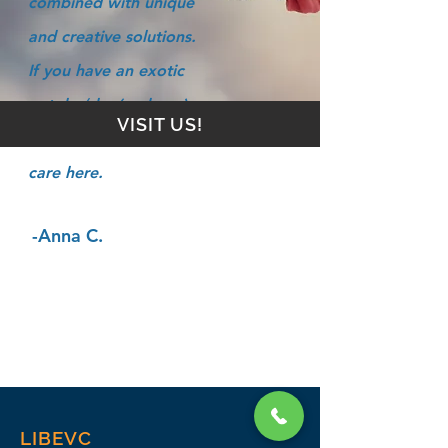
combined with unique
and creative solutions.
If you have an exotic
pet, he/she (and you)
VISIT US!
will find the best of
care here.
-Anna C.
LIBEVC