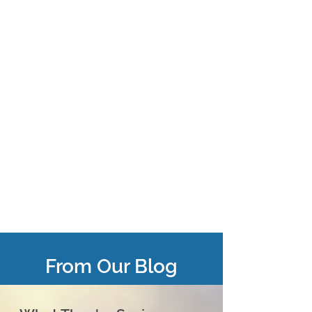
From Our Blog