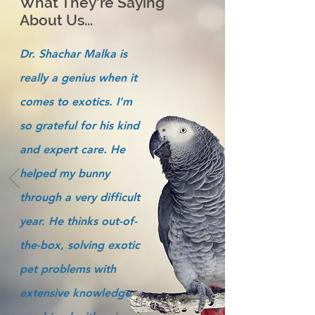
What They're Saying
About Us...
Dr. Shachar Malka is
really a genius when it
comes to exotics. I'm
so grateful for his kind
and expert care. He
helped my bunny
through a very difficult
year. He thinks out-of-
the-box, solving exotic
pet problems with
extensive knowledge