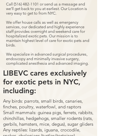
Call
(516) 482-1101
or send us a message and
we’ll get back to you at earliest. Our Location is
very easy to get to from NYC.
We offer house calls as well as emergency
services, our dedicated and highly experience
staff provides overnight and weekend care for
hospitalized exotic pets. Our mission is to
maintain highest level of care for exotic pets and
birds.
We specialize in advanced surgical procedures,
endoscopy and minimally invasive surgery,
complicated anesthesia and advanced imaging.
LIBEVC cares exclusively
for exotic pets in NYC,
including:
Any birds: parrots, small birds, canaries,
finches, poultry, waterfowl, and raptors
Small mammals: guinea pigs, ferrets, rabbits,
chinchillas, hedgehogs, smaller rodents (rats,
gerbils, hamsters, mice, degus), sugar gliders
Any reptiles: lizards, iguana, crocodile,
snakes, chelonians (turtles/tortoises)