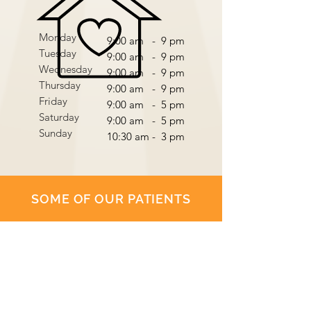
Monday
9:00 am - 9 pm
Tuesday
9:00 am - 9 pm
Wednesday
9:00 am - 9 pm
Thursday
9:00 am - 9 pm
Friday
9:00 am - 5 pm
Saturday
9:00 am - 5 pm
Sunday
10:30 am - 3 pm
SOME OF OUR PATIENTS