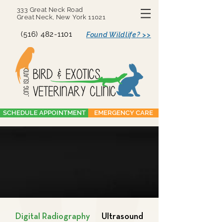
333 Great Neck Road
Great Neck, New York 11021
(516) 482-1101
Found Wildlife? >>
SCHEDULE APPOINTMENT
EMERGENCY CARE
Digital Radiography
Ultrasound