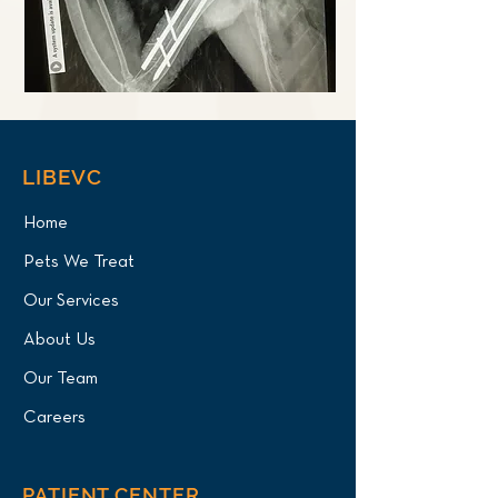
LIBEVC
Home
Pets We Treat
Our Services
About Us
Our Team
Careers
PATIENT CENTER