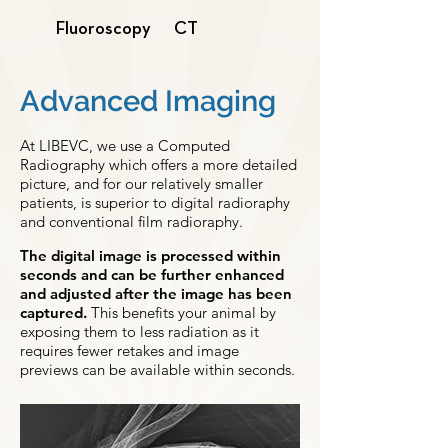
Fluoroscopy
CT
Advanced Imaging
At LIBEVC, we use a Computed
Radiography which offers a more detailed
picture, and for our relatively smaller
patients, is superior to digital radioraphy
and conventional film radioraphy.
The digital image is processed within
seconds and can be further enhanced
and adjusted after the image has been
captured.
This benefits your animal by
exposing them to less radiation as it
requires fewer retakes and image
previews can be available within seconds.