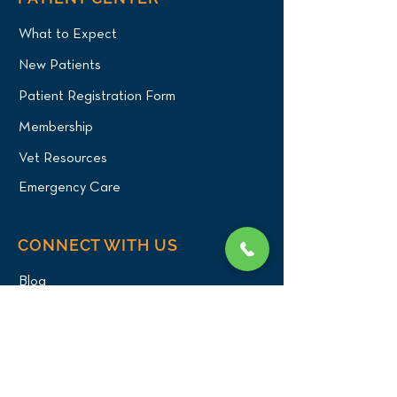
What to Expect
New Patients
Patient Registration Form
Membership
Vet Resources
Emergency Care
CONNECT WITH US
Blog
Press
Testimonials
Write a Review!