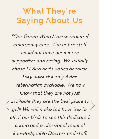
What They're
Saying About Us
"Our Green Wing Macaw required
emergency care. The entire staff
could not have been more
supportive and caring. We initially
chose LI Bird and Exotics because
they were the only Avian
Veterinarian available. We now
know that they are not just
available they are the best place to
go!!! We will make the hour trip for
all of our birds to see this dedicated,
caring and professional team of
knowledgeable Doctors and staff.