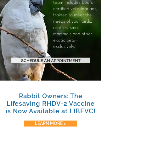
team includes board-
certified veterinarians,
trained to meet the
needs of your
birds
,
reptiles
,
small
mammals
and other
exotic pets—
exclusively.
SCHEDULE AN APPOINTMENT
Rabbit Owners: The
Lifesaving RHDV-2 Vaccine
is Now Available at LIBEVC!
LEARN MORE >