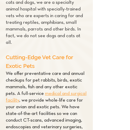
cats and dogs, we are a specialty
animal hospital with specially-trained
vets who are experts in caring for and
treating
reptiles
,
amphibians
,
small
mammals
,
parrots
and other
birds
. In
fact, we do not see dogs and cats at
all.
Cutting-Edge Vet Care for
Exotic Pets
We offer preventative care and annual
checkups for pet
rabbits
,
birds
,
exotic
mammals
,
fish
and any other exotic
pets. A full-service
medical and surgical
facility
,
we provide whole-life care for
your avian and exotic pets. We have
state-of-the-art facilities so we can
conduct CT-scans, advanced imaging,
endoscopies and veterinary surgeries,