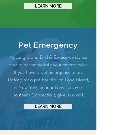
LEARN MORE
Pet Emergency
At Long Island Bird & Exotics we do our
best to accommodate your emergencies!
If you have a pet emergency or are
looking for a pet hospital on Long Island,
in New York, or near New Jersey or
southern Connecticut, give us a call.
LEARN MORE