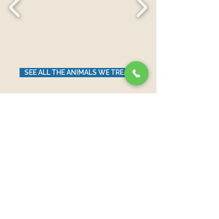
SEE ALL THE ANIMALS WE TREAT
News from Our Blog
لم يتم نشر أي منشورات
بهذه اللغة حتى الآن
بمجرد نشر المنشورات، ستراها هنا.