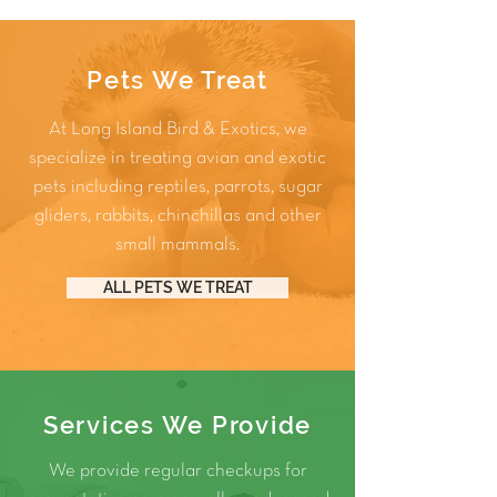
Pets We Treat
At Long Island Bird & Exotics, we
specialize in treating avian and exotic
pets including
reptiles
,
parrots
,
sugar
gliders
,
rabbits
,
chinchillas
and other
small mammals
.
ALL PETS WE TREAT
Services We Provide
We provide regular checkups for