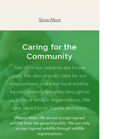
Show More
Caring for the
Community
Not all of our patients are house
pets. We also proudly care for our
environment and treat local wildlife.
Injured animals are often brought to
us by local wildlife organizations. We
have saved birds, hawks and more.
Please Note: We do not accept injured
wildlife from the general public. We can only
accept injured wildlife through wildlife
organizations.