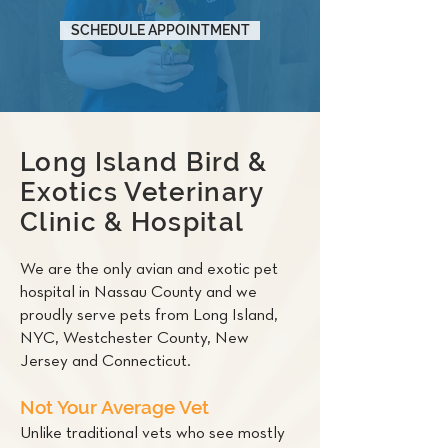
SCHEDULE APPOINTMENT
Long Island Bird &
Exotics Veterinary
Clinic & Hospital
We are the only avian and exotic pet
hospital in Nassau County and we
proudly serve pets from Long Island,
NYC, Westchester County, New
Jersey and Connecticut.
Not Your Average Vet
Unlike traditional vets who see mostly