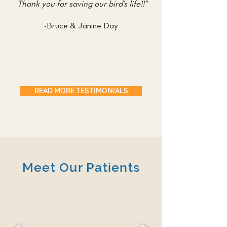
Thank you for saving our bird’s life!!"
-Bruce & Janine Day
READ MORE TESTIMONIALS
Meet Our Patients