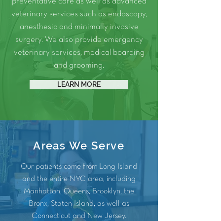
preventative care as well as advanced
veterinary services such as
endoscopy
,
anesthesia
and
minimally invasive
surgery.
We also provide
emergency
veterinary services
, medical
boarding
and
grooming
.
LEARN MORE
Areas We Serve
Our patients come from Long Island
and the entire NYC area, including
Manhattan
,
Queens
,
Brooklyn
, the
Bronx
, Staten Island, as well as
Connecticut and
New Jersey
.