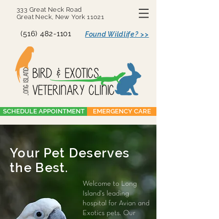
333 Great Neck Road
Great Neck, New York 11021
(516) 482-1101
Found Wildlife? >>
SCHEDULE APPOINTMENT
EMERGENCY CARE
Your Pet Deserves
the Best.
Welcome to Long
Island's leading
hospital for Avian and
Exotics pets. Our