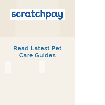
Read Latest Pet
Care Guides
Crested Gecko
Chameleon