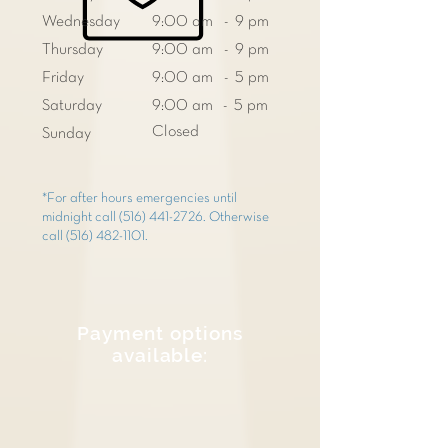
Wednesday
9:00 am - 9 pm
Thursday
9:00 am - 9 pm
Friday
9:00 am - 5 pm
Saturday
9:00 am - 5 pm
Closed
Sunday
*For after hours emergencies until
midnight call
(516) 441-2726
. Otherwise
call
(516) 482-1101
.
Payment options
available: