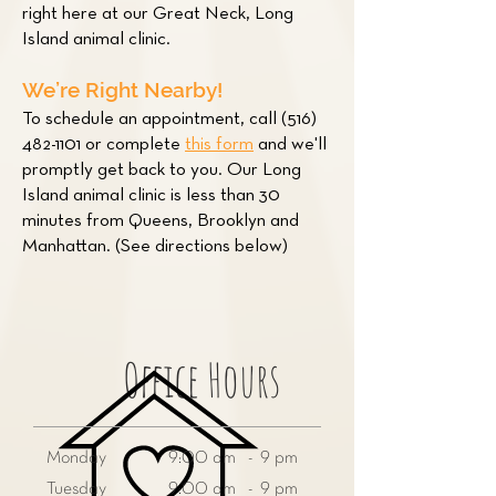
right here at our Great Neck, Long
Island animal clinic.
We’re Right Nearby!
To schedule an appointment, call
(516)
482-1101
or complete
this form
and we'll
promptly get back to you. Our Long
Island animal clinic is less than 30
minutes from Queens, Brooklyn and
Manhattan. (See directions below)
Office Hours
Monday
9:00 am - 9 pm
Tuesday
9:00 am - 9 pm