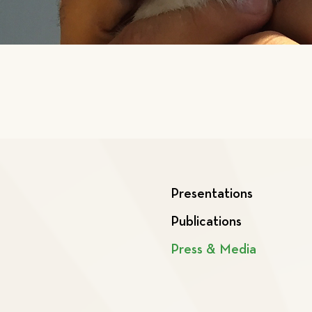
Presentations
Publications
Press & Media