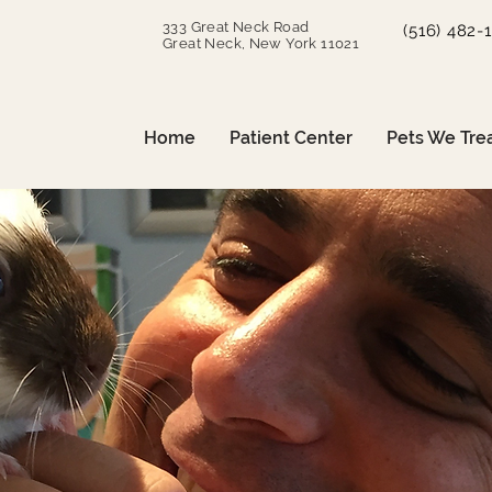
333 Great Neck Road
(516) 482-
Great Neck, New York 11021
Home
Patient Center
Pets We Tre