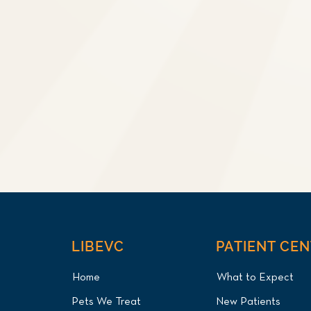
LIBEVC
PATIENT CE
Home
What to Expect
Pets We Treat
New Patients