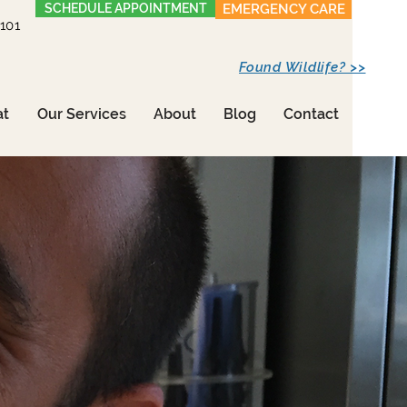
SCHEDULE APPOINTMENT
EMERGENCY CARE
1101
Found Wildlife? >>
at
Our Services
About
Blog
Contact