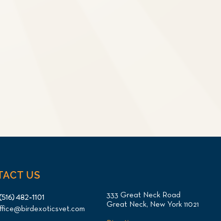
TACT US
333 Great Neck Road
(516) 482-1101
Great Neck, New York 11021
ffice@birdexoticsvet.com