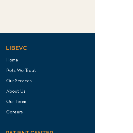
LIBEVC
Home
Pets We Treat
Our Services
About Us
Our Team
Careers
PATIENT CENTER