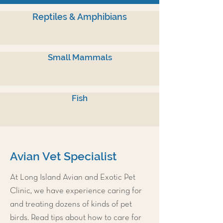
Reptiles & Amphibians
Small Mammals
Fish
Avian Vet Specialist
At Long Island Avian and Exotic Pet
Clinic, we have experience caring for
and treating dozens of kinds of pet
birds. Read tips about how to care for