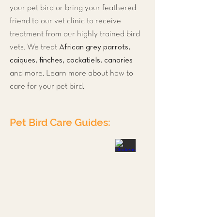
your pet bird or bring your feathered
friend to our vet clinic to receive
treatment from our highly trained bird
African grey parrots,
vets. We treat
caiques, finches, cockatiels, canaries
and more. Learn more about how to
care for your pet bird.
Pet Bird Care Guides:
Ducks
Parrots
Budgies
Chickens