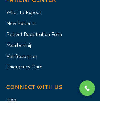
What to Expect
New Patients
Patient Registration Form
Membership
Vet Resources
Emergency Care
CONNECT WITH US
Blog
Press
Testimonials
Write a Review!