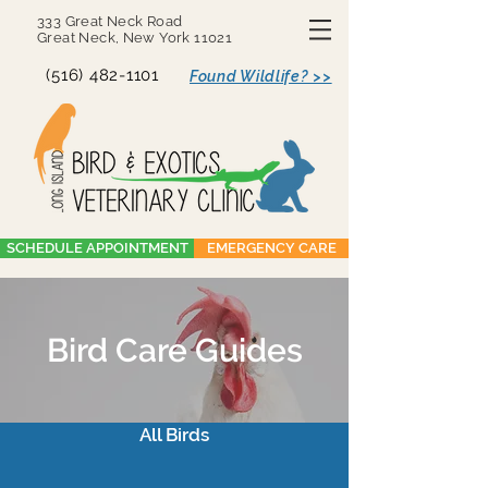
333 Great Neck Road
Great Neck, New York 11021
(516) 482-1101
Found Wildlife? >>
SCHEDULE APPOINTMENT
EMERGENCY CARE
Bird Care Guides
All Birds