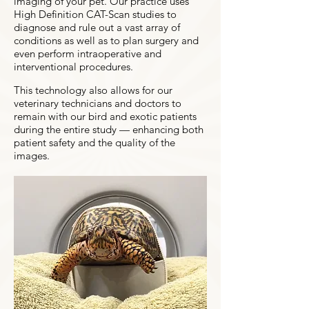
imaging of your pet. Our practice uses
High Definition CAT-Scan studies to
diagnose and rule out a vast array of
conditions as well as to plan surgery and
even perform intraoperative and
interventional procedures.
This technology also allows for our
veterinary technicians and doctors to
remain with our bird and exotic patients
during the entire study — enhancing both
patient safety and the quality of the
images.