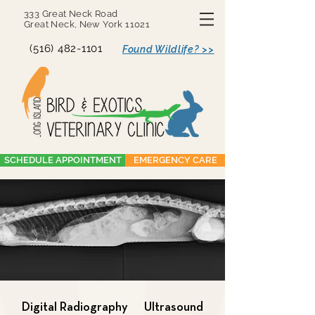
333 Great Neck Road
Great Neck, New York 11021
(516) 482-1101
Found Wildlife? >>
SCHEDULE APPOINTMENT
EMERGENCY CARE
Digital Radiography
Ultrasound