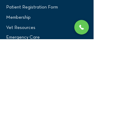
Patient Registration Form
Membership
Vet Resources
Emergency Care
CONNECT WITH US
Blog
Press
Testimonials
Write a Review!