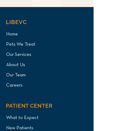
LIBEVC
Home
Pets We Treat
Our Services
About Us
Our Team
Careers
PATIENT CENTER
What to Expect
New Patients