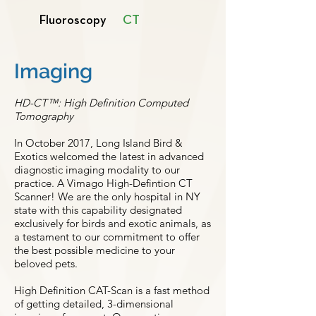
Fluoroscopy
CT
Imaging
HD-CT™: High Definition Computed
Tomography
In October 2017, Long Island Bird &
Exotics welcomed the latest in advanced
diagnostic imaging modality to our
practice. A Vimago High-Defintion CT
Scanner! We are the only hospital in NY
state with this capability designated
exclusively for birds and exotic animals, as
a testament to our commitment to offer
the best possible medicine to your
beloved pets.
High Definition CAT-Scan is a fast method
of getting detailed, 3-dimensional