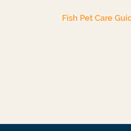
Fish Pet Care Gui
Tropical Freshwater