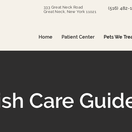
333 Great Neck Road
(516) 482-
Great Neck, New York 11021
Home
Patient Center
Pets We Tre
ish Care Guid