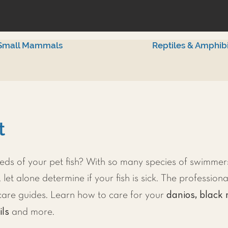
Small Mammals
Reptiles & Amphib
t
ds of your pet fish? With so many species of swimmers
 let alone determine if your fish is sick. The professiona
danios, black 
h care guides. Learn how to care for your
ils
and more.