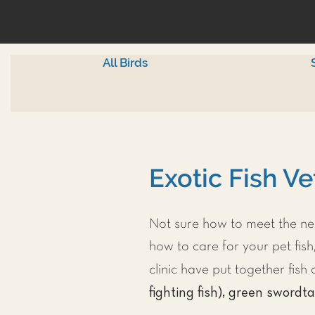
All Birds
Exotic Fish Ve
Not sure how to meet the nee
how to care for your pet fish,
clinic have put together fis
fighting fish), green swordta