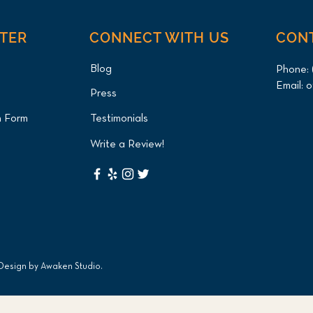
NTER
CONNECT WITH US
CON
Blog
Phone:
Email:
o
Press
n Form
Testimonials
Write a Review!
 Design by
Awaken Studio
.