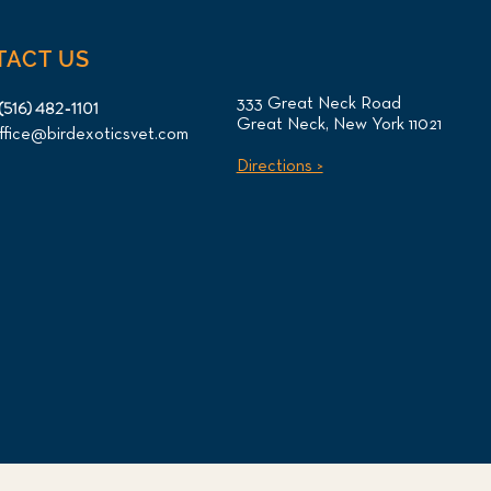
TACT US
333 Great Neck Road
(516) 482-1101
Great Neck, New York 11021
ffice@birdexoticsvet.com
Directions >