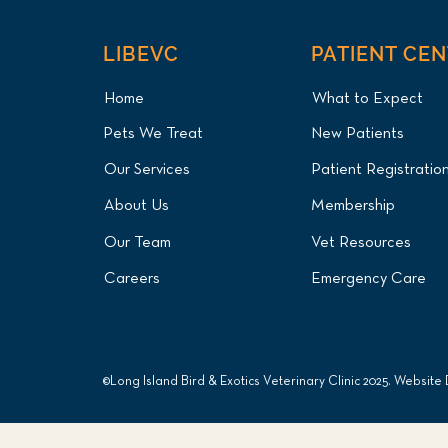
LIBEVC
PATIENT CE
Home
What to Expect
Pets We Treat
New Patients
Our Services
Patient Registratio
About Us
Membership
Our Team
Vet Resources
Careers
Emergency Care
©Long Island Bird & Exotics Veterinary Clinic 2025. Website