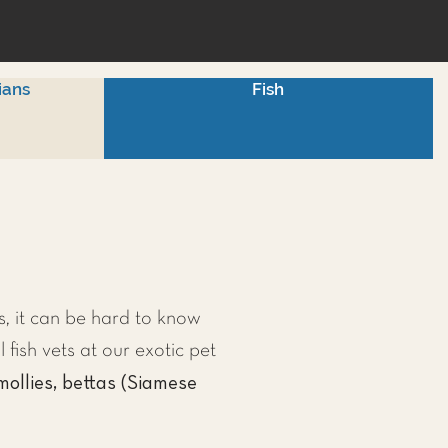
ians
Fish
, it can be hard to know
l fish vets at our exotic pet
mollies, bettas (Siamese