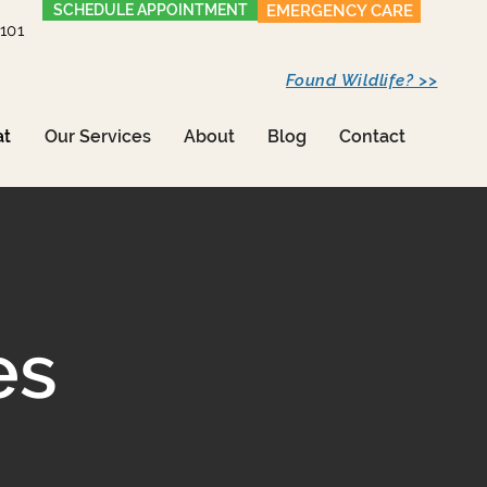
SCHEDULE APPOINTMENT
EMERGENCY CARE
1101
Found Wildlife? >>
at
Our Services
About
Blog
Contact
es