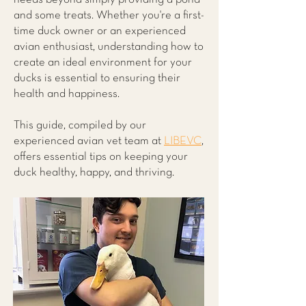
and some treats. Whether you're a first-
time duck owner or an experienced
avian enthusiast, understanding how to
create an ideal environment for your
ducks is essential to ensuring their
health and happiness.
This guide, compiled by our
experienced avian vet team at
LIBEVC
,
offers essential tips on keeping your
duck healthy, happy, and thriving.