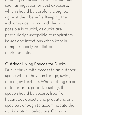
such as ingestion or dust exposure,
which should be carefully weighed
against their benefits. Keeping the
indoor space as dry and clean as
possible is crucial, as ducks are
particularly susceptible to respiratory
issues and infections when kept in
damp or poorly ventilated
environments.
Outdoor Living Spaces for Ducks
​Ducks thrive with access to an outdoor
space where they can forage, swim,
and enjoy fresh air. When setting up an
outdoor area, prioritize safety: the
space should be secure, free from
hazardous objects and predators, and
spacious enough to accommodate the
ducks’ natural behaviors. Grass or