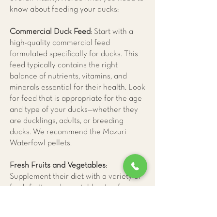
know about feeding your ducks:
Commercial Duck Feed
: Start with a
high-quality commercial feed
formulated specifically for ducks. This
feed typically contains the right
balance of nutrients, vitamins, and
minerals essential for their health. Look
for feed that is appropriate for the age
and type of your ducks—whether they
are ducklings, adults, or breeding
ducks. We recommend the Mazuri
Waterfowl pellets.
Fresh Fruits and Vegetables
:
Supplement their diet with a variety of
fresh fruits and vegetables. Leafy
greens high in vitamin A and calcium,
peas, carrots, and squash are excellent