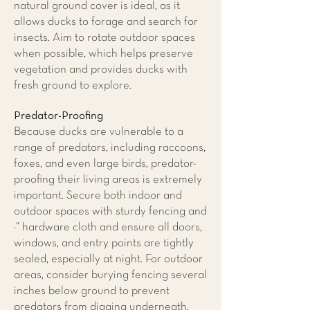
natural ground cover is ideal, as it
allows ducks to forage and search for
insects. Aim to rotate outdoor spaces
when possible, which helps preserve
vegetation and provides ducks with
fresh ground to explore.
Predator-Proofing
Because ducks are vulnerable to a
range of predators, including raccoons,
foxes, and even large birds, predator-
proofing their living areas is extremely
important. Secure both indoor and
outdoor spaces with sturdy fencing and
¼” hardware cloth and ensure all doors,
windows, and entry points are tightly
sealed, especially at night. For outdoor
areas, consider burying fencing several
inches below ground to prevent
predators from digging underneath.