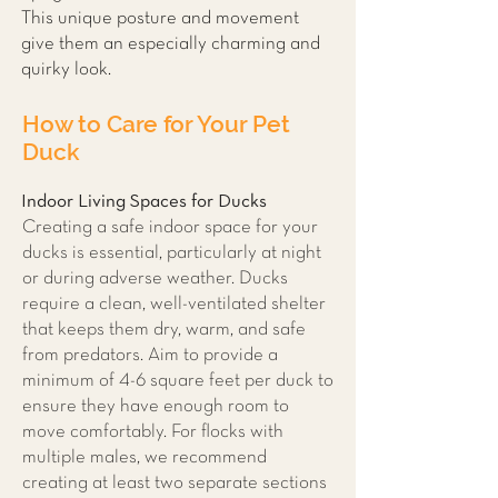
This unique posture and movement
give them an especially charming and
quirky look.
How to Care for Your Pet
Duck
Indoor Living Spaces for Ducks
Creating a safe indoor space for your
ducks is essential, particularly at night
or during adverse weather. Ducks
require a clean, well-ventilated shelter
that keeps them dry, warm, and safe
from predators. Aim to provide a
minimum of 4-6 square feet per duck to
ensure they have enough room to
move comfortably. For flocks with
multiple males, we recommend
creating at least two separate sections