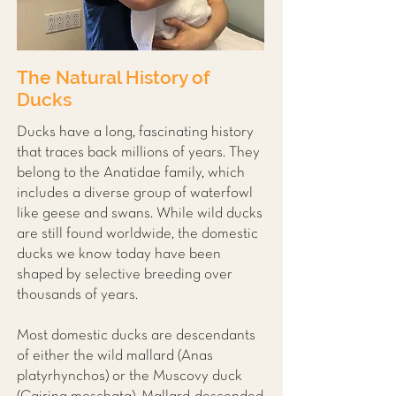
The Natural History of
Ducks
Ducks have a long, fascinating history
that traces back millions of years. They
belong to the Anatidae family, which
includes a diverse group of waterfowl
like geese and swans. While wild ducks
are still found worldwide, the domestic
ducks we know today have been
shaped by selective breeding over
thousands of years.
Most domestic ducks are descendants
of either the wild mallard (Anas
platyrhynchos) or the Muscovy duck