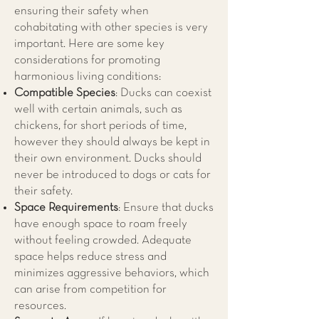
ensuring their safety when
cohabitating with other species is very
important. Here are some key
considerations for promoting
harmonious living conditions:
Compatible Species
: Ducks can coexist
well with certain animals, such as
chickens, for short periods of time,
however they should always be kept in
their own environment. Ducks should
never be introduced to dogs or cats for
their safety.
Space Requirements
: Ensure that ducks
have enough space to roam freely
without feeling crowded. Adequate
space helps reduce stress and
minimizes aggressive behaviors, which
can arise from competition for
resources.