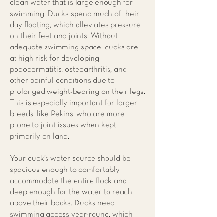
clean water that is large enough for
swimming. Ducks spend much of their
day floating, which alleviates pressure
on their feet and joints. Without
adequate swimming space, ducks are
at high risk for developing
pododermatitis, osteoarthritis, and
other painful conditions due to
prolonged weight-bearing on their legs.
This is especially important for larger
breeds, like Pekins, who are more
prone to joint issues when kept
primarily on land.
Your duck’s water source should be
spacious enough to comfortably
accommodate the entire flock and
deep enough for the water to reach
above their backs. Ducks need
swimming access year-round, which