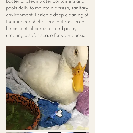
bacteria. Clean water containers and
pools daily to maintain a fresh, sanitary
environment. Periodic deep cleaning of
their indoor shelter and outdoor area
helps control parasites and pests,
creating a safer space for your ducks.