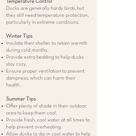
Temperature Control
Ducks are generally hardy birds, but
they still need temperature protection,
particularly in extreme conditions.
Winter Tips
Insulate their shelter to retain warmth
during cold months.
Provide extra bedding to help ducks
stay cozy.
Ensure proper ventilation to prevent
dampness, which can harm their
health.
Summer Tips
Offer plenty of shade in their outdoor
area to keep them cool.
Provide fresh, cool water at all times to
help prevent overheating.
Allow ducks to dip in cool water to help