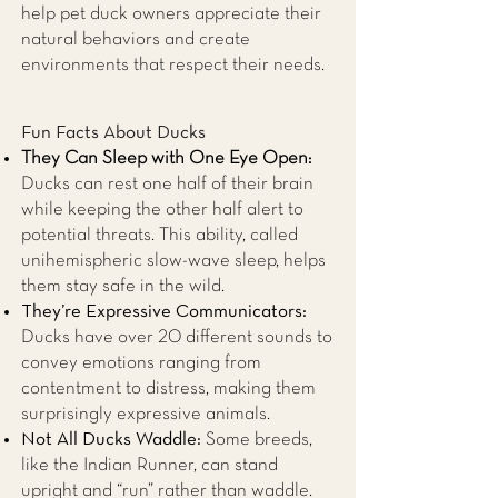
help pet duck owners appreciate their
natural behaviors and create
environments that respect their needs.
Fun Facts About Ducks
They Can Sleep with One Eye Open:
Ducks can rest one half of their brain
while keeping the other half alert to
potential threats. This ability, called
unihemispheric slow-wave sleep, helps
them stay safe in the wild.
They’re Expressive Communicators:
Ducks have over 20 different sounds to
convey emotions ranging from
contentment to distress, making them
surprisingly expressive animals.
Not All Ducks Waddle:
Some breeds,
like the Indian Runner, can stand
upright and “run” rather than waddle.