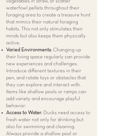
vegetables in straw, or scatter
waterfowl pellets throughout their
foraging area to create a treasure hunt
that mimics their natural foraging
habits. This not only stimulates their
minds but also keeps them physically
active.
Varied Environments
: Changing up
their living space regularly can provide
new experiences and challenges.
Introduce different textures in their
pen, and rotate toys or obstacles that
they can explore and interact with.
Items like shallow pools or ramps can
add variety and encourage playful
behavior.
Access to Water
: Ducks need access to
fresh water not only for drinking but
also for swimming and cleaning.
Always provide a shallow pool or