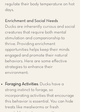
regulate their body temperature on hot
days.
Enrichment and Social Needs
Ducks are inherently curious and social
creatures that require both mental
stimulation and companionship to
thrive. Providing enrichment
opportunities helps keep their minds
engaged and promote their natural
behaviors. Here are some effective
strategies to enhance their
environment:
Foraging Activities
: Ducks have a
strong instinct to forage, so
incorporating activities that encourage
this behavior is essential. You can hide
treats like mealworms or fresh