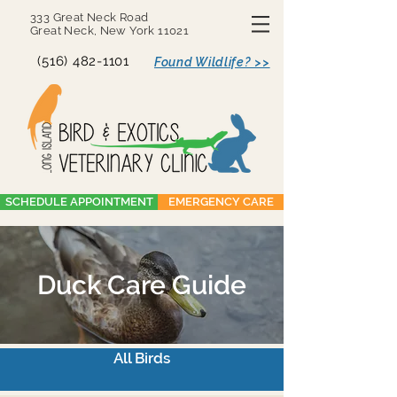
333 Great Neck Road
Great Neck, New York 11021
(516) 482-1101
Found Wildlife? >>
SCHEDULE APPOINTMENT
EMERGENCY CARE
Duck Care Guide
All Birds