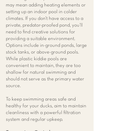
may mean adding heating elements or
setting up an indoor pool in colder
climates. If you don’t have access to a
private, predator-proofed pond, you’ll
need to find creative solutions for
providing a suitable environment.
Options include in-ground ponds, large
stock tanks, or above-ground pools.
While plastic kiddie pools are
convenient to maintain, they are too
shallow for natural swimming and
should not serve as the primary water
source.
To keep swimming areas safe and
healthy for your ducks, aim to maintain
cleanliness with a powerful filtration
system and regular upkeep.​