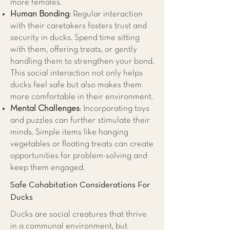
more females.
Human Bonding
: Regular interaction
with their caretakers fosters trust and
security in ducks. Spend time sitting
with them, offering treats, or gently
handling them to strengthen your bond.
This social interaction not only helps
ducks feel safe but also makes them
more comfortable in their environment.
Mental Challenges
: Incorporating toys
and puzzles can further stimulate their
minds. Simple items like hanging
vegetables or floating treats can create
opportunities for problem-solving and
keep them engaged.
Safe Cohabitation Considerations For
Ducks
Ducks are social creatures that thrive
in a communal environment, but