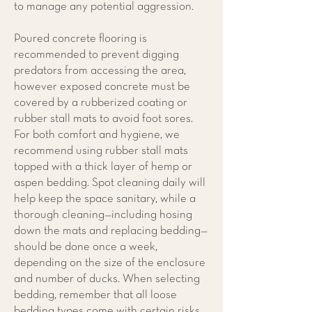
to manage any potential aggression.
Poured concrete flooring is
recommended to prevent digging
predators from accessing the area,
however exposed concrete must be
covered by a rubberized coating or
rubber stall mats to avoid foot sores.
For both comfort and hygiene, we
recommend using rubber stall mats
topped with a thick layer of hemp or
aspen bedding. Spot cleaning daily will
help keep the space sanitary, while a
thorough cleaning—including hosing
down the mats and replacing bedding—
should be done once a week,
depending on the size of the enclosure
and number of ducks. When selecting
bedding, remember that all loose
bedding types come with certain risks,