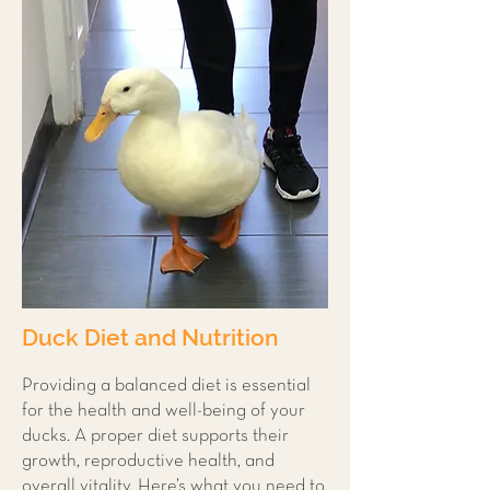
Duck Diet and Nutrition
Providing a balanced diet is essential
for the health and well-being of your
ducks. A proper diet supports their
growth, reproductive health, and
overall vitality. Here’s what you need to