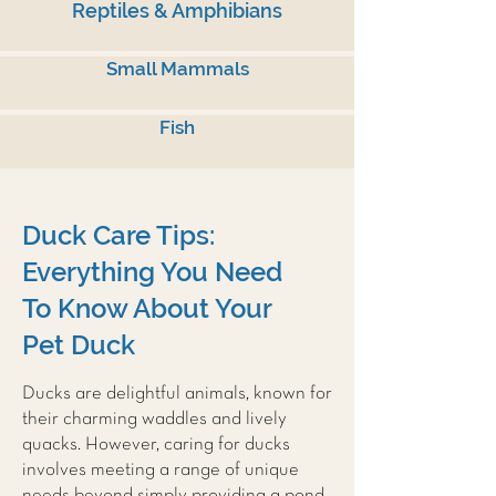
Reptiles & Amphibians
Small Mammals
Fish
Duck Care Tips:
Everything You Need
To Know About Your
Pet Duck
Ducks are delightful animals, known for
their charming waddles and lively
quacks. However, caring for ducks
involves meeting a range of unique
needs beyond simply providing a pond