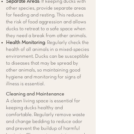
Separate Areas
: If keeping ducks with
other species, provide separate areas
for feeding and resting. This reduces
the risk of food aggression and allows
ducks to retreat to a safe space when
they need a break from other animals.
Health Monitoring
: Regularly check the
health of all animals in a mixed-species
environment. Ducks can be susceptible
to diseases that may be spread by
other animals, so maintaining good
hygiene and monitoring for signs of
illness is essential.
Cleaning and Maintenance
A clean living space is essential for
keeping ducks healthy and
comfortable. Regularly remove waste
and change bedding to reduce odor
and prevent the buildup of harmful