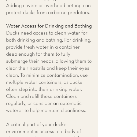
Adding covers or overhead netting can
protect ducks from airborne predators.
Water Access for Drinking and Bathing
Ducks need access to clean water for
both drinking and bathing. For drinking,
provide fresh water in a container
deep enough for them to fully
submerge their heads, allowing them to
clear their nostrils and keep their eyes
clean. To minimize contamination, use
multiple water containers, as ducks
often step into their drinking water.
Clean and refill these containers
regularly, or consider an automatic
waterer to help maintain cleanliness.
A critical part of your duck's
environment is access to a body of