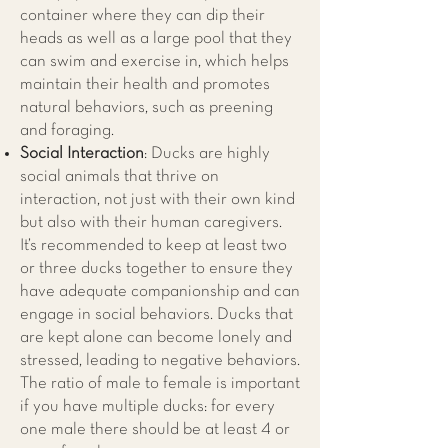
container where they can dip their
heads as well as a large pool that they
can swim and exercise in, which helps
maintain their health and promotes
natural behaviors, such as preening
and foraging.
Social Interaction
: Ducks are highly
social animals that thrive on
interaction, not just with their own kind
but also with their human caregivers.
It’s recommended to keep at least two
or three ducks together to ensure they
have adequate companionship and can
engage in social behaviors. Ducks that
are kept alone can become lonely and
stressed, leading to negative behaviors.
The ratio of male to female is important
if you have multiple ducks: for every
one male there should be at least 4 or