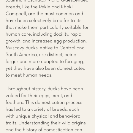
(Cairina moschata). Mallard-descended
breeds, like the Pekin and Khaki
Campbell, are the most common and
have been selectively bred for traits
that make them particularly suitable for
human care, including docility, rapid
growth, and increased egg production.
Muscovy ducks, native to Central and
South America, are distinct, being
larger and more adapted to foraging,
yet they have also been domesticated
to meet human needs.
Throughout history, ducks have been
valued for their eggs, meat, and
feathers. This domestication process
has led to a variety of breeds, each
with unique physical and behavioral
traits. Understanding their wild origins
and the history of domestication can