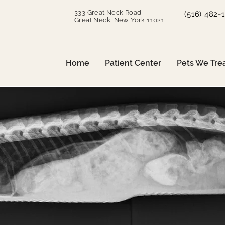
333 Great Neck Road
(516) 482-
Great Neck, New York 11021
Home
Patient Center
Pets We Tre