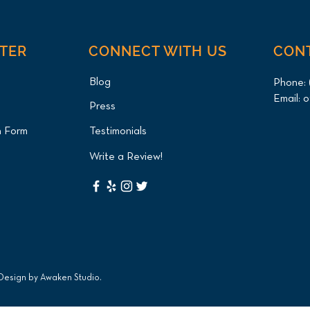
NTER
CONNECT WITH US
CON
Blog
Phone:
Email:
o
Press
n Form
Testimonials
Write a Review!
 Design by
Awaken Studio
.