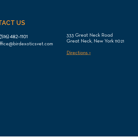
TACT US
333 Great Neck Road
(516) 482-1101
Great Neck, New York 11021
ffice@birdexoticsvet.com
Directions >