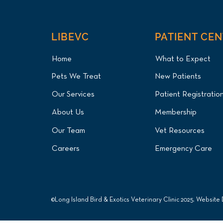
LIBEVC
PATIENT CE
Home
What to Expect
Pets We Treat
New Patients
Our Services
Patient Registratio
About Us
Membership
Our Team
Vet Resources
Careers
Emergency Care
©Long Island Bird & Exotics Veterinary Clinic 2025. Website