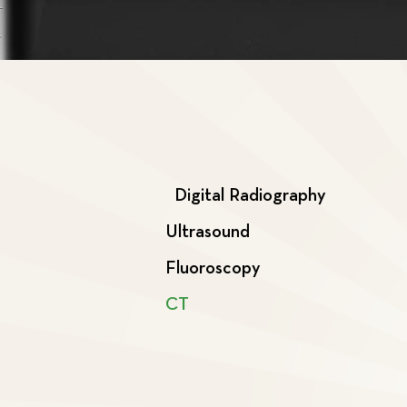
Digital Radiography
Ultrasound
Fluoroscopy
CT