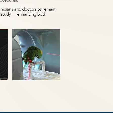
rocedures.
hnicians and doctors to remain
re study — enhancing both