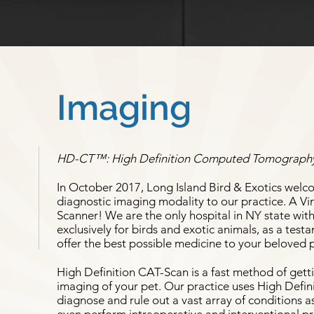
Imaging
HD-CT™: High Definition Computed Tomograph
In October 2017, Long Island Bird & Exotics welc
diagnostic imaging modality to our practice. A 
Scanner! We are the only hospital in NY state with
exclusively for birds and exotic animals, as a te
offer the best possible medicine to your beloved 
High Definition CAT-Scan is a fast method of gett
imaging of your pet. Our practice uses High Defin
diagnose and rule out a vast array of conditions a