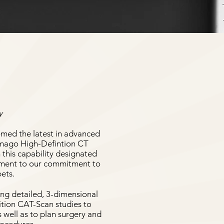
y
omed the latest in advanced
Vimago High-Defintion CT
 this capability designated
stament to our commitment to
pets.
ing detailed, 3-dimensional
ition CAT-Scan studies to
s well as to plan surgery and