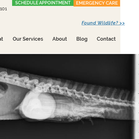
SCHEDULE APPOINTMENT
EMERGENCY CARE
1101
Found Wildlife? >>
at
Our Services
About
Blog
Contact