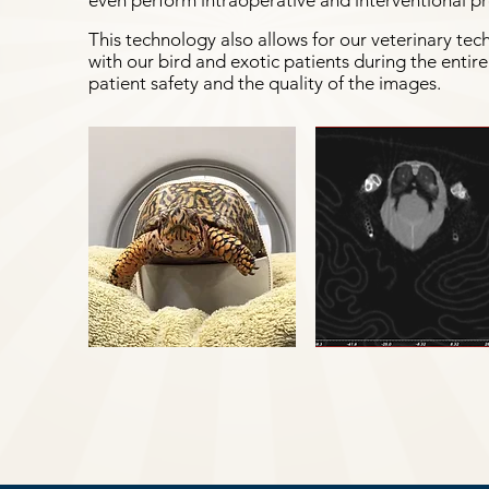
even perform intraoperative and interventional p
This technology also allows for our veterinary tec
with our bird and exotic patients during the enti
patient safety and the quality of the images.