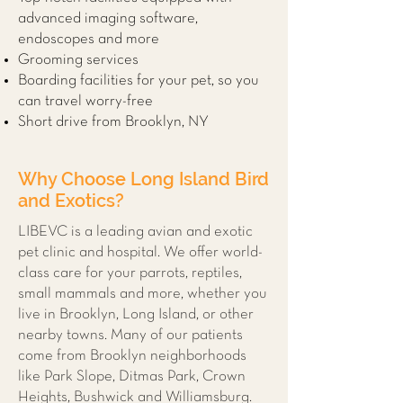
advanced imaging software,
endoscopes and more
Grooming services
Boarding facilities for your pet, so you
can travel worry-free
Short drive from Brooklyn, NY
Why Choose Long Island Bird
and Exotics?
LIBEVC is a leading avian and exotic
pet clinic and hospital. We offer world-
class care for your parrots, reptiles,
small mammals and more, whether you
live in Brooklyn, Long Island, or other
nearby towns. Many of our patients
come from Brooklyn neighborhoods
like Park Slope, Ditmas Park, Crown
Heights, Bushwick and Williamsburg.