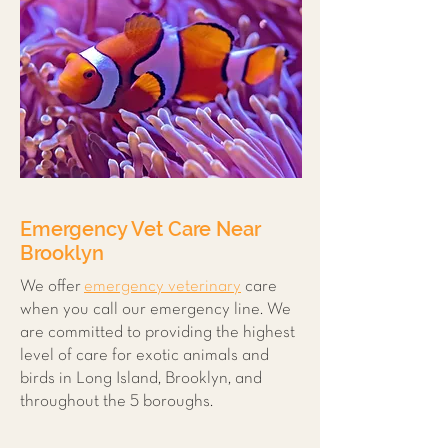
Emergency Vet Care Near
Brooklyn
We offer
emergency veterinary
care
when you call our emergency line. We
are committed to providing the highest
level of care for exotic animals and
birds in Long Island, Brooklyn, and
throughout the 5 boroughs.