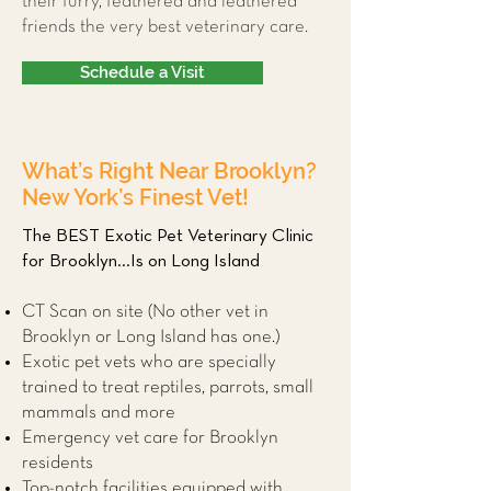
their furry, feathered and leathered
friends the very best veterinary care.
Schedule a Visit
What’s Right Near Brooklyn?
New York’s Finest Vet!
The BEST Exotic Pet Veterinary Clinic
for Brooklyn...Is on Long Island
CT Scan on site (No other vet in
Brooklyn or Long Island has one.)
Exotic pet vets who are specially
trained to treat reptiles, parrots, small
mammals and more
Emergency vet care for Brooklyn
residents
Top-notch facilities equipped with