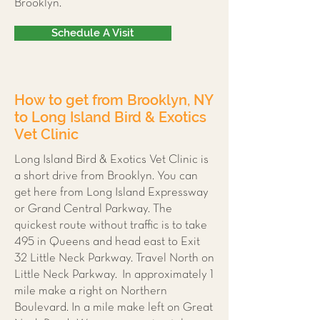
Brooklyn.
Schedule A Visit
How to get from Brooklyn, NY
to Long Island Bird & Exotics
Vet Clinic
Long Island Bird & Exotics Vet Clinic is
a short drive from Brooklyn. You can
get here from Long Island Expressway
or Grand Central Parkway. The
quickest route without traffic is to take
495 in Queens and head east to Exit
32 Little Neck Parkway. Travel North on
Little Neck Parkway. In approximately 1
mile make a right on Northern
Boulevard. In a mile make left on Great