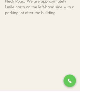
Neck Road. We are approximately
1 mile north on the left-hand side with a
parking lot after the building.
Give Us a Call