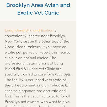
Brooklyn Area Avian and
Exotic Vet Clinic
Long Island Bird and Exotics
is
conveniently located near Brooklyn,
New York, just on the other side of the
Cross Island Parkway. If you have an
exotic pet, parrot, or rabbit, this nearby
clinic is an optimal choice. The
professional veterinarians at Long
Island Bird & Exotic Vet Clinic are
specially trained to care for exotic pets.
The facility is equipped with state-of-
the-art equipment, and an in-house CT
scan so diagnoses are accurate and
fast. This is the vet clinic to go to for all
Brooklyn pet owners who want to give