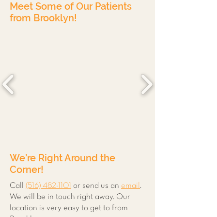
Meet Some of Our Patients
from Brooklyn!
We’re Right Around the
Corner!
Call
(516) 482-1101
or send us an
email
.
We will be in touch right away. Our
location is very easy to get to from