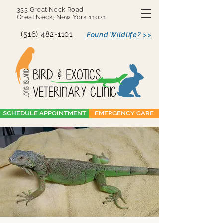
333 Great Neck Road
Great Neck, New York 11021
(516) 482-1101
Found Wildlife? >>
SCHEDULE APPOINTMENT
EMERGENCY CARE