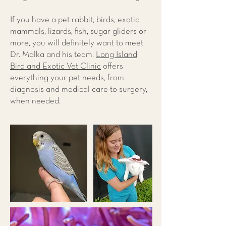
If you have a pet rabbit, birds, exotic
mammals, lizards, fish, sugar gliders or
more, you will definitely want to meet
Dr. Malka and his team.
Long Island
Bird and Exotic Vet Clinic
offers
everything your pet needs, from
diagnosis and medical care to surgery,
when needed.