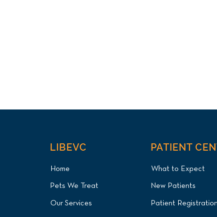
LIBEVC
PATIENT CE
Home
What to Expect
Pets We Treat
New Patients
Our Services
Patient Registratio