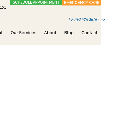
SCHEDULE APPOINTMENT
EMERGENCY CARE
1101
Found Wildlife? >>
at
Our Services
About
Blog
Contact