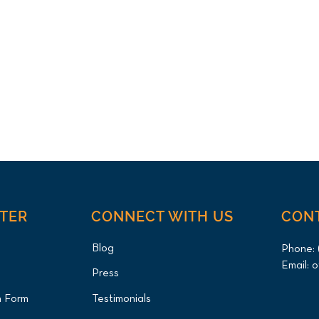
NTER
CONNECT WITH US
CON
Blog
Phone:
Email:
o
Press
n Form
Testimonials