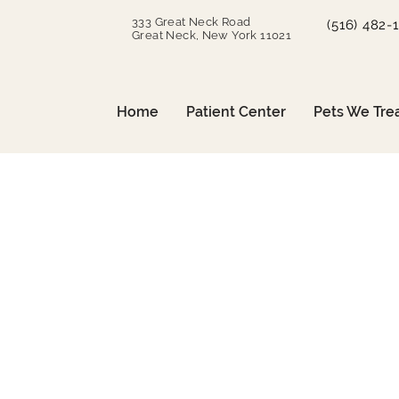
333 Great Neck Road
(516) 482-
Great Neck, New York 11021
Home
Patient Center
Pets We Tre