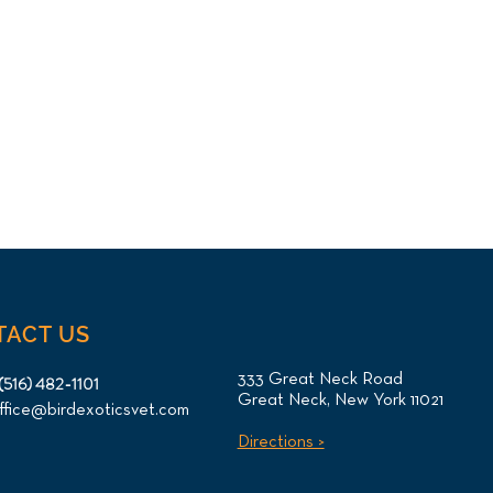
TACT US
333 Great Neck Road
(516) 482-1101
Great Neck, New York 11021
ffice@birdexoticsvet.com
Directions >