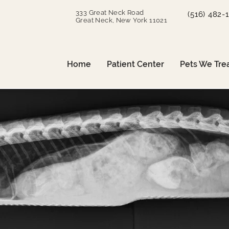
333 Great Neck Road
(516) 482-
Great Neck, New York 11021
Home
Patient Center
Pets We Tre