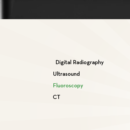
Digital Radiography
Ultrasound
Fluoroscopy
CT