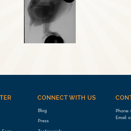
NTER
CONNECT WITH US
CON
Blog
Phone:
Email:
o
Press