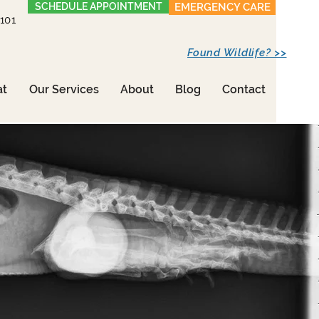
SCHEDULE APPOINTMENT
EMERGENCY CARE
1101
Found Wildlife? >>
at
Our Services
About
Blog
Contact