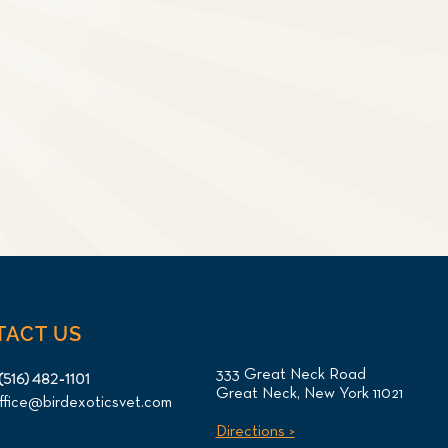
TACT US
333 Great Neck Road
(516) 482-1101
Great Neck, New York 11021
ffice@birdexoticsvet.com
Directions >