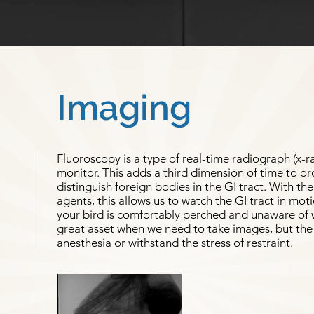
Imaging
Fluoroscopy is a type of real-time radiograph (x-r
monitor. This adds a third dimension of time to or
distinguish foreign bodies in the GI tract. With th
agents, this allows us to watch the GI tract in mot
your bird is comfortably perched and unaware of w
great asset when we need to take images, but the 
anesthesia or withstand the stress of restraint.