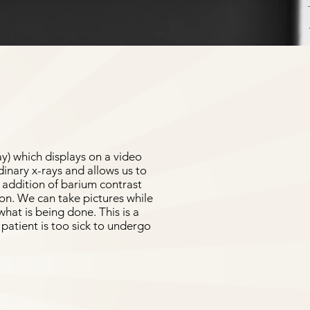
ay) which displays on a video
dinary x-rays and allows us to
e addition of barium contrast
ion. We can take pictures while
hat is being done. This is a
patient is too sick to undergo