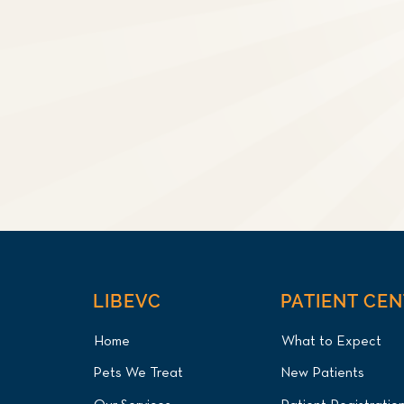
LIBEVC
PATIENT CE
Home
What to Expect
Pets We Treat
New Patients