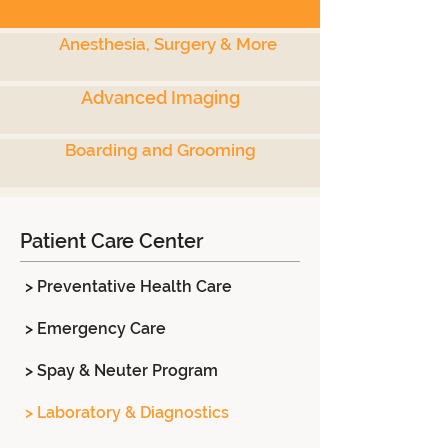
Anesthesia, Surgery & More
Advanced Imaging
Boarding and Grooming
Patient Care Center
> Preventative Health Care
> Emergency Care
> Spay & Neuter Program
> Laboratory & Diagnostics