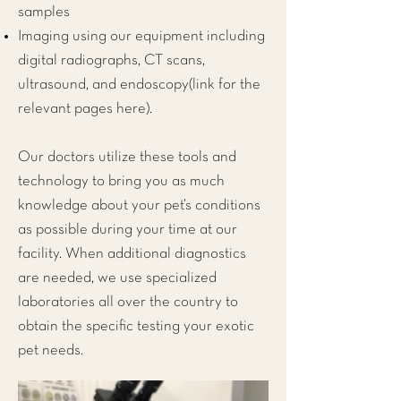
samples
Imaging using our equipment including
digital radiographs, CT scans,
ultrasound, and endoscopy(link for the
relevant pages here).
Our doctors utilize these tools and
technology to bring you as much
knowledge about your pet’s conditions
as possible during your time at our
facility. When additional diagnostics
are needed, we use specialized
laboratories all over the country to
obtain the specific testing your exotic
pet needs.