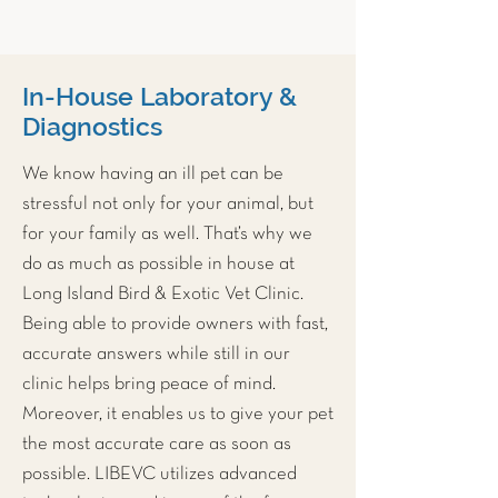
In-House Laboratory &
Diagnostics
We know having an ill pet can be
stressful not only for your animal, but
for your family as well. That’s why we
do as much as possible in house at
Long Island Bird & Exotic Vet Clinic
.
Being able to provide owners with fast,
accurate answers while still in our
clinic helps bring peace of mind.
Moreover, it enables us to give your pet
the most accurate care as soon as
possible. LIBEVC utilizes advanced