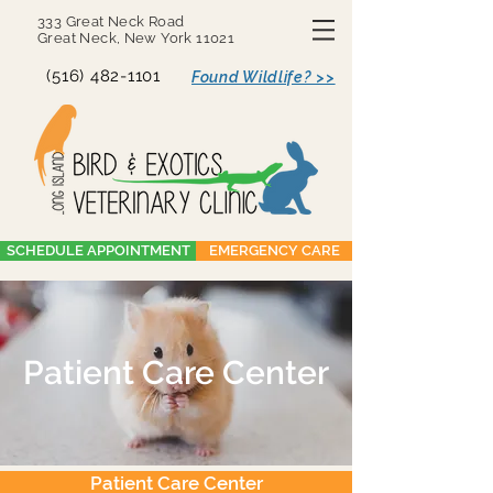
333 Great Neck Road
Great Neck, New York 11021
(516) 482-1101
Found Wildlife? >>
SCHEDULE APPOINTMENT
EMERGENCY CARE
Patient Care Center
Patient Care Center