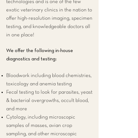
technologies and is one of the few
exotic veterinary clinics
in the nation to
offer high-resolution imaging, specimen
testing, and knowledgeable doctors all
in one place!
We offer the following in-house
diagnostics and testing:
Bloodwork including blood chemistries,
toxicology and anemia testing
Fecal testing to look for parasites, yeast
& bacterial overgrowths, occult blood,
and more
Cytology, including microscopic
samples of masses, avian crop
sampling, and other microscopic