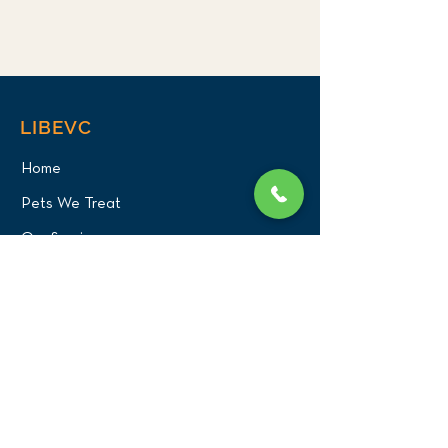
LIBEVC
Home
Pets We Treat
Our Services
About Us
Our Team
Careers
PATIENT CENTER