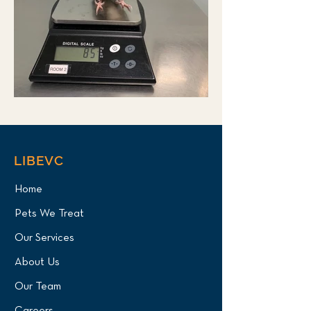
LIBEVC
Home
Pets We Treat
Our Services
About Us
Our Team