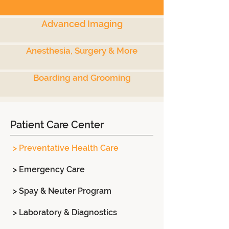
Advanced Imaging
Anesthesia, Surgery & More
Boarding and Grooming
Patient Care Center
> Preventative Health Care
> Emergency Care
> Spay & Neuter Program
> Laboratory & Diagnostics