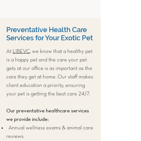
Preventative Health Care
Services for Your Exotic Pet
At
LIBEVC
, we know that a healthy pet
is a happy pet and the care your pet
gets at our office is as important as the
care they get at home. Our staff makes
client education a priority, ensuring
your pet is getting the best care 24/7.
Our preventative healthcare services
we provide include:
Annual wellness exams & animal care
reviews