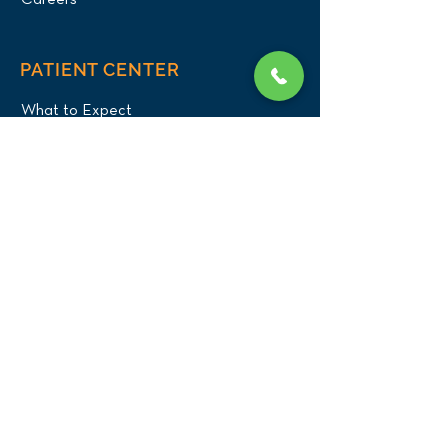
Careers
PATIENT CENTER
What to Expect
New Patients
Patient Registration Form
Membership
Vet Resources
Emergency Care
CONNECT WITH US
Blog
Press