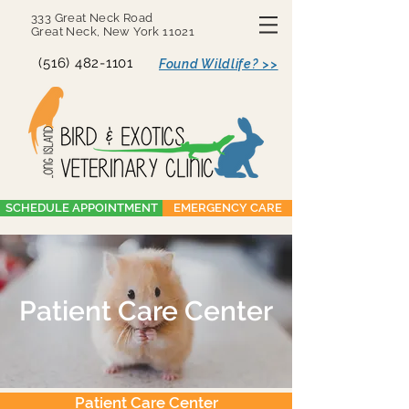
333 Great Neck Road
Great Neck, New York 11021
(516) 482-1101
Found Wildlife? >>
SCHEDULE APPOINTMENT
EMERGENCY CARE
Patient Care Center
Patient Care Center