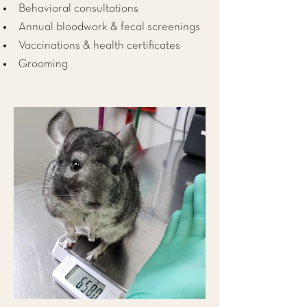
Behavioral consultations
Annual bloodwork & fecal screenings
Vaccinations & health certificates
Grooming