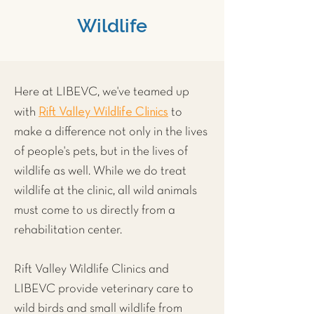
Wildlife
Here at LIBEVC, we've teamed up
Rift Valley Wildlife Clinics
with
to
make a difference not only in the lives
of people's pets, but in the lives of
wildlife as well. While we do treat
wildlife at the clinic, all wild animals
must come to us directly from a
rehabilitation center.
Rift Valley Wildlife Clinics and
LIBEVC provide veterinary care to
wild
birds
and small wildlife from