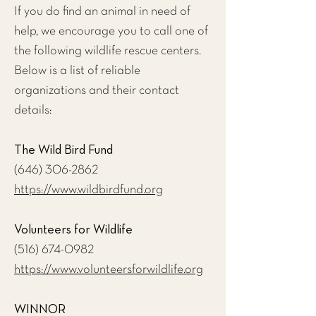
If you do find an animal in need of
help, we encourage you to call one of
the following wildlife rescue centers.
Below is a list of reliable
organizations and their contact
details:
The Wild Bird Fund
(646) 306-2862
https://www.wildbirdfund.org
Volunteers for Wildlife
(516) 674-0982
https://www.volunteersforwildlife.org
WINNOR