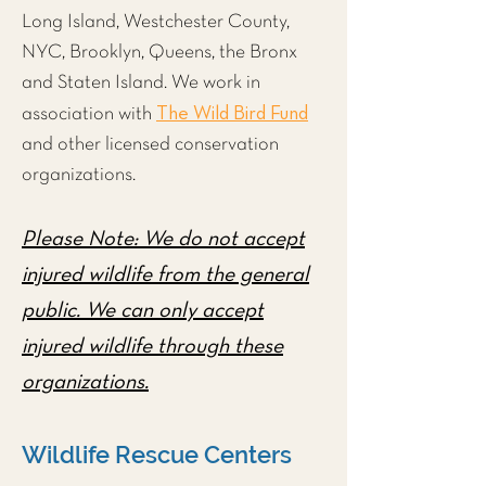
Long Island, Westchester County,
NYC
,
Brooklyn
,
Queens
, the
Bronx
and
Staten Island
. We work in
The Wild Bird Fund
association with
and other licensed conservation
organizations.
Please Note: We do not accept
injured wildlife from the general
public. We can only accept
injured wildlife through these
organizations.
Wildlife Rescue Centers