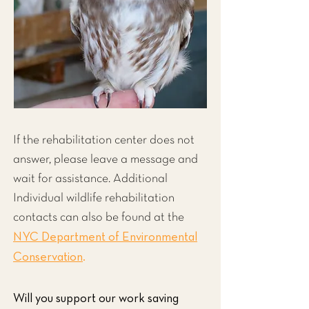
If the rehabilitation center does not
answer, please leave a message and
wait for assistance. Additional
Individual wildlife rehabilitation
contacts can also be found at the
NYC Department of Environmental
Conservation
.
Will you support our work saving