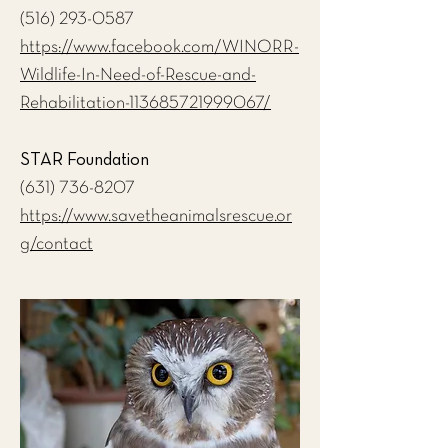
(516) 293-0587
https://www.facebook.com/WINORR-
Wildlife-In-Need-of-Rescue-and-
Rehabilitation-113685721999067/
STAR Foundation
(631) 736-8207
https://www.savetheanimalsrescue.or
g/contact