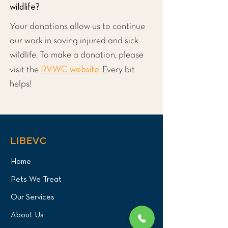
wildlife?
Your donations allow us to continue
our work in saving injured and sick
wildlife. To make a donation, please
RVWC website
visit the
.
Every bit
helps!
LIBEVC
Home
Pets We Treat
Our Services
About Us