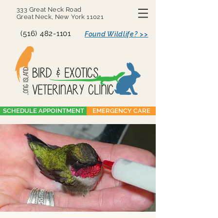
333 Great Neck Road
Great Neck, New York 11021
(516) 482-1101
Found Wildlife? >>
SCHEDULE APPOINTMENT
EMERGENCY CARE