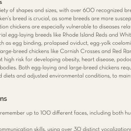
s
iety of shapes and sizes, with over 600 recognized b
en's breed is crucial, as some breeds are more suscepti
ion chickens are especially vulnerable to diseases rela
strial egg-laying breeds like Rhode Island Reds and Wh
ch as egg binding, prolapsed oviduct, egg-yolk coelomit
, large-breed chickens like Cornish Crosses and Red Ran
 high risk for developing obesity, heart disease, podod
bodies. Both egg-laying and large-breed chickens requi
d diets and adjusted environmental conditions, to maint
ens
remember up to 100 different faces, including both hu
munication skills, using over 30 distinct vocalization