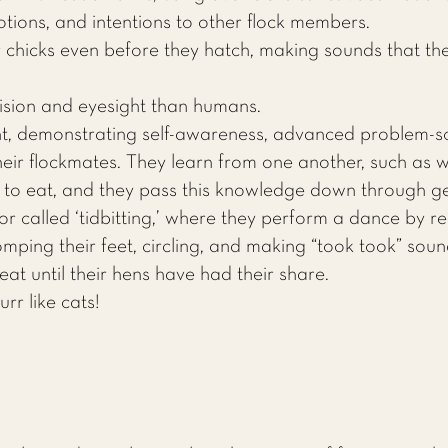
otions, and intentions to other flock members.
 chicks even before they hatch, making sounds that th
.
ision and eyesight than humans.
nt, demonstrating self-awareness, advanced problem-solv
eir flockmates. They learn from one another, such as w
 to eat, and they pass this knowledge down through ge
r called ‘tidbitting,’ where they perform a dance by 
mping their feet, circling, and making “took took” soun
eat until their hens have had their share.
rr like cats!