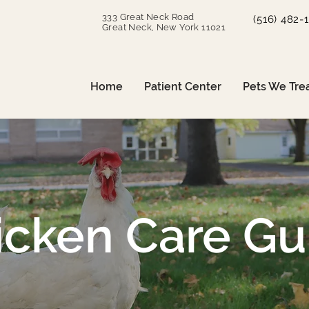
333 Great Neck Road
(516) 482-
Great Neck, New York 11021
Home
Patient Center
Pets We Tre
icken Care Gu