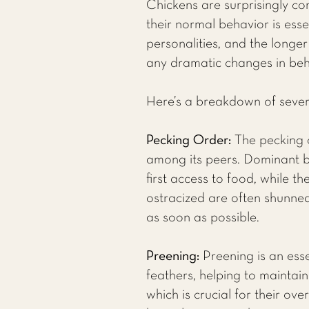
Chickens are surprisingly co
their normal behavior is esse
personalities, and the longer
any dramatic changes in behav
Here’s a breakdown of sever
Pecking Order:
The pecking o
among its peers. Dominant bi
first access to food, while t
ostracized are often shunned
as soon as possible.
Preening:
Preening is an ess
feathers, helping to maintai
which is crucial for their ov