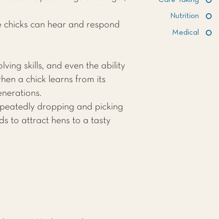
Care Taking
Nutrition
e chicks can hear and respond
Medical
ing skills, and even the ability
hen a chick learns from its
nerations.
repeatedly dropping and picking
ds to attract hens to a tasty