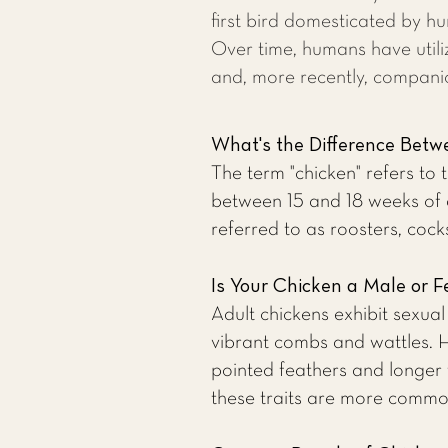
first bird domesticated by 
Over time, humans have utili
and, more recently, compani
What's the Difference Betwe
The term "chicken" refers to
between 15 and 18 weeks of 
referred to as roosters, cocks
Is Your Chicken a Male or 
Adult chickens exhibit sexua
vibrant combs and wattles. H
pointed feathers and longer
these traits are more common