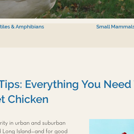
tiles & Amphibians
Small Mammal
Tips: Everything You Need
t Chicken
rity in urban and suburban
d Long Island—and for good