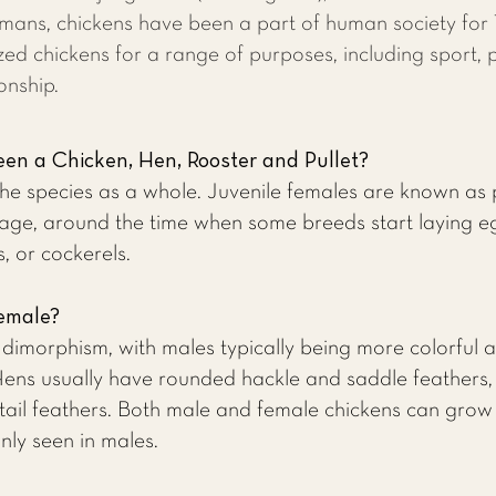
humans, chickens have been a part of human society fo
zed chickens for a range of purposes, including sport, 
onship.
en a Chicken, Hen, Rooster and Pullet?
 the species as a whole. Juvenile females are known as
age, around the time when some breeds start laying eg
, or cockerels.
Female?
l dimorphism, with males typically being more colorful 
ens usually have rounded hackle and saddle feathers, w
 tail feathers. Both male and female chickens can gro
ly seen in males.