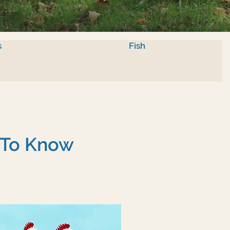
s
Fish
 To Know