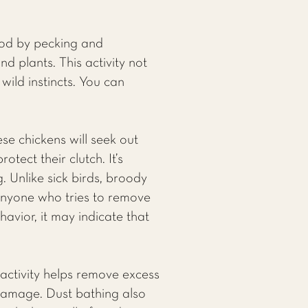
food by pecking and
d plants. This activity not
wild instincts. You can
e chickens will seek out
tect their clutch. It’s
g. Unlike sick birds, broody
anyone who tries to remove
avior, it may indicate that
s activity helps remove excess
 damage. Dust bathing also