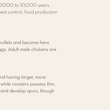
r 7,000 to 10,000 years.
pest control, food production
 pullets and become hens
gs. Adult male chickens are
and having larger, more
hile roosters possess thin,
w and develop spurs, though