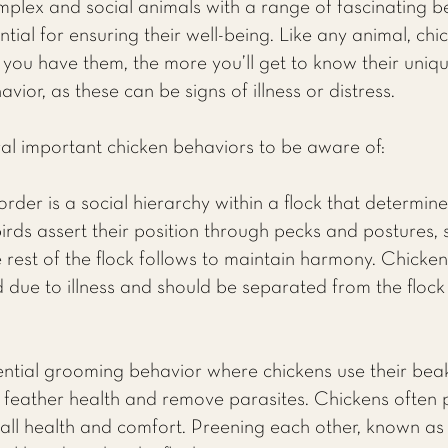
mplex and social animals with a range of fascinating 
ntial for ensuring their well-being. Like any animal, chi
 you have them, the more you’ll get to know their uniqu
ior, as these can be signs of illness or distress.
al important chicken behaviors to be aware of:
rder is a social hierarchy within a flock that determine
rds assert their position through pecks and postures, 
he rest of the flock follows to maintain harmony. Chicken
 due to illness and should be separated from the flock
ential grooming behavior where chickens use their beak
n feather health and remove parasites. Chickens often 
erall health and comfort. Preening each other, known as