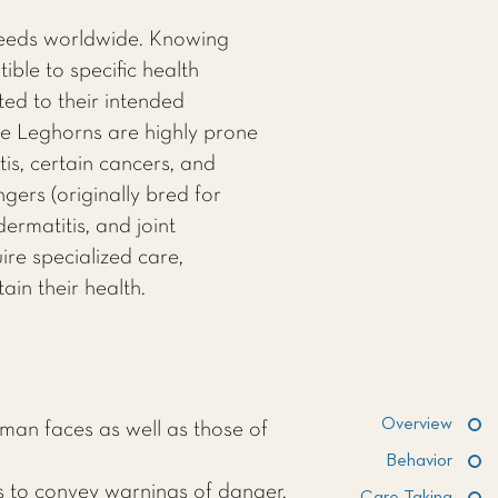
reeds worldwide. Knowing
ble to specific health
ted to their intended
ite Leghorns are highly prone
is, certain cancers, and
gers (originally bred for
ermatitis, and joint
re specialized care,
ain their health.
Overview
man faces as well as those of
Behavior
s to convey warnings of danger,