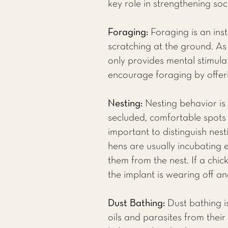
key role in strengthening soc
Foraging:
Foraging is an inst
scratching at the ground. As 
only provides mental stimulat
encourage foraging by offer
Nesting:
Nesting behavior is
secluded, comfortable spots t
important to distinguish nesti
hens are usually incubating
them from the nest. If a chic
the implant is wearing off a
Dust Bathing:
Dust bathing is
oils and parasites from thei