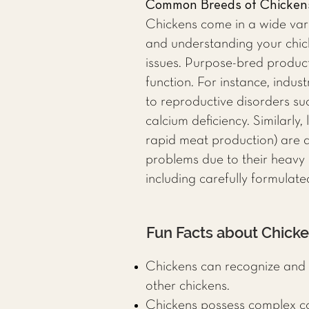
Common Breeds of Chicken
Chickens come in a wide var
and understanding your chick
issues. Purpose-bred product
function. For instance, indu
to reproductive disorders su
calcium deficiency. Similarly
rapid meat production) are at
problems due to their heavy 
including carefully formulate
Fun Facts about Chick
Chickens can recognize and 
other chickens.
Chickens possess complex com