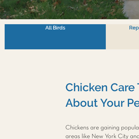
All Birds
Rep
Chicken Care 
About Your Pe
Chickens are gaining popula
areas like New York City an