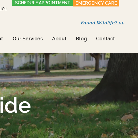
SCHEDULE APPOINTMENT
EMERGENCY CARE
1101
Found Wildlife? >>
at
Our Services
About
Blog
Contact
ide