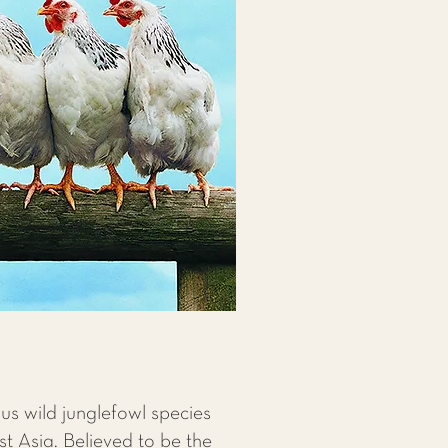
us wild junglefowl species
st Asia. Believed to be the