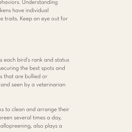
behaviors. Understanding
ckens have individual
e traits. Keep an eye out for
s each bird's rank and status
securing the best spots and
s that are bullied or
 and seen by a veterinarian
s to clean and arrange their
preen several times a day,
 allopreening, also plays a