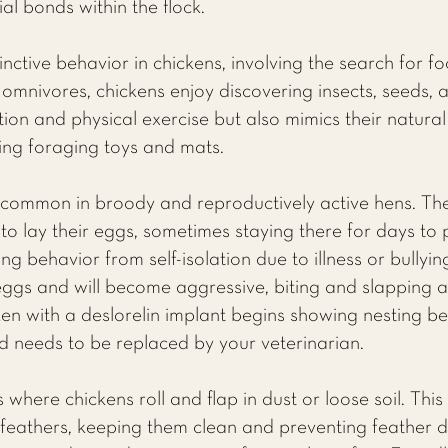
ial bonds within the flock.
inctive behavior in chickens, involving the search for 
omnivores, chickens enjoy discovering insects, seeds, an
ion and physical exercise but also mimics their natural 
ing foraging toys and mats.
 common in broody and reproductively active hens. Thes
o lay their eggs, sometimes staying there for days to pro
ng behavior from self-isolation due to illness or bullyin
 eggs and will become aggressive, biting and slapping 
ken with a deslorelin implant begins showing nesting beh
nd needs to be replaced by your veterinarian.
 where chickens roll and flap in dust or loose soil. Thi
r feathers, keeping them clean and preventing feather