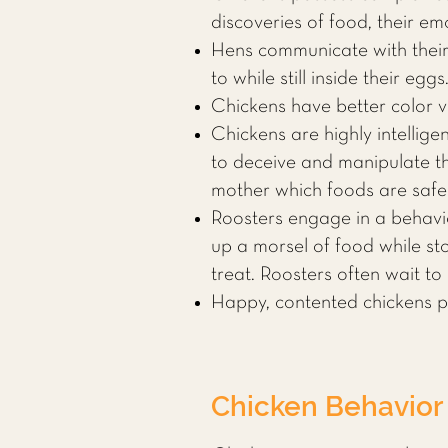
discoveries of food, their em
Hens communicate with their
to while still inside their eggs
Chickens have better color v
Chickens are highly intellige
to deceive and manipulate th
mother which foods are safe
Roosters engage in a behavio
up a morsel of food while sto
treat. Roosters often wait to 
Happy, contented chickens pu
Chicken Behavior