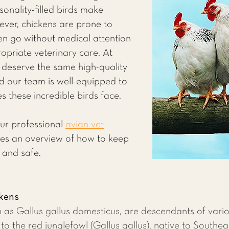
sonality-filled birds make
ver, chickens are prone to
ten go without medical attention
opriate veterinary care. At
 deserve the same high-quality
d our team is well-equipped to
 these incredible birds face.
our professional
avian vet
es an overview of how to keep
 and safe.
ckens
n as Gallus gallus domesticus, are descendants of vario
to the red junglefowl (Gallus gallus), native to Southea