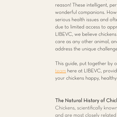
reason! These intelligent, per
wonderful companions. Howe
serious health issues and of
due to limited access to appr
LIBEVC, we believe chickens
care as any other animal, an
address the unique challenges
This guide, put together by 
team
here at LIBEVC, provid
your chickens happy, healthy
The Natural History of Chi
Chickens, scientifically know
and are most closely related 