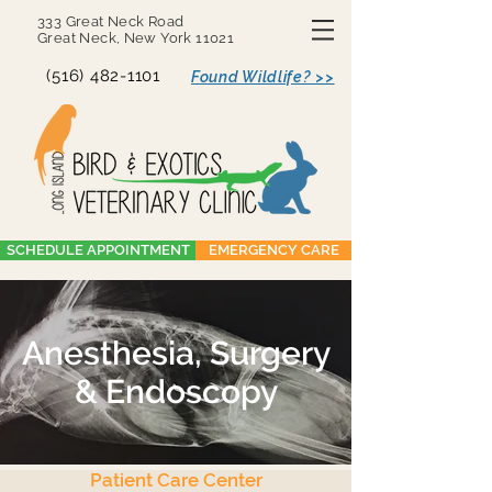
333 Great Neck Road
Great Neck, New York 11021
(516) 482-1101
Found Wildlife? >>
SCHEDULE APPOINTMENT
EMERGENCY CARE
Anesthesia, Surgery
& Endoscopy
Patient Care Center