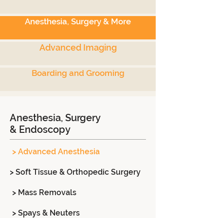
Anesthesia, Surgery & More
Advanced Imaging
Boarding and Grooming
Anesthesia, Surgery
& Endoscopy
> Advanced Anesthesia
> Soft Tissue & Orthopedic Surgery
> Mass Removals
> Spays & Neuters