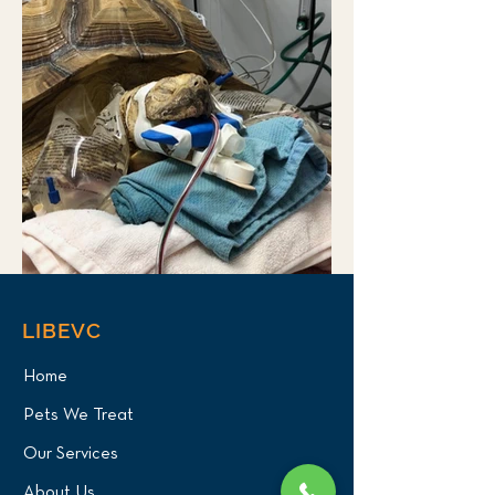
LIBEVC
Home
Pets We Treat
Our Services
About Us