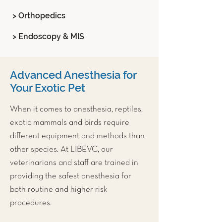
> Orthopedics
> Endoscopy & MIS
Advanced Anesthesia for
Your Exotic Pet
When it comes to anesthesia, reptiles,
exotic mammals and birds require
different equipment and methods than
other species. At LIBEVC, our
veterinarians and staff are trained in
providing the safest anesthesia for
both routine and higher risk
procedures.