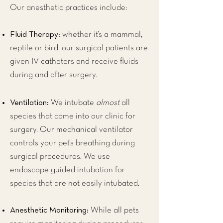
Our anesthetic practices include:
Fluid Therapy:
whether it’s a mammal,
reptile or bird, our surgical patients are
given IV catheters and receive fluids
during and after surgery.
Ventilation:
We intubate
almost
all
species that come into our clinic for
surgery. Our mechanical ventilator
controls your pet’s breathing during
surgical procedures. We use
endoscope guided intubation for
species that are not easily intubated.
Anesthetic Monitoring:
While all pets