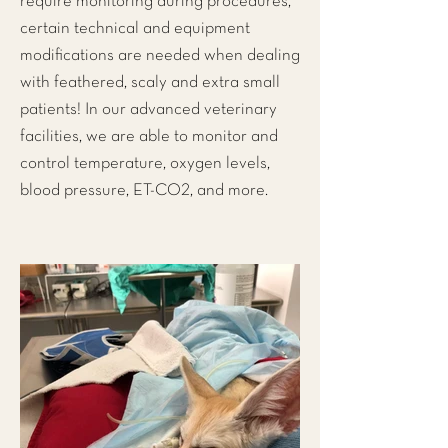
require monitoring during procedures,
certain technical and equipment
modifications are needed when dealing
with feathered, scaly and extra small
patients! In our advanced veterinary
facilities, we are able to monitor and
control temperature, oxygen levels,
blood pressure, ET-CO2, and more.