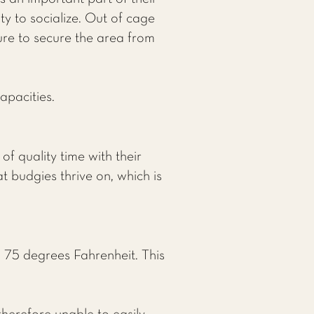
y to socialize. Out of cage
sure to secure the area from
apacities.
f quality time with their
 budgies thrive on, which is
 75 degrees Fahrenheit. This