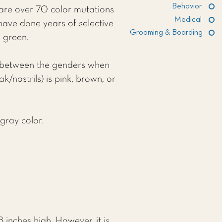
Behavior
 are over 70 color mutations
Medical
have done years of selective
Grooming & Boarding
n green.
nce between the genders when
/nostrils) is pink, brown, or
gray color.
inches high. However, it is