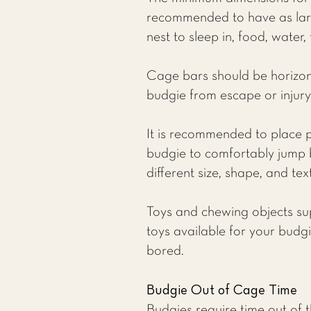
recommended to have as larg
nest to sleep in, food, water,
Cage bars should be horizonta
budgie from escape or injury,
It is recommended to place p
budgie to comfortably jump 
different size, shape, and tex
Toys and chewing objects su
toys available for your budg
bored.
Budgie Out of Cage Time
Budgies require time out of th