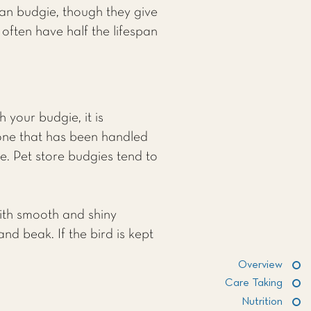
can budgie, though they give
often have half the lifespan
 your budgie, it is
one that has been handled
e. Pet store budgies tend to
with smooth and shiny
and beak. If the bird is kept
Overview
Care Taking
Nutrition