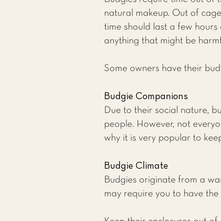
natural makeup. Out of cage 
time should last a few hours 
anything that might be harmf
Some owners have their budgie
Budgie Companions
Due to their social nature, b
people. However, not everyon
why it is very popular to kee
Budgie Climate
Budgies originate from a wa
may require you to have the