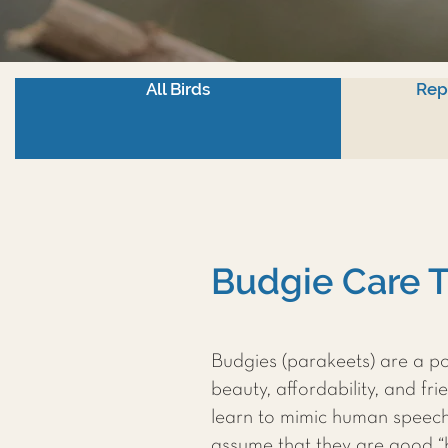
All Birds
Rep
Budgie Care T
Budgies (parakeets) are a po
beauty, affordability, and fr
learn to mimic human speec
assume that they are good “be