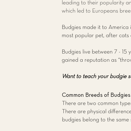
leading to their popularity a
which led to Europeans bree
Budgies made it to America in
most popular pet, after cats
Budgies live between 7 - 15 y
gained a reputation as “thro
Want to teach your budgie s
Common Breeds of Budgies
There are two common types 
There are physical difference
budgies belong to the same 