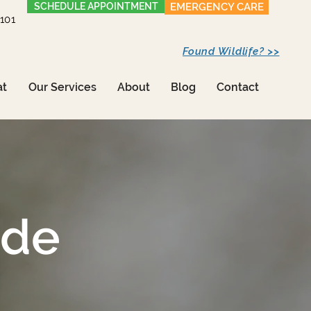
SCHEDULE APPOINTMENT
EMERGENCY CARE
1101
Found Wildlife? >>
at
Our Services
About
Blog
Contact
ide