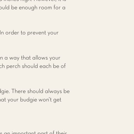
ould be enough room for a
 In order to prevent your
in a way that allows your
ch perch should each be of
dgie. There should always be
hat your budgie won’t get
is an important part of their