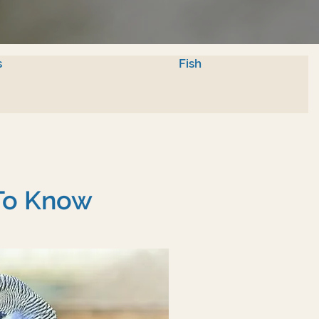
s
Fish
 To Know