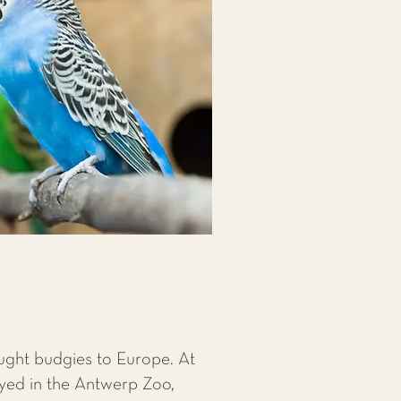
ought budgies to Europe. At
ayed in the Antwerp Zoo,