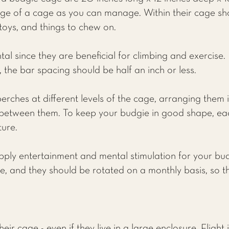
e of a cage as you can manage. Within their cage sh
 toys, and things to chew on.
l since they are beneficial for climbing and exercise.
 the bar spacing should be half an inch or less.
erches at different levels of the cage, arranging them 
between them. To keep your budgie in good shape, ea
ture.
pply entertainment and mental stimulation for your bu
ie, and they should be rotated on a monthly basis, so t
eir cage - even if they live in a large enclosure. Flight 