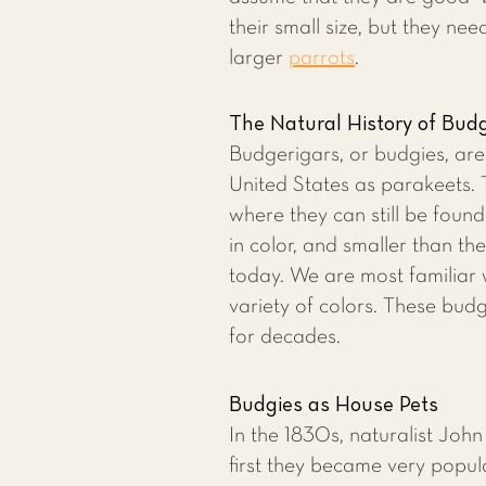
their small size, but they nee
larger
parrots
.
The Natural History of Bud
Budgerigars, or budgies, ar
United States as parakeets. T
where they can still be foun
in color, and smaller than th
today. We are most familiar 
variety of colors. These budg
for decades.
Budgies as House Pets
In the 1830s, naturalist Joh
first they became very popul