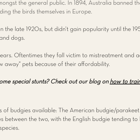
mongst the general public. In 1894, Australia banned t
ding the birds themselves in Europe.
 the late 1920s, but didn’t gain popularity until the 195
 and dogs.
ears. Oftentimes they fall victim to mistreatment and a
w away” pets because of their affordability.
ome special stunts?
Check out our blog on
how to train
of budgies available: The American budgie/parakeet 
s between the two, with the English budgie tending to be
species.