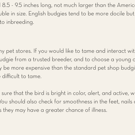
 8.5 - 9.5 inches long, not much larger than the Ameri
le in size. English budgies tend to be more docile but 
to inbreeding.
 pet stores. If you would like to tame and interact with
dgie from a trusted breeder, and to choose a young 
kely be more expensive than the standard pet shop budgi
difficult to tame.
re that the bird is bright in color, alert, and active, 
 You should also check for smoothness in the feet, nails 
ns they may have a greater chance of illness.