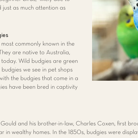
d just as much attention as
gies
e most commonly known in the
hey are native to Australia,
d today. Wild budgies are green
e budgies we see in pet shops
with the budgies that come in a
ies have been bred in captivity
n Gould and his brother-in-law, Charles Coxen, first br
ar in wealthy homes. In the 1850s, budgies were displ