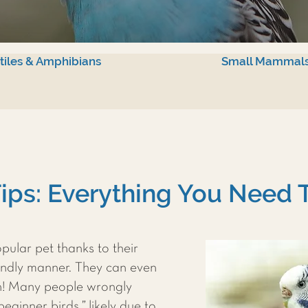
tiles & Amphibians
Small Mammal
ips: Everything You Need
pular pet thanks to their
iendly manner. They can even
h! Many people wrongly
ginner birds,” likely due to