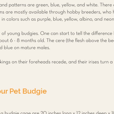
nd patterns are green, blue, yellow, and white. There
ons are mostly available through hobby breeders, who 
in colors such as purple, blue, yellow, albino, and neo
ender of young budgies. One can start to tell the differe
out 6 - 8 months old. The cere (the flesh above the beak
d blue on mature males.
ngs on their foreheads recede, and their irises turn a 
our Pet Budgie
 budgie cage are 20 inches long x 12 inches deep x 18 