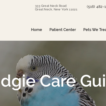
333 Great Neck Road
(516) 482-
Great Neck, New York 11021
Home
Patient Center
Pets We Tre
dgie Care Gu