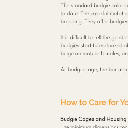
The standard budgie colors a
to date. The colorful mutati
breeding. They offer budgies 
It is difficult to tell the g
budgies start to mature at ab
beige on mature females, an
As budgies age, the bar marki
How to Care for Y
Budgie Cages and Housing
The minimum dimensions for a