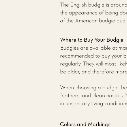
The English budgie is around
the appearance of being doub
of the American budgie due 
Where to Buy Your Budgie
Budgies are available at many
recommended to buy your bu
regularly. They will most li
be older, and therefore more 
When choosing a budgie, be su
feathers, and clean nostrils.
in unsanitary living conditio
Colors and Markings