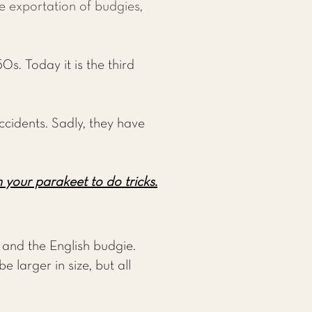
he exportation of budgies,
0s. Today it is the third
ccidents. Sadly, they have
 your parakeet to do tricks.
and the English budgie.
 larger in size, but all