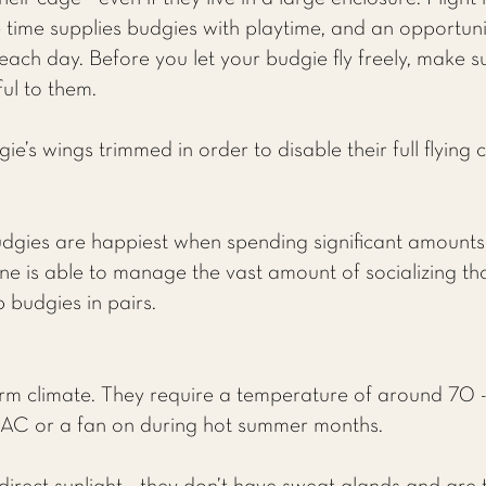
time supplies budgies with playtime, and an opportunit
each day. Before you let your budgie fly freely, make 
ul to them.
’s wings trimmed in order to disable their full flying c
udgies are happiest when spending significant amounts o
e is able to manage the vast amount of socializing that
p budgies in pairs.
rm climate. They require a temperature of around 70 -
 AC or a fan on during hot summer months.