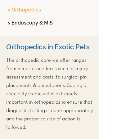
> Orthopedics
> Endoscopy & MIS
Orthopedics in Exotic Pets
The orthopedic care we offer ranges
from minor procedures such as injury
assessment and casts, to surgical pin
placements & amputations. Seeing a
speciality exotic vet is extremely
important in orthopedics to ensure that
diagnostic testing is done appropriately
and the proper course of action is
followed.