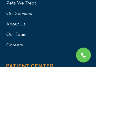
Pets We Treat
Our Services
About Us
Our Team
Careers
PATIENT CENTER
What to Expect
New Patients
Patient Registration Form
Membership
Vet Resources
Emergency Care