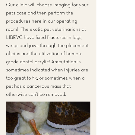
Our clinic will choose imaging for your
pet’s case and then perform the
procedures here in our operating
room! The exotic pet veterinarians at
LIBEVC have fixed fractures in legs,
wings and jaws through the placement
of pins and the utilization of human-
grade dental acrylic! Amputation is
sometimes indicated when injuries are
too great to fix, or sometimes when a
pet has a cancerous mass that
otherwise can’t be removed.