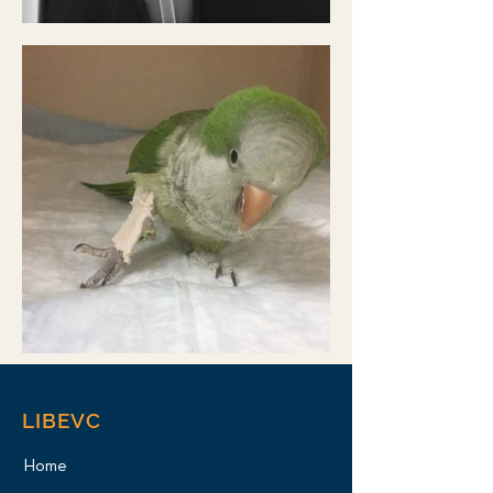
LIBEVC
Home