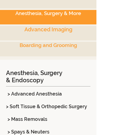
Anesthesia, Surgery & More
Advanced Imaging
Boarding and Grooming
Anesthesia, Surgery
& Endoscopy
> Advanced Anesthesia
> Soft Tissue & Orthopedic Surgery
> Mass Removals
> Spays & Neuters