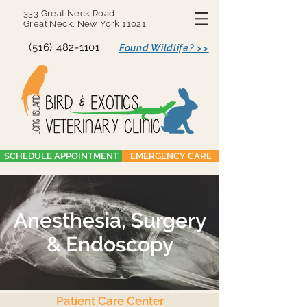
333 Great Neck Road
Great Neck, New York 11021
(516) 482-1101
Found Wildlife? >>
SCHEDULE APPOINTMENT
EMERGENCY CARE
Anesthesia, Surgery
& Endoscopy
Patient Care Center